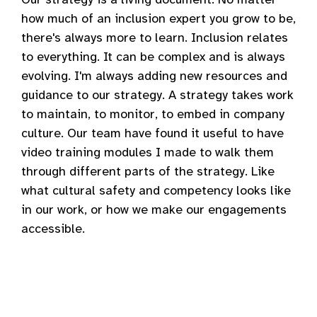
how much of an inclusion expert you grow to be,
there's always more to learn. Inclusion relates
to everything. It can be complex and is always
evolving. I'm always adding new resources and
guidance to our strategy. A strategy takes work
to maintain, to monitor, to embed in company
culture. Our team have found it useful to have
video training modules I made to walk them
through different parts of the strategy. Like
what cultural safety and competency looks like
in our work, or how we make our engagements
accessible.