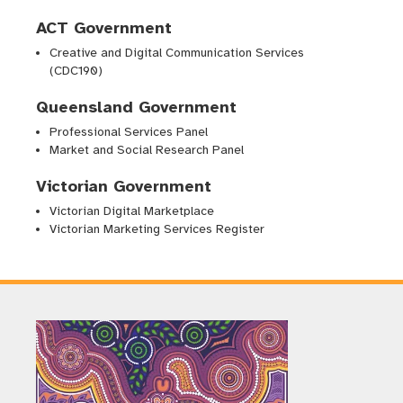
ACT Government
Creative and Digital Communication Services
(CDC190)
Queensland Government
Professional Services Panel
Market and Social Research Panel
Victorian Government
Victorian Digital Marketplace
Victorian Marketing Services Register