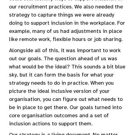
our recruitment practices. We also needed the
strategy to capture things we were already
doing to support inclusion in the workplace. For
example, many of us had adjustments in place
like remote work, flexible hours or job sharing.
Alongside all of this, it was important to work
out our goals. The question ahead of us was
what would be the ideal? This sounds a bit blue
sky, but it can form the basis for what your
strategy needs to do in practice. When you
picture the ideal inclusive version of your
organisation, you can figure out what needs to
be in place to get there. Our goals turned into
core organisation outcomes and a set of
inclusion actions to support them.
Our strategy is a living document. No matter