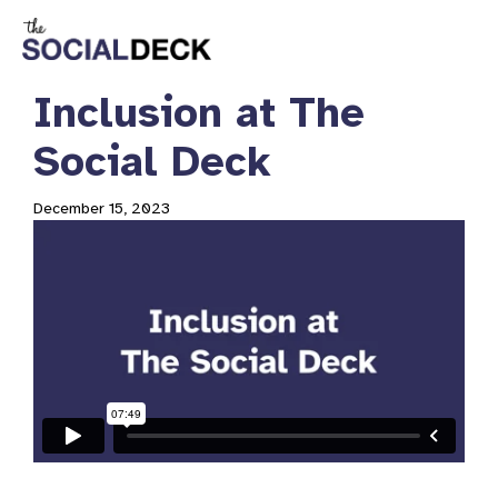
Inclusion at The
Social Deck
December 15, 2023