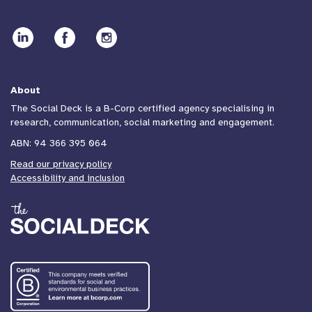
About
The Social Deck is a B-Corp certified agency specialising in
research, communication, social marketing and engagement.
ABN: 94 366 395 064
Read our privacy policy
Accessibility and inclusion