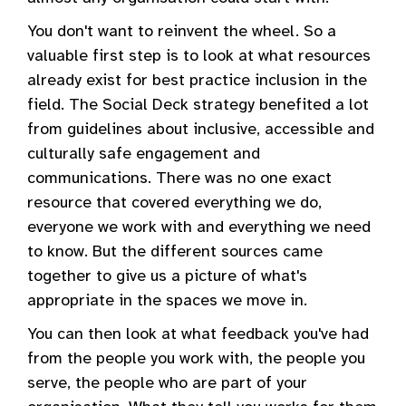
You don't want to reinvent the wheel. So a
valuable first step is to look at what resources
already exist for best practice inclusion in the
field. The Social Deck strategy benefited a lot
from guidelines about inclusive, accessible and
culturally safe engagement and
communications. There was no one exact
resource that covered everything we do,
everyone we work with and everything we need
to know. But the different sources came
together to give us a picture of what's
appropriate in the spaces we move in.
You can then look at what feedback you've had
from the people you work with, the people you
serve, the people who are part of your