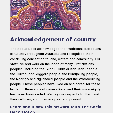
Acknowledgement of country
The Social Deck acknowledges the traditional custodians
of Country throughout Australia and recognises their
continuing connection to land, waters and community. Our
staff live and work on the lands of many First Nations
peoples, including the Gubbi Gubbi or Kabi Kabi people,
the Turrbal and Yuggera people, the Bundjalung people,
the Ngarigo and Ngunnawal people and the Wadawurrung
people. These peoples have lived on and cared for these
lands for thousands of generations, and their sovereignty
has never been ceded. We pay our respects to them and
their cultures, and to elders past and present.
Learn about how this artwork tells The Social
Deck story >