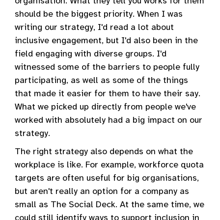
organisation. What they tell you works for them
should be the biggest priority. When I was
writing our strategy, I'd read a lot about
inclusive engagement, but I'd also been in the
field engaging with diverse groups. I'd
witnessed some of the barriers to people fully
participating, as well as some of the things
that made it easier for them to have their say.
What we picked up directly from people we've
worked with absolutely had a big impact on our
strategy.
The right strategy also depends on what the
workplace is like. For example, workforce quota
targets are often useful for big organisations,
but aren't really an option for a company as
small as The Social Deck. At the same time, we
could still identify ways to support inclusion in