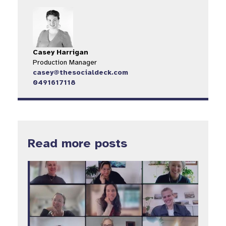
Casey Harrigan
Production Manager
casey@thesocialdeck.com
0491617118
Read more posts