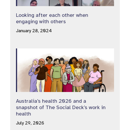
Looking after each other when
engaging with others
January 28, 2024
Australia’s health 2026 and a
snapshot of The Social Deck’s work in
health
July 29, 2026