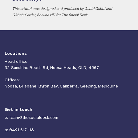
This artwork was designed and produced by Gubbi Gubbi and
Githabul artist, Shauna Hill for The Social Deck.
Locations
Head office:
32 Sunshine Beach Rd, Noosa Heads, QLD, 4567
Offices:
Noosa, Brisbane, Byron Bay, Canberra, Geelong, Melbourne
Get in touch
e:
team@thesocialdeck.com
p:
0491 617 118