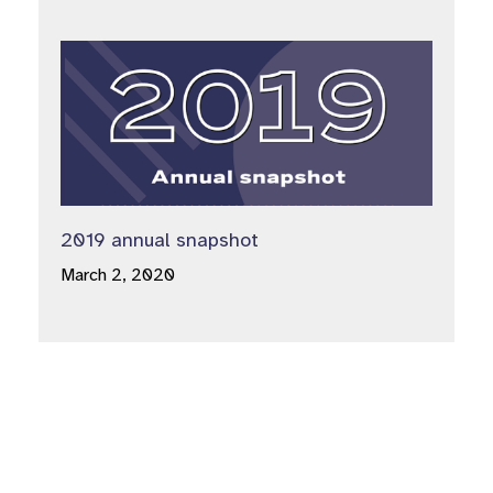
2019 annual snapshot
March 2, 2020