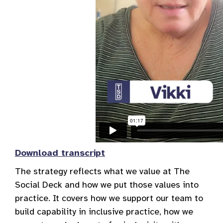
Download transcript
The strategy reflects what we value at The
Social Deck and how we put those values into
practice. It covers how we support our team to
build capability in inclusive practice, how we