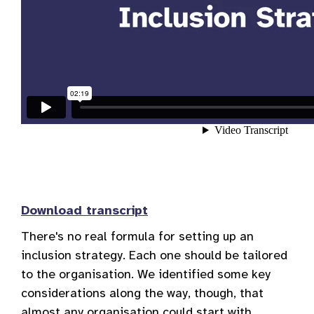
Download transcript
There's no real formula for setting up an
inclusion strategy. Each one should be tailored
to the organisation. We identified some key
considerations along the way, though, that
almost any organisation could start with.