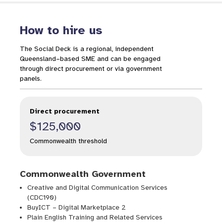
How to hire us
The Social Deck is a regional, independent
Queensland–based SME and can be engaged
through direct procurement or via government
panels.
Direct procurement
$125,000
Commonwealth threshold
Commonwealth Government
Creative and Digital Communication Services
(CDC190)
BuyICT – Digital Marketplace 2
Plain English Training and Related Services