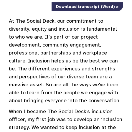
Download transcript (Word) >
At The Social Deck, our commitment to
diversity, equity and inclusion is fundamental
to who we are. It's part of our project
development, community engagement,
professional partnerships and workplace
culture. Inclusion helps us be the best we can
be. The different experiences and strengths
and perspectives of our diverse team are a
massive asset. So are all the ways we've been
able to learn from the people we engage with
about bringing everyone into the conversation.
When I became The Social Deck’s inclusion
officer, my first job was to develop an inclusion
strategy. We wanted to keep inclusion at the