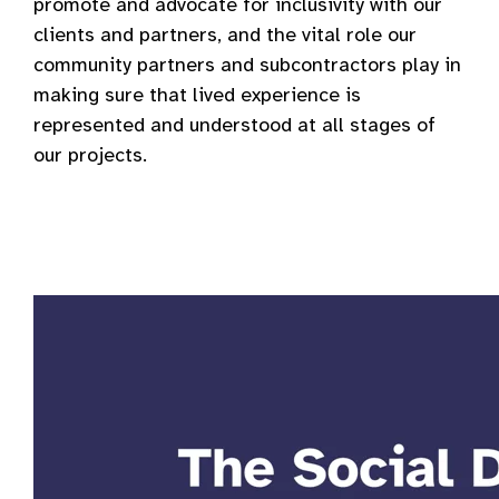
promote and advocate for inclusivity with our
clients and partners, and the vital role our
community partners and subcontractors play in
making sure that lived experience is
represented and understood at all stages of
our projects.