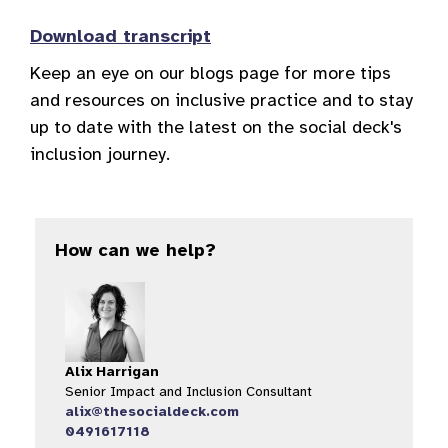
Download transcript
Keep an eye on our blogs page for more tips
and resources on inclusive practice and to stay
up to date with the latest on the social deck's
inclusion journey.
How can we help?
Alix Harrigan
Senior Impact and Inclusion Consultant
alix@thesocialdeck.com
0491617118