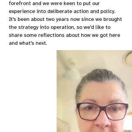
forefront and we were keen to put our
experience into deliberate action and policy.
It's been about two years now since we brought
the strategy into operation, so we'd like to
share some reflections about how we got here
and what's next.