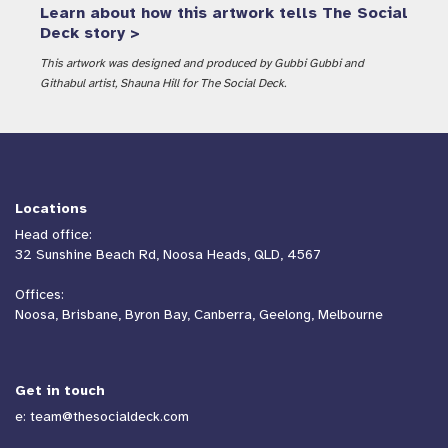
Learn about how this artwork tells The Social
Deck story >
This artwork was designed and produced by Gubbi Gubbi and
Githabul artist, Shauna Hill for The Social Deck.
Co-developing the National
Redress Scheme Survivor
Service Charter
Locations
Communication
Head office:
32 Sunshine Beach Rd, Noosa Heads, QLD, 4567
Offices:
Noosa, Brisbane, Byron Bay, Canberra, Geelong, Melbourne
Get in touch
e:
team@thesocialdeck.com