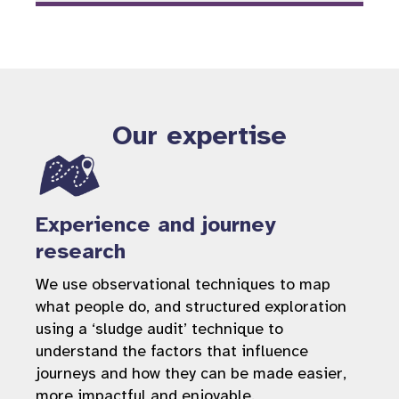
Our expertise
Experience and journey
research
We use observational techniques to map
what people do, and structured exploration
using a ‘sludge audit’ technique to
understand the factors that influence
journeys and how they can be made easier,
more impactful and enjoyable.