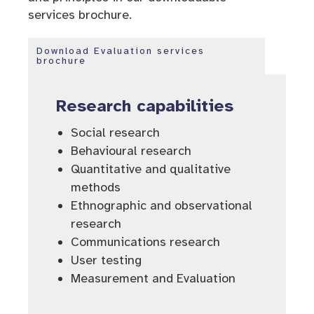
services brochure.
Download Evaluation services
brochure
Research capabilities
Social research
Behavioural research
Quantitative and qualitative
methods
Ethnographic and observational
research
Communications research
User testing
Measurement and Evaluation