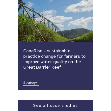
CaneRise – sustainable
practice change for farmers to
improve water quality on the
Great Barrier Reef
Strategy
See all case studies