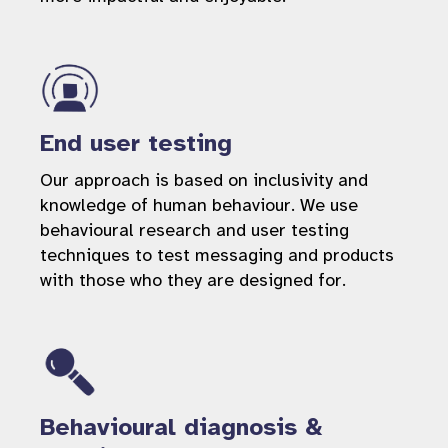
End user testing
Our approach is based on inclusivity and
knowledge of human behaviour. We use
behavioural research and user testing
techniques to test messaging and products
with those who they are designed for.
Behavioural diagnosis &