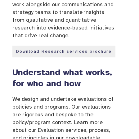
work alongside our communications and
strategy teams to translate insights
from qualitative and quantitative
research into evidence-based initiatives
that drive real change.
Download Research services brochure
Understand what works,
for who and how
We design and undertake evaluations of
policies and programs. Our evaluations
are rigorous and bespoke to the
policy/program context. Learn more
about our Evaluation services, process,
and principles in our downloadable