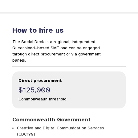
How to hire us
The Social Deck is a regional, independent
Queensland–based SME and can be engaged
Gambling Help Queensland
through direct procurement or via government
panels.
Direct procurement
$125,000
Research
Commonwealth threshold
Commonwealth Government
Creative and Digital Communication Services
(CDC190)