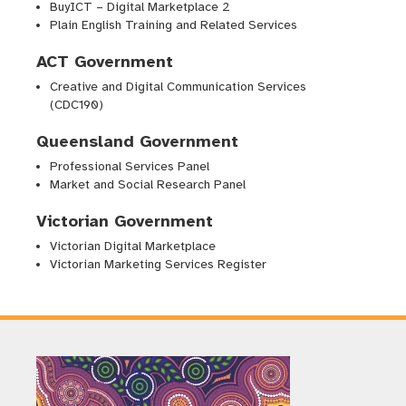
BuyICT – Digital Marketplace 2
Plain English Training and Related Services
ACT Government
Creative and Digital Communication Services
(CDC190)
Behaviour change to improve
Queensland Government
dog-leashing on beaches with
Professional Services Panel
high conservation value
Market and Social Research Panel
Victorian Government
Victorian Digital Marketplace
Research
Victorian Marketing Services Register