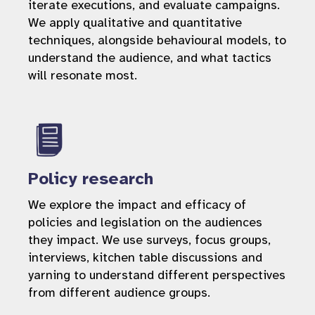
iterate executions, and evaluate campaigns.
We apply qualitative and quantitative
techniques, alongside behavioural models, to
understand the audience, and what tactics
will resonate most.
Policy research
We explore the impact and efficacy of
policies and legislation on the audiences
they impact. We use surveys, focus groups,
interviews, kitchen table discussions and
yarning to understand different perspectives
from different audience groups.