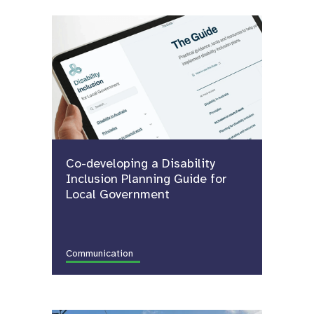
Co-developing a Disability
Inclusion Planning Guide for
Local Government
Communication