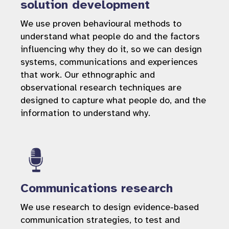
solution development
We use proven behavioural methods to
understand what people do and the factors
influencing why they do it, so we can design
systems, communications and experiences
that work. Our ethnographic and
observational research techniques are
designed to capture what people do, and the
information to understand why.
Communications research
We use research to design evidence-based
communication strategies, to test and