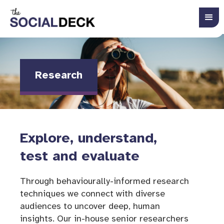
Research
Explore, understand,
test and evaluate
Through behaviourally-informed research
techniques we connect with diverse
audiences to uncover deep, human
insights. Our in-house senior researchers