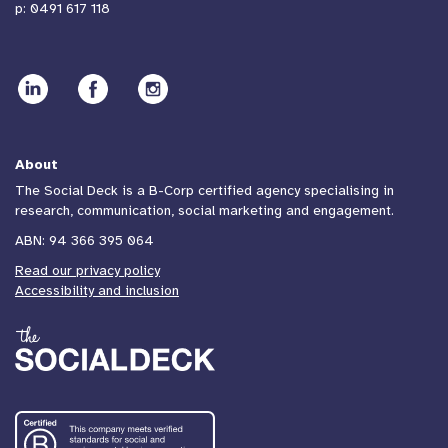
p:
0491 617 118
Communication to increase
participation in the National
Cervical Screening Program
About
The Social Deck is a B-Corp certified agency specialising in
Communication
research, communication, social marketing and engagement.
ABN: 94 366 395 064
Read our privacy policy
Accessibility and inclusion