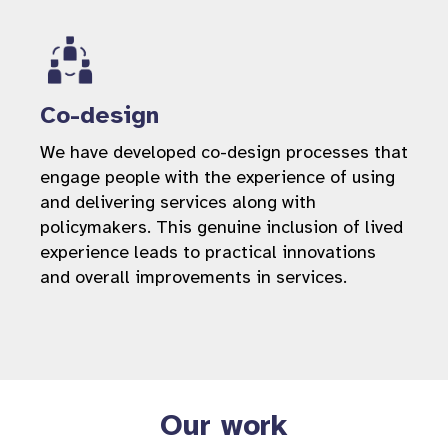
Co-design
We have developed co-design processes that
engage people with the experience of using
and delivering services along with
policymakers. This genuine inclusion of lived
experience leads to practical innovations
and overall improvements in services.
Our work