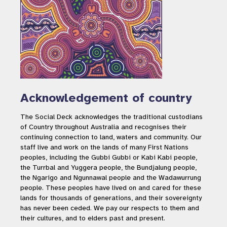
Social research: understanding
people’s attitudes and
behaviours towards crocodiles
in Queensland
Acknowledgement of country
The Social Deck acknowledges the traditional custodians
Research
of Country throughout Australia and recognises their
continuing connection to land, waters and community. Our
staff live and work on the lands of many First Nations
peoples, including the Gubbi Gubbi or Kabi Kabi people,
the Turrbal and Yuggera people, the Bundjalung people,
the Ngarigo and Ngunnawal people and the Wadawurrung
people. These peoples have lived on and cared for these
lands for thousands of generations, and their sovereignty
has never been ceded. We pay our respects to them and
their cultures, and to elders past and present.