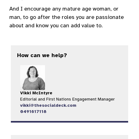
And I encourage any mature age woman, or
man, to go after the roles you are passionate
about and know you can add value to.
How can we help?
Vikki McIntyre
Editorial and First Nations Engagement Manager
vikki@thesocialdeck.com
0491617118