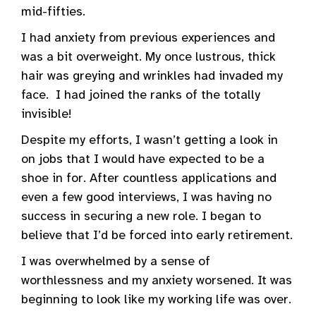
mid-fifties.
I had anxiety from previous experiences and
was a bit overweight. My once lustrous, thick
hair was greying and wrinkles had invaded my
face. I had joined the ranks of the totally
invisible!
Despite my efforts, I wasn’t getting a look in
on jobs that I would have expected to be a
shoe in for. After countless applications and
even a few good interviews, I was having no
success in securing a new role. I began to
believe that I’d be forced into early retirement.
I was overwhelmed by a sense of
worthlessness and my anxiety worsened. It was
beginning to look like my working life was over.