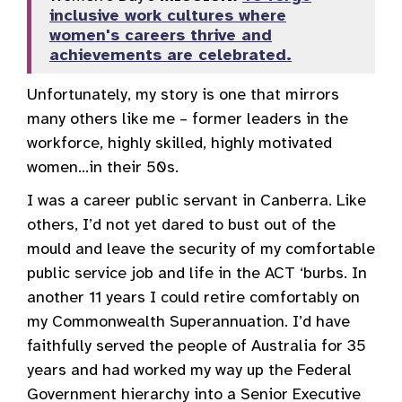
inclusive work cultures where
women's careers thrive and
achievements are celebrated.
Unfortunately, my story is one that mirrors
many others like me – former leaders in the
workforce, highly skilled, highly motivated
women…in their 50s.
I was a career public servant in Canberra. Like
others, I’d not yet dared to bust out of the
mould and leave the security of my comfortable
public service job and life in the ACT ‘burbs. In
another 11 years I could retire comfortably on
my Commonwealth Superannuation. I’d have
faithfully served the people of Australia for 35
years and had worked my way up the Federal
Government hierarchy into a Senior Executive