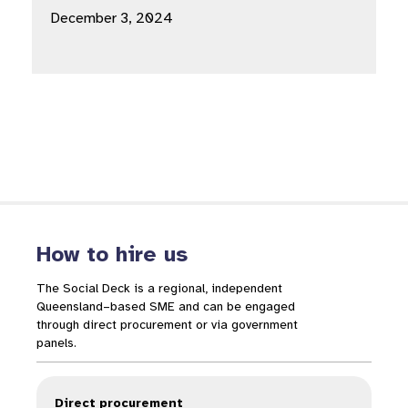
December 3, 2024
How to hire us
The Social Deck is a regional, independent
Queensland–based SME and can be engaged
through direct procurement or via government
panels.
Direct procurement