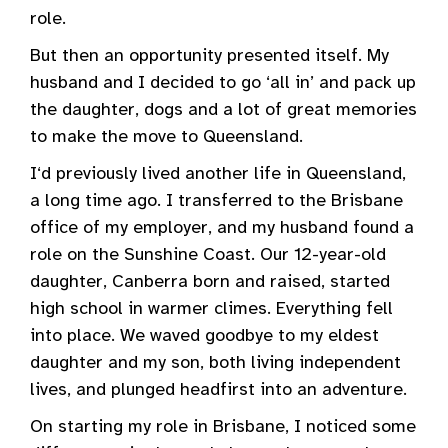
role.
But then an opportunity presented itself. My
husband and I decided to go ‘all in’ and pack up
the daughter, dogs and a lot of great memories
to make the move to Queensland.
I‘d previously lived another life in Queensland,
a long time ago. I transferred to the Brisbane
office of my employer, and my husband found a
role on the Sunshine Coast. Our 12-year-old
daughter, Canberra born and raised, started
high school in warmer climes. Everything fell
into place. We waved goodbye to my eldest
daughter and my son, both living independent
lives, and plunged headfirst into an adventure.
On starting my role in Brisbane, I noticed some