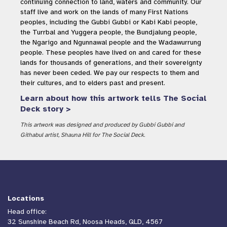
continuing connection to land, waters and community. Our
staff live and work on the lands of many First Nations
peoples, including the Gubbi Gubbi or Kabi Kabi people,
the Turrbal and Yuggera people, the Bundjalung people,
the Ngarigo and Ngunnawal people and the Wadawurrung
people. These peoples have lived on and cared for these
lands for thousands of generations, and their sovereignty
has never been ceded. We pay our respects to them and
their cultures, and to elders past and present.
Learn about how this artwork tells The Social
Deck story >
This artwork was designed and produced by Gubbi Gubbi and
Githabul artist, Shauna Hill for The Social Deck.
Locations
Head office:
32 Sunshine Beach Rd, Noosa Heads, QLD, 4567