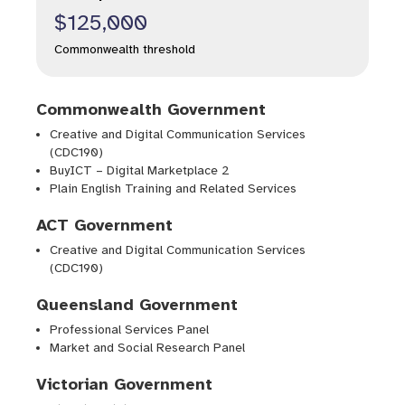
$125,000
Commonwealth threshold
Commonwealth Government
Creative and Digital Communication Services
(CDC190)
BuyICT – Digital Marketplace 2
Plain English Training and Related Services
ACT Government
Creative and Digital Communication Services
(CDC190)
Queensland Government
Professional Services Panel
Market and Social Research Panel
Victorian Government