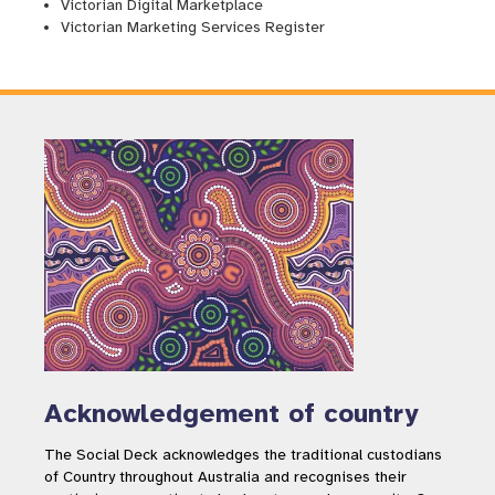
Victorian Digital Marketplace
Victorian Marketing Services Register
Acknowledgement of country
The Social Deck acknowledges the traditional custodians
of Country throughout Australia and recognises their