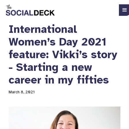
International
Women’s Day 2021
feature: Vikki’s story
- Starting a new
career in my fifties
March 8, 2021