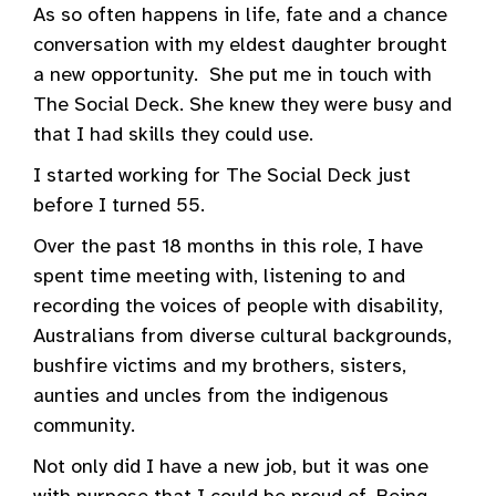
As so often happens in life, fate and a chance
conversation with my eldest daughter brought
a new opportunity. She put me in touch with
The Social Deck. She knew they were busy and
that I had skills they could use.
I started working for The Social Deck just
before I turned 55.
Over the past 18 months in this role, I have
spent time meeting with, listening to and
recording the voices of people with disability,
Australians from diverse cultural backgrounds,
bushfire victims and my brothers, sisters,
aunties and uncles from the indigenous
community.
Not only did I have a new job, but it was one