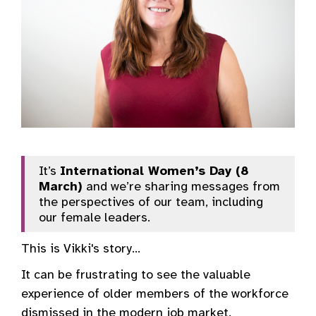
It’s
International Women’s Day (8
March)
and we’re sharing messages from
the perspectives of our team, including
our female leaders.
This is Vikki's story...
It can be frustrating to see the valuable
experience of older members of the workforce
dismissed in the modern job market.