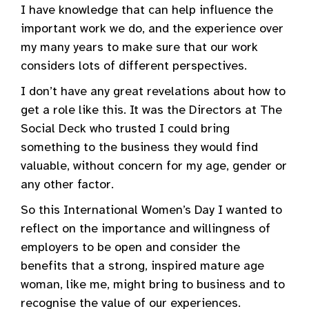
I have knowledge that can help influence the
important work we do, and the experience over
my many years to make sure that our work
considers lots of different perspectives.
I don’t have any great revelations about how to
get a role like this. It was the Directors at The
Social Deck who trusted I could bring
something to the business they would find
valuable, without concern for my age, gender or
any other factor.
So this International Women’s Day I wanted to
reflect on the importance and willingness of
employers to be open and consider the
benefits that a strong, inspired mature age
woman, like me, might bring to business and to
recognise the value of our experiences.