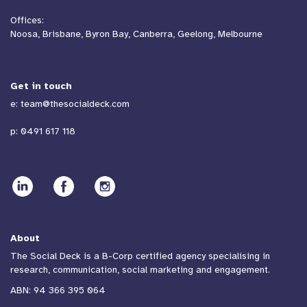
Offices:
Noosa, Brisbane, Byron Bay, Canberra, Geelong, Melbourne
Get in touch
e:
team@thesocialdeck.com
p:
0491 617 118
About
The Social Deck is a B-Corp certified agency specialising in
research, communication, social marketing and engagement.
ABN: 94 366 395 064