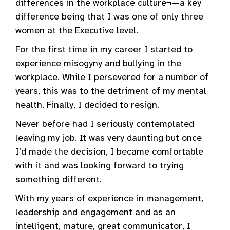
differences in the workplace culture¬—a key
difference being that I was one of only three
women at the Executive level.
For the first time in my career I started to
experience misogyny and bullying in the
workplace. While I persevered for a number of
years, this was to the detriment of my mental
health. Finally, I decided to resign.
Never before had I seriously contemplated
leaving my job. It was very daunting but once
I’d made the decision, I became comfortable
with it and was looking forward to trying
something different.
With my years of experience in management,
leadership and engagement and as an
intelligent, mature, great communicator, I