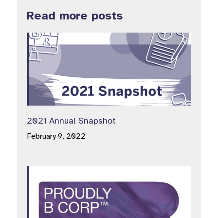
Read more posts
2021 Annual Snapshot
February 9, 2022