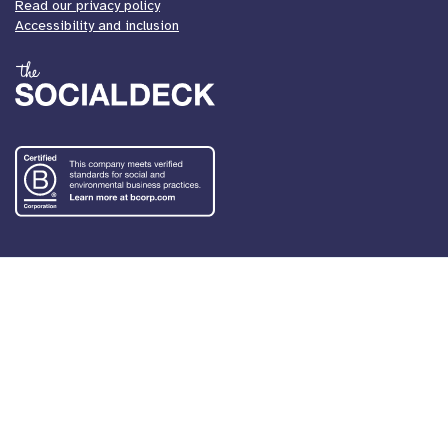
Read our privacy policy
Accessibility and inclusion