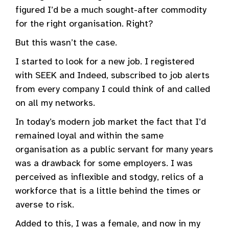
figured I’d be a much sought-after commodity
for the right organisation. Right?
But this wasn’t the case.
I started to look for a new job. I registered
with SEEK and Indeed, subscribed to job alerts
from every company I could think of and called
on all my networks.
In today’s modern job market the fact that I’d
remained loyal and within the same
organisation as a public servant for many years
was a drawback for some employers. I was
perceived as inflexible and stodgy, relics of a
workforce that is a little behind the times or
averse to risk.
Added to this, I was a female, and now in my