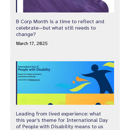
B Corp Month is a time to reflect and
celebrate—but what still needs to
change?
March 17, 2025
Leading from lived experience: what
this year's theme for International Day
of People with Disability means to us