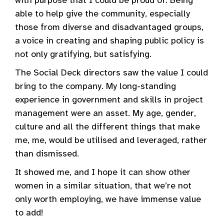
with purpose that I could be proud of. Being
able to help give the community, especially
those from diverse and disadvantaged groups,
a voice in creating and shaping public policy is
not only gratifying, but satisfying.
The Social Deck directors saw the value I could
bring to the company. My long-standing
experience in government and skills in project
management were an asset. My age, gender,
culture and all the different things that make
me, me, would be utilised and leveraged, rather
than dismissed.
It showed me, and I hope it can show other
women in a similar situation, that we’re not
only worth employing, we have immense value
to add!