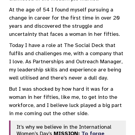
At the age of 54 I found myself pursuing a
change in career for the first time in over 20
years and discovered the struggle and
uncertainty that faces a woman in her fifties.
Today I have a role at The Social Deck that
fulfils and challenges me, with a company that
I love. As Partnerships and Outreach Manager,
my leadership skills and experience are being
well utilised and there’s never a dull day.
But I was shocked by how hard it was for a
woman in her fifties, like me, to get into the
workforce, and I believe luck played a big part
in me coming out the other side.
It’s why we believe in the International
Women’s Day’s
MISSION:
To forge