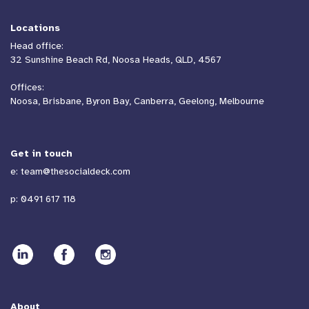
Locations
Head office:
32 Sunshine Beach Rd, Noosa Heads, QLD, 4567
Offices:
Noosa, Brisbane, Byron Bay, Canberra, Geelong, Melbourne
Get in touch
e:
team@thesocialdeck.com
p:
0491 617 118
About