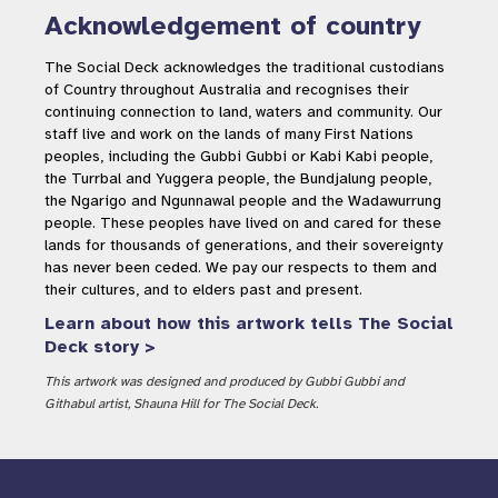
Acknowledgement of country
The Social Deck acknowledges the traditional custodians
of Country throughout Australia and recognises their
continuing connection to land, waters and community. Our
staff live and work on the lands of many First Nations
peoples, including the Gubbi Gubbi or Kabi Kabi people,
the Turrbal and Yuggera people, the Bundjalung people,
the Ngarigo and Ngunnawal people and the Wadawurrung
people. These peoples have lived on and cared for these
lands for thousands of generations, and their sovereignty
has never been ceded. We pay our respects to them and
their cultures, and to elders past and present.
Learn about how this artwork tells The Social
Deck story >
This artwork was designed and produced by Gubbi Gubbi and
Githabul artist, Shauna Hill for The Social Deck.