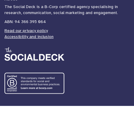
The Social Deck is a B-Corp certified agency specialising in
research, communication, social marketing and engagement.
ABN: 94 366 395 064
Read our privacy policy
Accessibility and inclusion