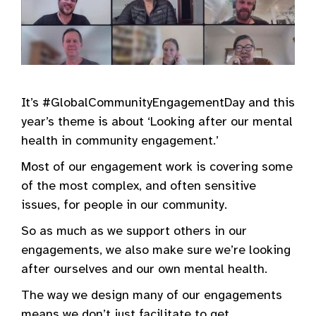
It’s #GlobalCommunityEngagementDay and this
year’s theme is about ‘Looking after our mental
health in community engagement.’
Most of our engagement work is covering some
of the most complex, and often sensitive
issues, for people in our community.
So as much as we support others in our
engagements, we also make sure we’re looking
after ourselves and our own mental health.
The way we design many of our engagements
means we don’t just facilitate to get