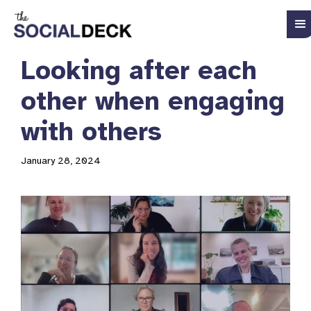
Looking after each
other when engaging
with others
January 28, 2024