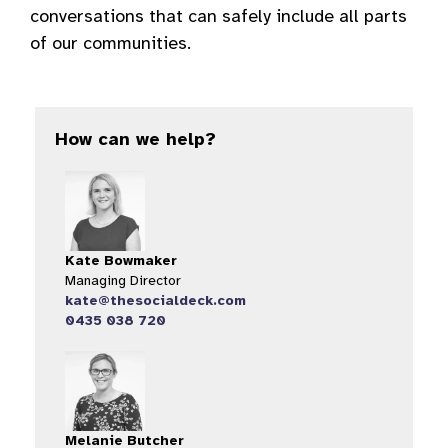
conversations that can safely include all parts
of our communities.
How can we help?
Kate Bowmaker
Managing Director
kate@thesocialdeck.com
0435 038 720
Melanie Butcher