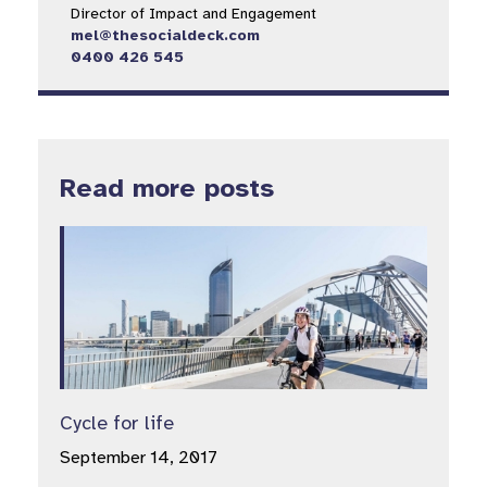
Director of Impact and Engagement
mel@thesocialdeck.com
0400 426 545
Read more posts
Cycle for life
September 14, 2017