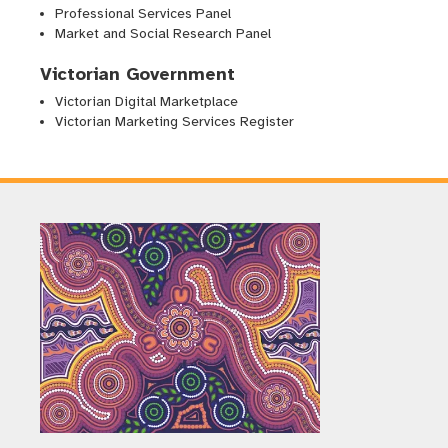
Professional Services Panel
Market and Social Research Panel
Victorian Government
Victorian Digital Marketplace
Victorian Marketing Services Register