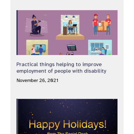
Practical things helping to improve
employment of people with disability
November 26, 2021