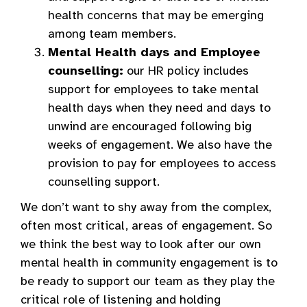
health concerns that may be emerging
among team members.
Mental Health days and Employee
counselling:
our HR policy includes
support for employees to take mental
health days when they need and days to
unwind are encouraged following big
weeks of engagement. We also have the
provision to pay for employees to access
counselling support.
We don’t want to shy away from the complex,
often most critical, areas of engagement. So
we think the best way to look after our own
mental health in community engagement is to
be ready to support our team as they play the
critical role of listening and holding