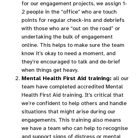
for our engagement projects, we assign 1-
2 people in the “office” who are touch
points for regular check-ins and debriefs
with those who are “out on the road” or
undertaking the bulk of engagement
online. This helps to make sure the team
know it’s okay to need a moment, and
they’re encouraged to talk and de-brief
when things get heavy.
Mental Health First Aid training:
all our
team have completed accredited Mental
Health First Aid training. It’s critical that
we’re confident to help others and handle
situations that might arise during our
engagements. This training also means
we have a team who can help to recognise
and support signs of distress or mental