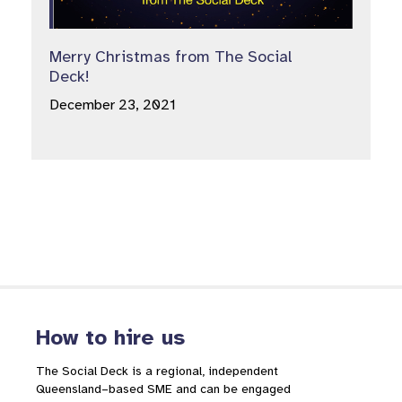
Merry Christmas from The Social
Deck!
December 23, 2021
How to hire us
The Social Deck is a regional, independent
Queensland–based SME and can be engaged