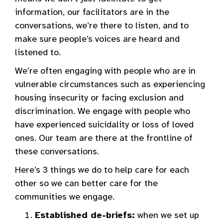
information, our facilitators are in the
conversations, we’re there to listen, and to
make sure people’s voices are heard and
listened to.
We’re often engaging with people who are in
vulnerable circumstances such as experiencing
housing insecurity or facing exclusion and
discrimination. We engage with people who
have experienced suicidality or loss of loved
ones. Our team are there at the frontline of
these conversations.
Here’s 3 things we do to help care for each
other so we can better care for the
communities we engage.
Established de-briefs:
when we set up