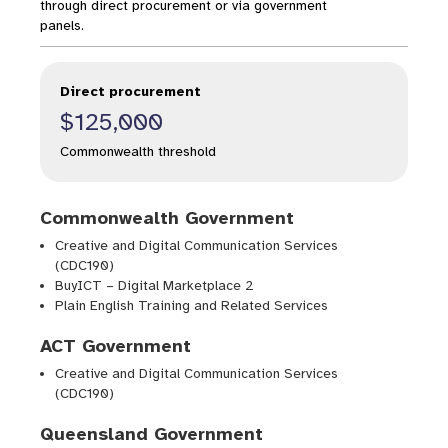
through direct procurement or via government
panels.
Direct procurement
$125,000
Commonwealth threshold
Commonwealth Government
Creative and Digital Communication Services
(CDC190)
BuyICT – Digital Marketplace 2
Plain English Training and Related Services
ACT Government
Creative and Digital Communication Services
(CDC190)
Queensland Government