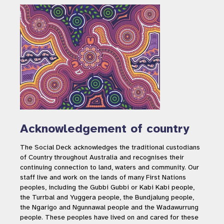
Acknowledgement of country
The Social Deck acknowledges the traditional custodians
of Country throughout Australia and recognises their
continuing connection to land, waters and community. Our
staff live and work on the lands of many First Nations
peoples, including the Gubbi Gubbi or Kabi Kabi people,
the Turrbal and Yuggera people, the Bundjalung people,
the Ngarigo and Ngunnawal people and the Wadawurrung
people. These peoples have lived on and cared for these