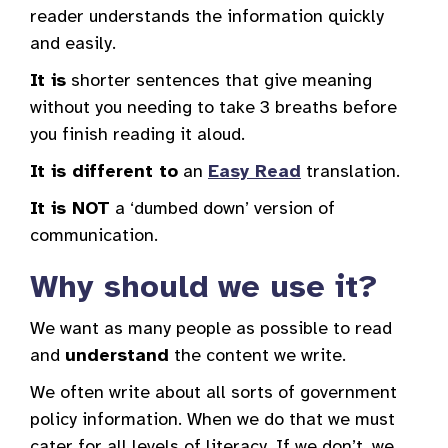
reader understands the information quickly
and easily.
It is
shorter sentences that give meaning
without you needing to take 3 breaths before
you finish reading it aloud.
It is different to
an
Easy Read
translation.
It is NOT
a ‘dumbed down’ version of
communication.
Why should we use it?
We want as many people as possible to read
and
understand
the content we write.
We often write about all sorts of government
policy information. When we do that we must
cater for all levels of literacy. If we don’t, we