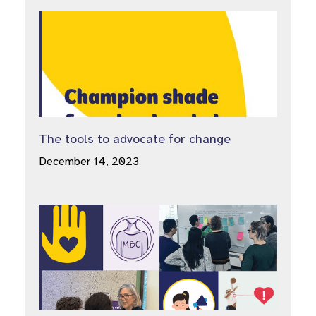
The tools to advocate for change
December 14, 2023