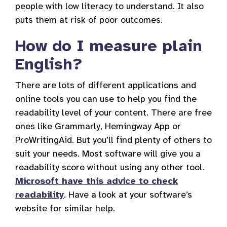
people with low literacy to understand. It also
puts them at risk of poor outcomes.
How do I measure plain
English?
There are lots of different applications and
online tools you can use to help you find the
readability level of your content. There are free
ones like Grammarly, Hemingway App or
ProWritingAid. But you’ll find plenty of others to
suit your needs. Most software will give you a
readability score without using any other tool.
Microsoft have this advice to check
readability
. Have a look at your software’s
website for similar help.