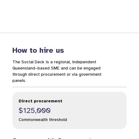
How to hire us
The Social Deck is a regional, independent
Queensland–based SME and can be engaged
through direct procurement or via government
panels.
Direct procurement
$125,000
Commonwealth threshold