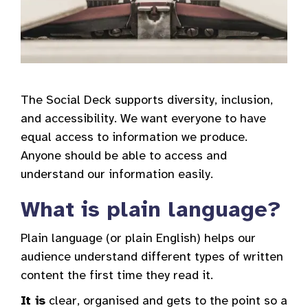
The Social Deck supports diversity, inclusion,
and accessibility. We want everyone to have
equal access to information we produce.
Anyone should be able to access and
understand our information easily.
What is plain language?
Plain language (or plain English) helps our
audience understand different types of written
content the first time they read it.
It is
clear, organised and gets to the point so a