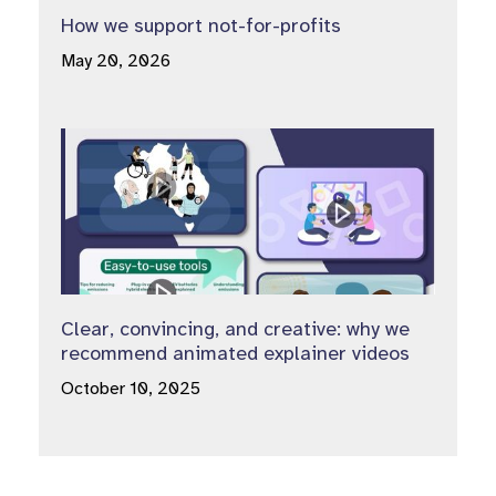
How we support not-for-profits
May 20, 2026
Clear, convincing, and creative: why we
recommend animated explainer videos
October 10, 2025