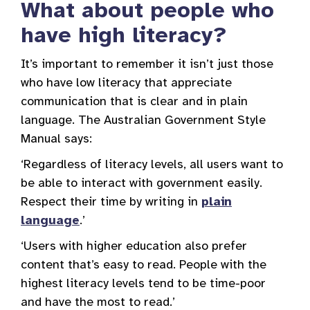
What about people who
have high literacy?
It’s important to remember it isn’t just those
who have low literacy that appreciate
communication that is clear and in plain
language. The Australian Government Style
Manual says:
‘Regardless of literacy levels, all users want to
be able to interact with government easily.
Respect their time by writing in
plain
language
.’
‘Users with higher education also prefer
content that’s easy to read. People with the
highest literacy levels tend to be time-poor
and have the most to read.’