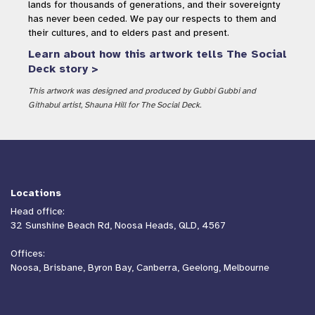
lands for thousands of generations, and their sovereignty
has never been ceded. We pay our respects to them and
their cultures, and to elders past and present.
Learn about how this artwork tells The Social
Deck story >
This artwork was designed and produced by Gubbi Gubbi and
Githabul artist, Shauna Hill for The Social Deck.
Locations
Head office:
32 Sunshine Beach Rd, Noosa Heads, QLD, 4567
Offices:
Noosa, Brisbane, Byron Bay, Canberra, Geelong, Melbourne