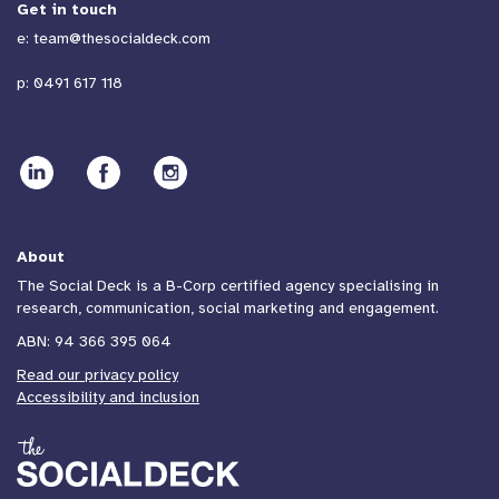
Get in touch
e:
team@thesocialdeck.com
p:
0491 617 118
About
The Social Deck is a B-Corp certified agency specialising in
research, communication, social marketing and engagement.
ABN: 94 366 395 064
Read our privacy policy
Accessibility and inclusion