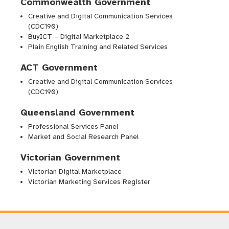
Commonwealth Government
Creative and Digital Communication Services
(CDC190)
BuyICT – Digital Marketplace 2
Plain English Training and Related Services
ACT Government
Creative and Digital Communication Services
(CDC190)
Queensland Government
Professional Services Panel
Market and Social Research Panel
Victorian Government
Victorian Digital Marketplace
Victorian Marketing Services Register