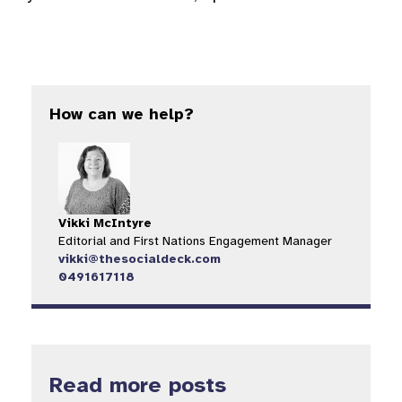
How can we help?
Vikki McIntyre
Editorial and First Nations Engagement Manager
vikki@thesocialdeck.com
0491617118
Read more posts