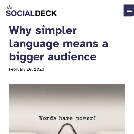
Why simpler
language means a
bigger audience
February 20, 2023