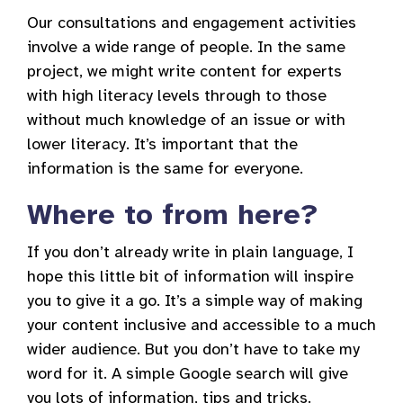
Our consultations and engagement activities
involve a wide range of people. In the same
project, we might write content for experts
with high literacy levels through to those
without much knowledge of an issue or with
lower literacy. It’s important that the
information is the same for everyone.
Where to from here?
If you don’t already write in plain language, I
hope this little bit of information will inspire
you to give it a go. It’s a simple way of making
your content inclusive and accessible to a much
wider audience. But you don’t have to take my
word for it. A simple Google search will give
you lots of information, tips and tricks.