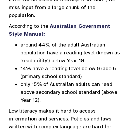
miss input from a large chunk of the
population.
According to the
Australian Government
Style Manual:
around 44% of the adult Australian
population have a reading level (known as
‘readability’) below Year 10.
14% have a reading level below Grade 6
(primary school standard)
only 15% of Australian adults can read
above secondary school standard (above
Year 12).
Low literacy makes it hard to access
information and services. Policies and laws
written with complex language are hard for