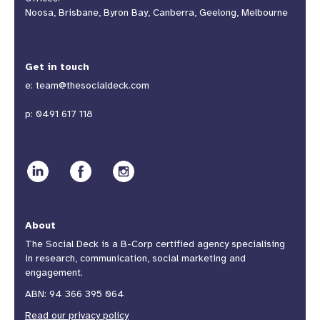
Noosa, Brisbane, Byron Bay, Canberra, Geelong, Melbourne
Get in touch
e:
team@thesocialdeck.com
p:
0491 617 118
About
The Social Deck is a B-Corp certified agency specialising
in research, communication, social marketing and
engagement.
ABN: 94 366 395 064
Read our privacy policy