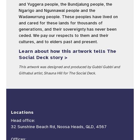
and Yuggera people, the Bundjalung people, the
Ngarigo and Ngunnawal people and the
Wadawurrung people. These peoples have lived on
and cared for these lands for thousands of
generations, and their sovereignty has never been
ceded. We pay our respects to them and their
cultures, and to elders past and present.
Learn about how this artwork tells The
Social Deck story >
This artwork was designed and produced by Gubbi Gubbi and
Githabul artist, Shauna Hill for The Social Deck.
Locations
Head office:
32 Sunshine Beach Rd, Noosa Heads, QLD, 4567
Offices: