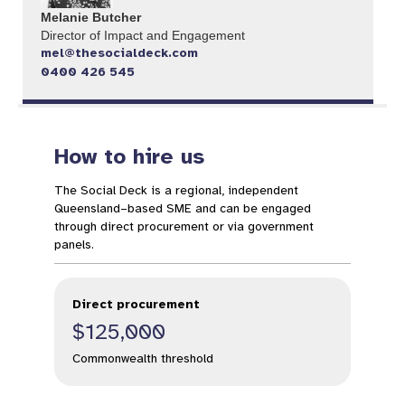
Melanie Butcher
Director of Impact and Engagement
mel@thesocialdeck.com
0400 426 545
How to hire us
The Social Deck is a regional, independent
Queensland–based SME and can be engaged
through direct procurement or via government
panels.
Direct procurement
$125,000
Commonwealth threshold