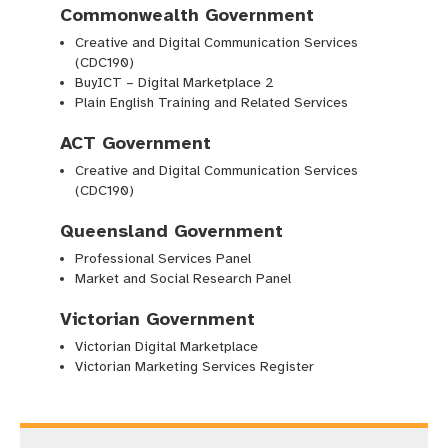
Commonwealth Government
Creative and Digital Communication Services
(CDC190)
BuyICT – Digital Marketplace 2
Plain English Training and Related Services
ACT Government
Creative and Digital Communication Services
(CDC190)
Queensland Government
Professional Services Panel
Market and Social Research Panel
Victorian Government
Victorian Digital Marketplace
Victorian Marketing Services Register