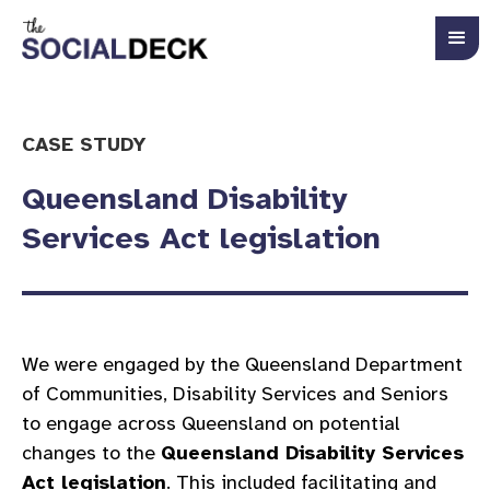
CASE STUDY
Queensland Disability
Services Act legislation
We were engaged by the Queensland Department
of Communities, Disability Services and Seniors
to engage across Queensland on potential
changes to the
Queensland Disability Services
Act legislation
. This included facilitating and