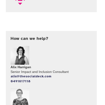
How can we help?
Alix Harrigan
Senior Impact and Inclusion Consultant
alix@thesocialdeck.com
0491617118