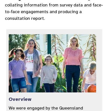
collating information from survey data and face-
to-face engagements and producing a
consultation report.
Overview
We were engaged by the Queensland