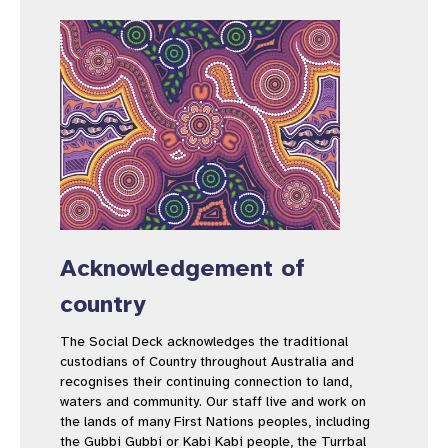
Acknowledgement of
country
The Social Deck acknowledges the traditional
custodians of Country throughout Australia and
recognises their continuing connection to land,
waters and community. Our staff live and work on
the lands of many First Nations peoples, including
the Gubbi Gubbi or Kabi Kabi people, the Turrbal