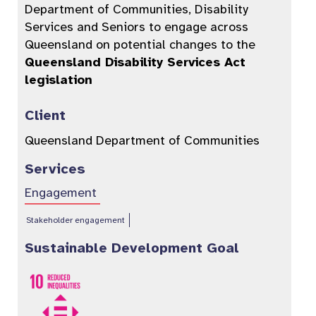
Department of Communities, Disability
Services and Seniors to engage across
Queensland on potential changes to the
Queensland Disability Services Act
legislation
Client
Queensland Department of Communities
Services
Engagement
Stakeholder engagement
Sustainable Development Goal