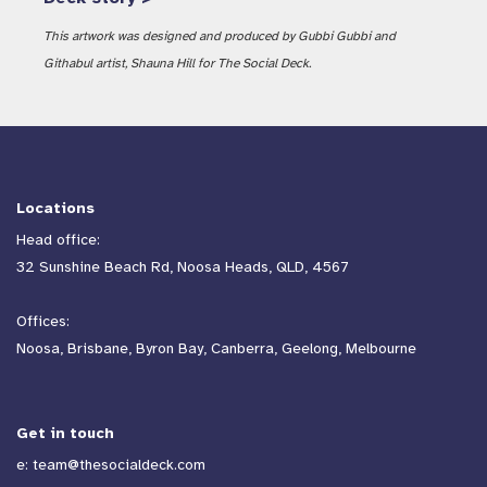
This artwork was designed and produced by Gubbi Gubbi and
Githabul artist, Shauna Hill for The Social Deck.
Locations
Head office:
32 Sunshine Beach Rd, Noosa Heads, QLD, 4567
Offices:
Noosa, Brisbane, Byron Bay, Canberra, Geelong, Melbourne
Get in touch
e:
team@thesocialdeck.com