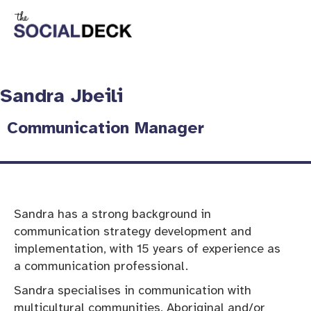
Sandra Jbeili
Communication Manager​
Sandra has a strong background in
communication strategy development and
implementation, with 15 years of experience as
a communication professional.
Sandra specialises in communication with
multicultural communities, Aboriginal and/or