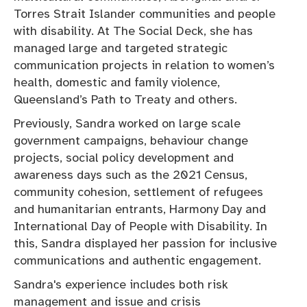
Torres Strait Islander communities and people
with disability. At The Social Deck, she has
managed large and targeted strategic
communication projects in relation to women’s
health, domestic and family violence,
Queensland’s Path to Treaty and others.
Previously, Sandra worked on large scale
government campaigns, behaviour change
projects, social policy development and
awareness days such as the 2021 Census,
community cohesion, settlement of refugees
and humanitarian entrants, Harmony Day and
International Day of People with Disability. In
this, Sandra displayed her passion for inclusive
communications and authentic engagement.
Sandra's experience includes both risk
management and issue and crisis