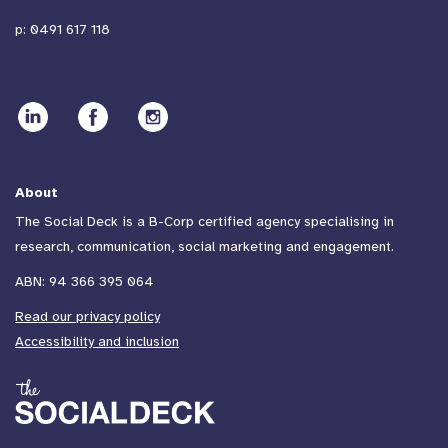
p:
0491 617 118
About
The Social Deck is a B-Corp certified agency specialising in
research, communication, social marketing and engagement.
ABN: 94 366 395 064
Read our privacy policy
Accessibility and inclusion