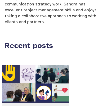
communication strategy work. Sandra has
excellent project management skills and enjoys
taking a collaborative approach to working with
clients and partners.
Recent posts