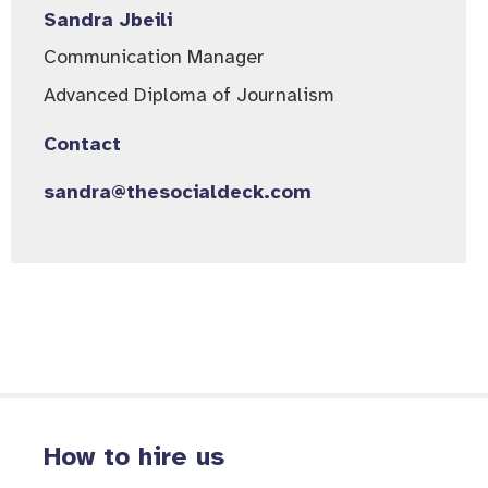
Sandra Jbeili
Communication Manager​
Advanced Diploma of Journalism
Contact
sandra@thesocialdeck.com
How to hire us