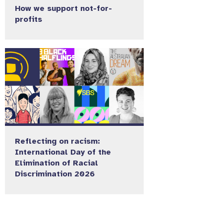
How we support not-for-
profits
Reflecting on racism:
International Day of the
Elimination of Racial
Discrimination 2026