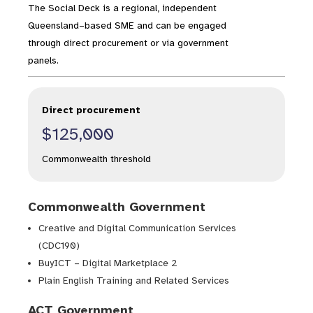
The Social Deck is a regional, independent
Queensland–based SME and can be engaged
through direct procurement or via government
panels.
Direct procurement
$125,000
Commonwealth threshold
Commonwealth Government
Creative and Digital Communication Services
(CDC190)
BuyICT – Digital Marketplace 2
Plain English Training and Related Services
ACT Government