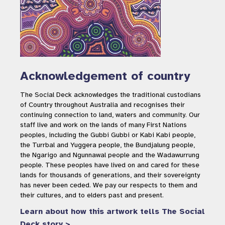
Acknowledgement of country
The Social Deck acknowledges the traditional custodians
of Country throughout Australia and recognises their
continuing connection to land, waters and community. Our
staff live and work on the lands of many First Nations
peoples, including the Gubbi Gubbi or Kabi Kabi people,
the Turrbal and Yuggera people, the Bundjalung people,
the Ngarigo and Ngunnawal people and the Wadawurrung
people. These peoples have lived on and cared for these
lands for thousands of generations, and their sovereignty
has never been ceded. We pay our respects to them and
their cultures, and to elders past and present.
Learn about how this artwork tells The Social
Deck story >