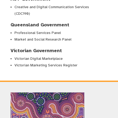
Creative and Digital Communication Services
(CDC190)
Queensland Government
Professional Services Panel
Market and Social Research Panel
Victorian Government
Victorian Digital Marketplace
Victorian Marketing Services Register