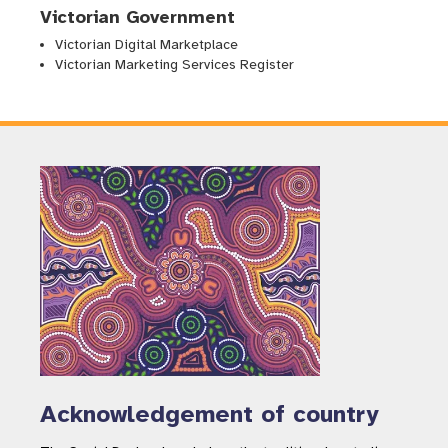
Victorian Government
Victorian Digital Marketplace
Victorian Marketing Services Register
Acknowledgement of country