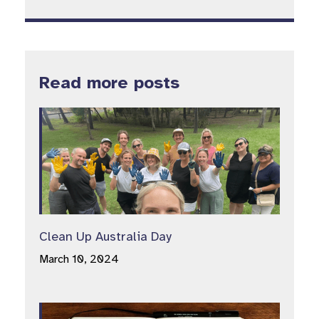
Read more posts
Clean Up Australia Day
March 10, 2024