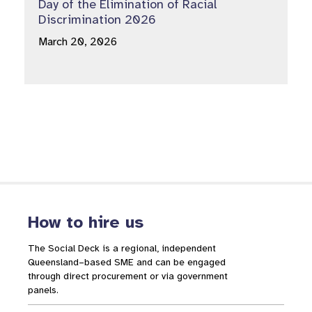
Day of the Elimination of Racial
Discrimination 2026
March 20, 2026
How to hire us
The Social Deck is a regional, independent
Queensland–based SME and can be engaged
through direct procurement or via government
panels.