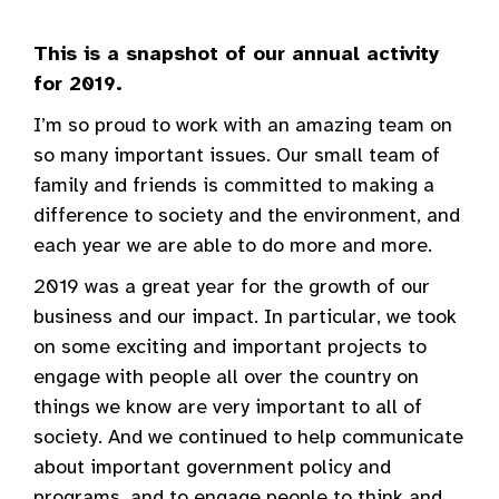
This is a snapshot of our annual activity
for 2019.
I’m so proud to work with an amazing team on
so many important issues. Our small team of
family and friends is committed to making a
difference to society and the environment, and
each year we are able to do more and more.
2019 was a great year for the growth of our
business and our impact. In particular, we took
on some exciting and important projects to
engage with people all over the country on
things we know are very important to all of
society. And we continued to help communicate
about important government policy and
programs, and to engage people to think and