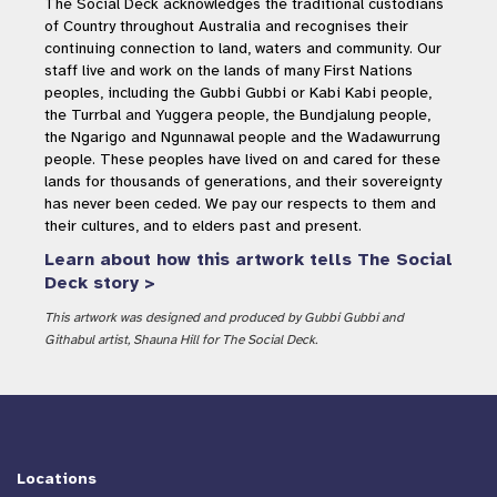
The Social Deck acknowledges the traditional custodians
of Country throughout Australia and recognises their
continuing connection to land, waters and community. Our
staff live and work on the lands of many First Nations
peoples, including the Gubbi Gubbi or Kabi Kabi people,
the Turrbal and Yuggera people, the Bundjalung people,
the Ngarigo and Ngunnawal people and the Wadawurrung
people. These peoples have lived on and cared for these
lands for thousands of generations, and their sovereignty
has never been ceded. We pay our respects to them and
their cultures, and to elders past and present.
Learn about how this artwork tells The Social
Deck story >
This artwork was designed and produced by Gubbi Gubbi and
Githabul artist, Shauna Hill for The Social Deck.
Locations