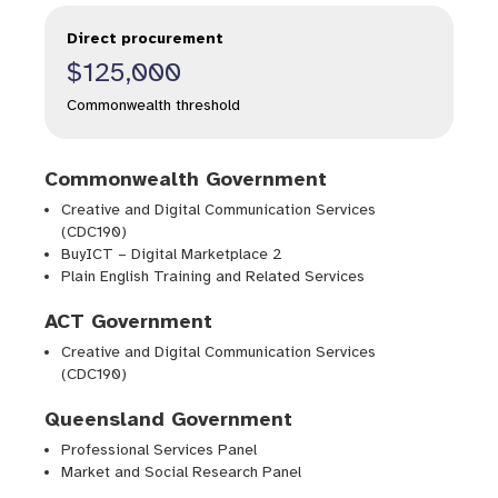
Direct procurement
$125,000
Commonwealth threshold
Commonwealth Government
Creative and Digital Communication Services
(CDC190)
BuyICT – Digital Marketplace 2
Plain English Training and Related Services
ACT Government
Creative and Digital Communication Services
(CDC190)
Queensland Government
Professional Services Panel
Market and Social Research Panel