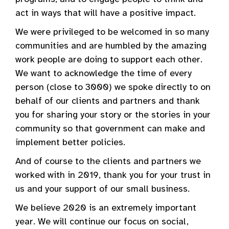
act in ways that will have a positive impact.
We were privileged to be welcomed in so many
communities and are humbled by the amazing
work people are doing to support each other.
We want to acknowledge the time of every
person (close to 3000) we spoke directly to on
behalf of our clients and partners and thank
you for sharing your story or the stories in your
community so that government can make and
implement better policies.
And of course to the clients and partners we
worked with in 2019, thank you for your trust in
us and your support of our small business.
We believe 2020 is an extremely important
year. We will continue our focus on social,