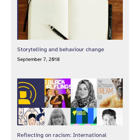
Storytelling and behaviour change
September 7, 2018
Reflecting on racism: International