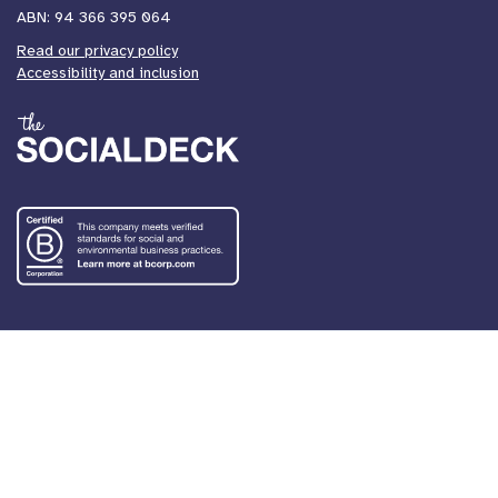
ABN: 94 366 395 064
Read our privacy policy
Accessibility and inclusion