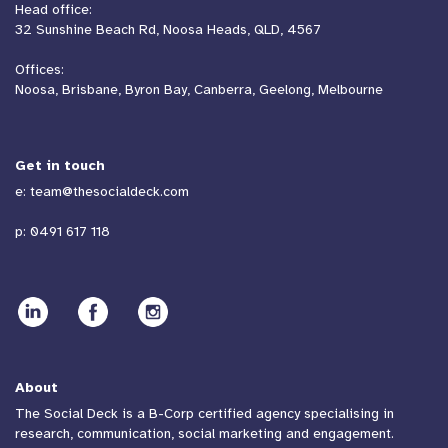
Head office:
32 Sunshine Beach Rd, Noosa Heads, QLD, 4567
Offices:
Noosa, Brisbane, Byron Bay, Canberra, Geelong, Melbourne
Get in touch
e:
team@thesocialdeck.com
p:
0491 617 118
About
The Social Deck is a B-Corp certified agency specialising in
research, communication, social marketing and engagement.