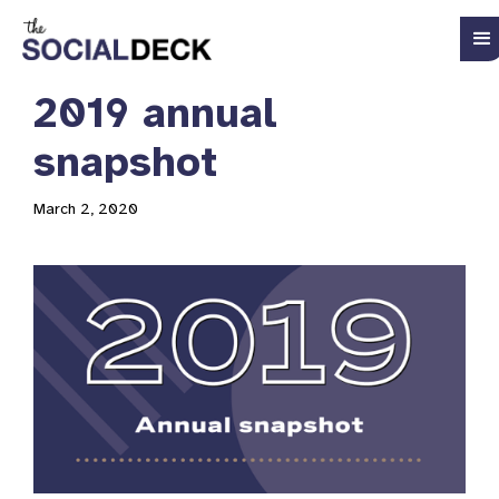
2019 annual
snapshot
March 2, 2020