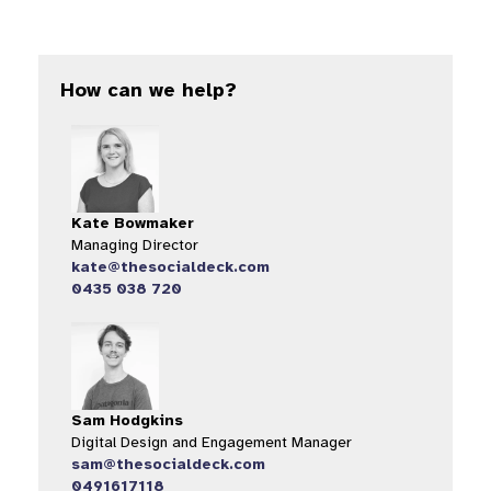
How can we help?
Kate Bowmaker
Managing Director
kate@thesocialdeck.com
0435 038 720
Sam Hodgkins
Digital Design and Engagement Manager
sam@thesocialdeck.com
0491617118