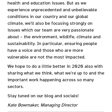
health and education issues. But as we
experience unprecedented and unbelievable
conditions in our country and our global
climate, we’ll also be focusing strongly on
issues which our team are very passionate
about – the environment, wildlife, climate and
sustainability. In particular, ensuring people
have a voice and those who are more
vulnerable are not the most impacted.
We hope to do a little better in 2020 also with
sharing what we think, what we’re up to and the
important work happening across so many
sectors.
Stay tuned on our blog and socials!
Kate Bowmaker, Managing Director