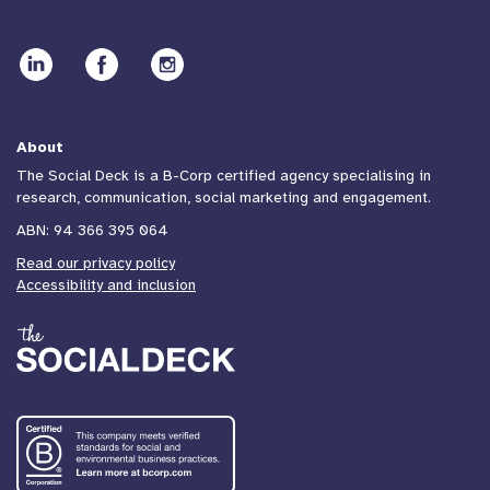
About
The Social Deck is a B-Corp certified agency specialising in
research, communication, social marketing and engagement.
ABN: 94 366 395 064
Read our privacy policy
Accessibility and inclusion