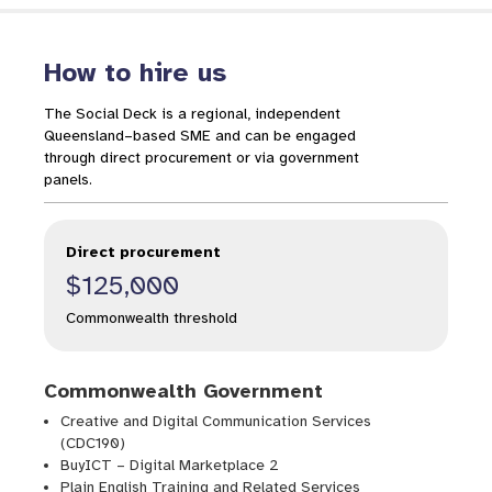
How to hire us
The Social Deck is a regional, independent
Queensland–based SME and can be engaged
through direct procurement or via government
panels.
Direct procurement
$125,000
Commonwealth threshold
Commonwealth Government
Creative and Digital Communication Services
(CDC190)
BuyICT – Digital Marketplace 2
Plain English Training and Related Services