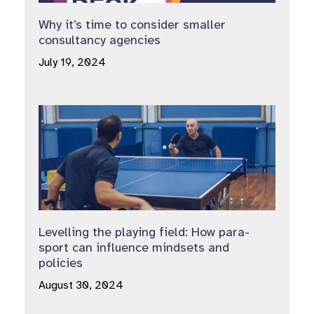
Why it’s time to consider smaller
consultancy agencies
July 19, 2024
Levelling the playing field: How para-
sport can influence mindsets and
policies
August 30, 2024