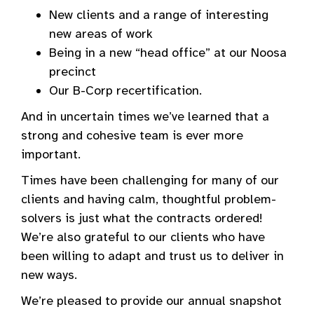
New clients and a range of interesting
new areas of work
Being in a new “head office” at our Noosa
precinct
Our B-Corp recertification.
And in uncertain times we’ve learned that a
strong and cohesive team is ever more
important.
Times have been challenging for many of our
clients and having calm, thoughtful problem-
solvers is just what the contracts ordered!
We’re also grateful to our clients who have
been willing to adapt and trust us to deliver in
new ways.
We’re pleased to provide our annual snapshot