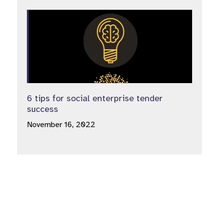
6 tips for social enterprise tender
success
November 16, 2022