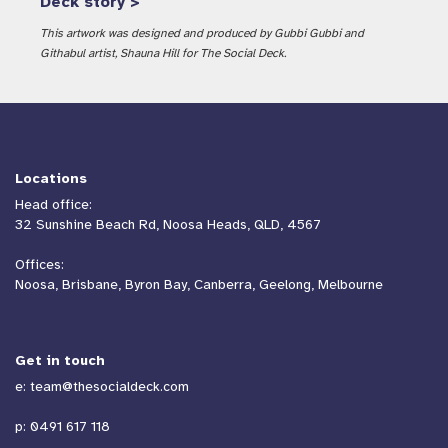
Deck story >
This artwork was designed and produced by Gubbi Gubbi and
Githabul artist, Shauna Hill for The Social Deck.
Locations
Head office:
32 Sunshine Beach Rd, Noosa Heads, QLD, 4567
Offices:
Noosa, Brisbane, Byron Bay, Canberra, Geelong, Melbourne
Get in touch
e:
team@thesocialdeck.com
p:
0491 617 118