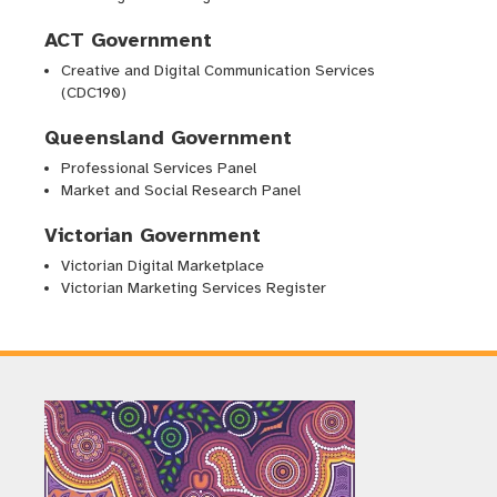
ACT Government
Creative and Digital Communication Services
(CDC190)
Queensland Government
Professional Services Panel
Market and Social Research Panel
Victorian Government
Victorian Digital Marketplace
Victorian Marketing Services Register