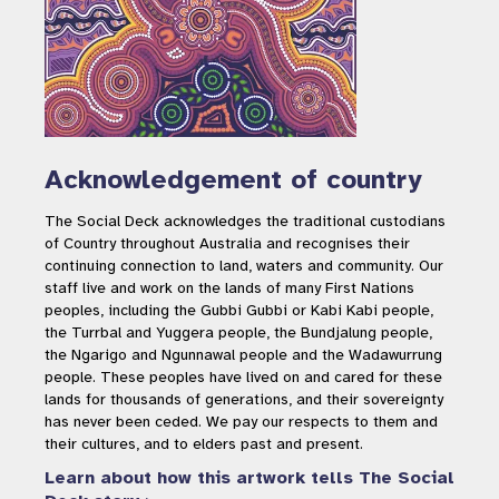
Acknowledgement of country
The Social Deck acknowledges the traditional custodians
of Country throughout Australia and recognises their
continuing connection to land, waters and community. Our
staff live and work on the lands of many First Nations
peoples, including the Gubbi Gubbi or Kabi Kabi people,
the Turrbal and Yuggera people, the Bundjalung people,
the Ngarigo and Ngunnawal people and the Wadawurrung
people. These peoples have lived on and cared for these
lands for thousands of generations, and their sovereignty
has never been ceded. We pay our respects to them and
their cultures, and to elders past and present.
Learn about how this artwork tells The Social