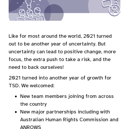
Like for most around the world, 2021 turned
out to be another year of uncertainty. But
uncertainty can lead to positive change, more
focus, the extra push to take a risk, and the
need to back ourselves!
2021 turned into another year of growth for
TSD. We welcomed:
New team members joining from across
the country
New major partnerships including with
Australian Human Rights Commission and
ANROWS