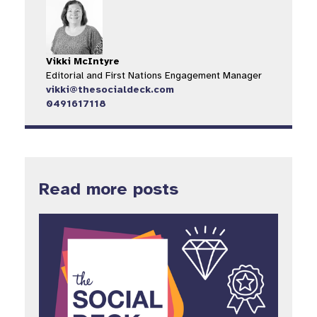
Vikki McIntyre
Editorial and First Nations Engagement Manager
vikki@thesocialdeck.com
0491617118
Read more posts