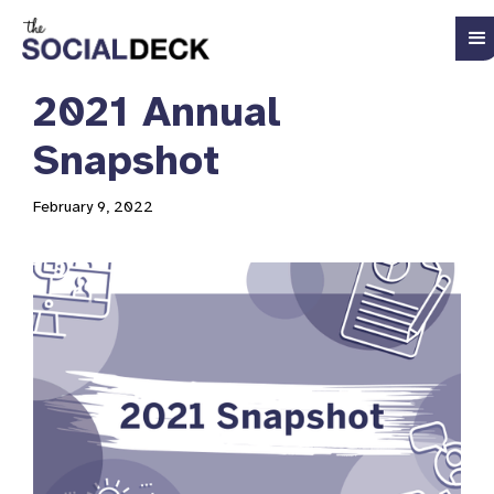
2021 Annual
Snapshot
February 9, 2022