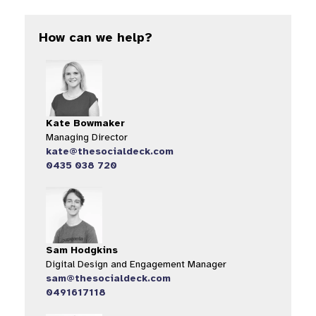
How can we help?
Kate Bowmaker
Managing Director
kate@thesocialdeck.com
0435 038 720
Sam Hodgkins
Digital Design and Engagement Manager
sam@thesocialdeck.com
0491617118