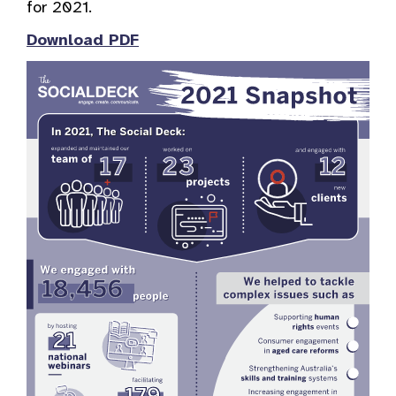
for 2021.
Download PDF