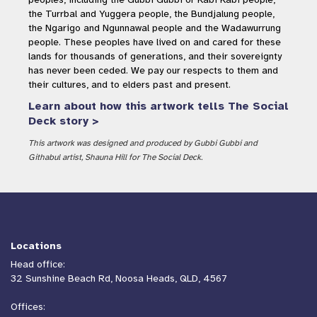
the Turrbal and Yuggera people, the Bundjalung people,
the Ngarigo and Ngunnawal people and the Wadawurrung
people. These peoples have lived on and cared for these
lands for thousands of generations, and their sovereignty
has never been ceded. We pay our respects to them and
their cultures, and to elders past and present.
Learn about how this artwork tells The Social
Deck story >
This artwork was designed and produced by Gubbi Gubbi and
Githabul artist, Shauna Hill for The Social Deck.
Locations
Head office:
32 Sunshine Beach Rd, Noosa Heads, QLD, 4567
Offices: