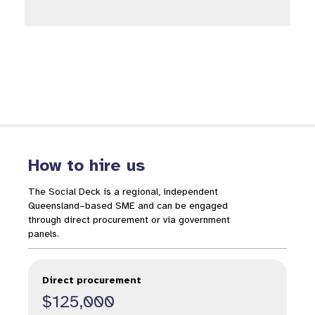
How to hire us
The Social Deck is a regional, independent
Queensland–based SME and can be engaged
through direct procurement or via government
panels.
Direct procurement
$125,000