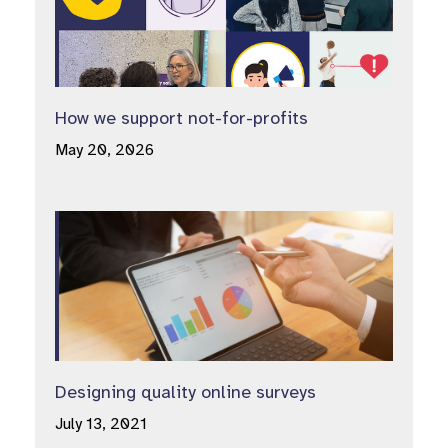
How we support not-for-profits
May 20, 2026
Designing quality online surveys
July 13, 2021