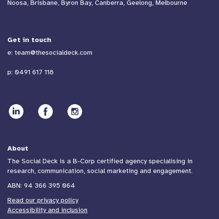
Noosa, Brisbane, Byron Bay, Canberra, Geelong, Melbourne
Get in touch
e:
team@thesocialdeck.com
p:
0491 617 118
About
The Social Deck is a B-Corp certified agency specialising in
research, communication, social marketing and engagement.
ABN: 94 366 395 064
Read our privacy policy
Accessibility and inclusion