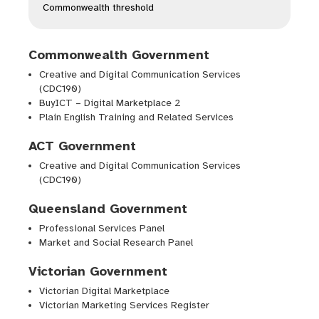
Commonwealth threshold
Commonwealth Government
Creative and Digital Communication Services
(CDC190)
BuyICT – Digital Marketplace 2
Plain English Training and Related Services
ACT Government
Creative and Digital Communication Services
(CDC190)
Queensland Government
Professional Services Panel
Market and Social Research Panel
Victorian Government
Victorian Digital Marketplace
Victorian Marketing Services Register