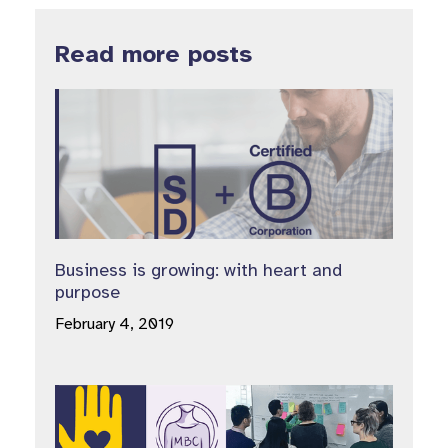
Read more posts
Business is growing: with heart and
purpose
February 4, 2019