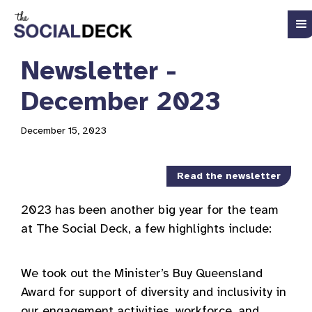
Newsletter -
December 2023
December 15, 2023
Read the newsletter
2023 has been another big year for the team
at The Social Deck, a few highlights include:
We took out the Minister’s Buy Queensland
Award for support of diversity and inclusivity in
our engagement activities, workforce, and