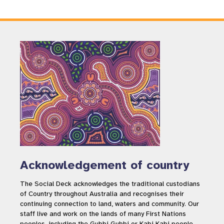
Acknowledgement of country
The Social Deck acknowledges the traditional custodians
of Country throughout Australia and recognises their
continuing connection to land, waters and community. Our
staff live and work on the lands of many First Nations
peoples, including the Gubbi Gubbi or Kabi Kabi people,