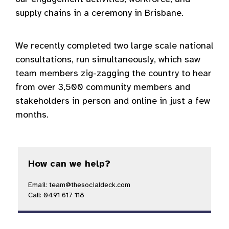
supply chains in a ceremony in Brisbane.
We recently completed two large scale national
consultations, run simultaneously, which saw
team members zig-zagging the country to hear
from over 3,500 community members and
stakeholders in person and online in just a few
months.
How can we help?
Email: team@thesocialdeck.com
Call: 0491 617 118