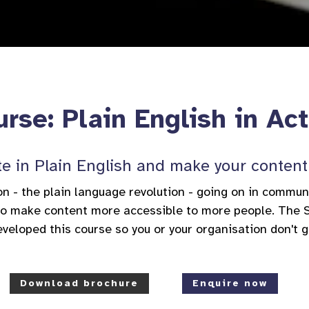
rse: Plain English in Ac
e in Plain English and make your content 
on - the plain language revolution - going on in commu
 to make content more accessible to more people. The 
veloped this course so you or your organisation don't g
Download brochure
Enquire now