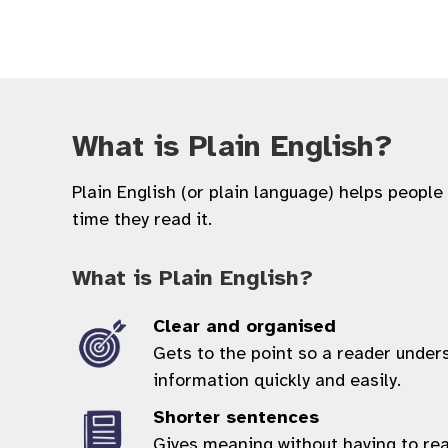
What is Plain English?
Plain English (or plain language) helps people
time they read it.
What is Plain English?
Clear and organised
Gets to the point so a reader under
information quickly and easily.
Shorter sentences
Gives meaning without having to re