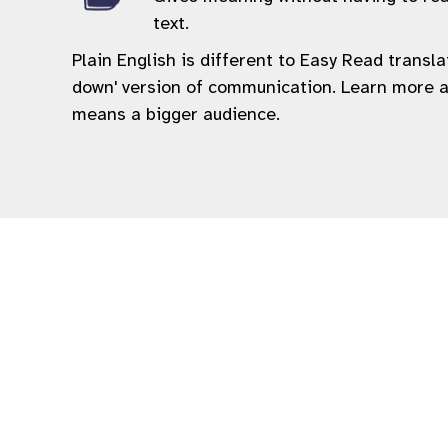
text.
Plain English is different to Easy Read transl
down' version of communication. Learn more 
means a bigger audience.