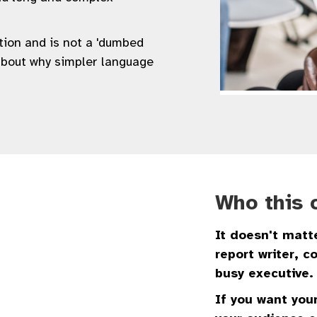
ation and is not a 'dumbed
about why simpler language
Who this c
It doesn't matte
report writer, 
busy executive.
If you want your