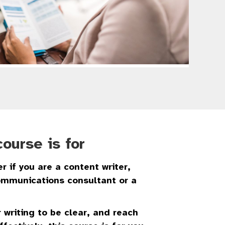
ourse is for
r if you are a content writer,
communications consultant or a
 writing to be clear, and reach