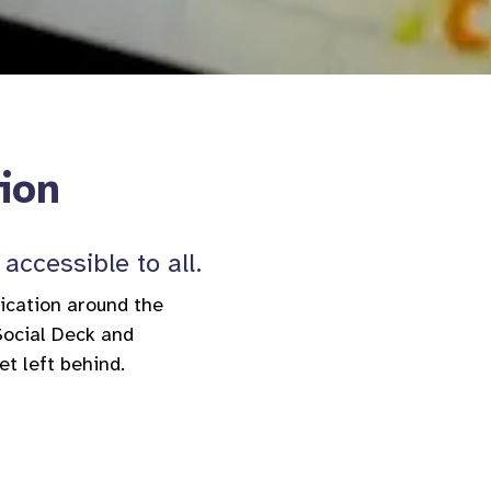
tion
accessible to all.
nication around the
Social Deck and
et left behind.