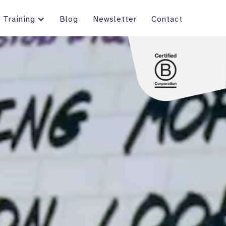
Training
Blog
Newsletter
Contact