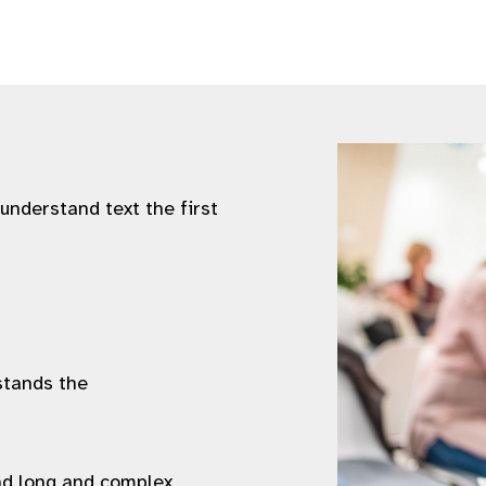
 understand text the first
stands the
ad long and complex