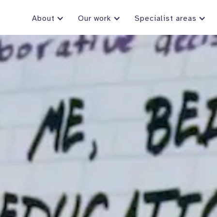
About
Our work
Specialist areas