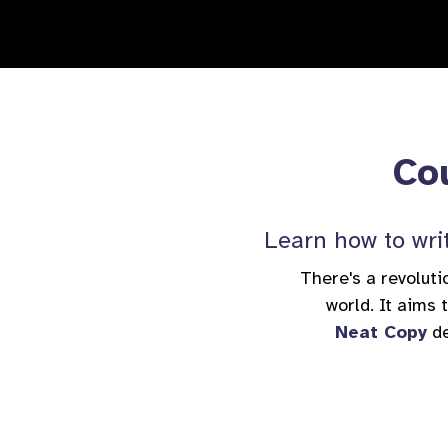
Cou
Learn how to writ
There's a revoluti
world. It aims
Neat Copy
de