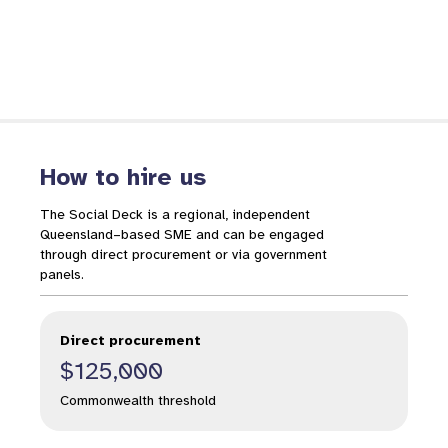
How to hire us
The Social Deck is a regional, independent
Queensland–based SME and can be engaged
through direct procurement or via government
panels.
Direct procurement
$125,000
Commonwealth threshold