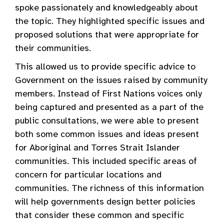
spoke passionately and knowledgeably about
the topic. They highlighted specific issues and
proposed solutions that were appropriate for
their communities.
This allowed us to provide specific advice to
Government on the issues raised by community
members. Instead of First Nations voices only
being captured and presented as a part of the
public consultations, we were able to present
both some common issues and ideas present
for Aboriginal and Torres Strait Islander
communities. This included specific areas of
concern for particular locations and
communities. The richness of this information
will help governments design better policies
that consider these common and specific