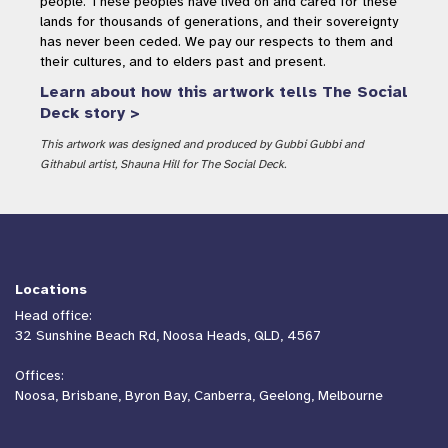
people. These peoples have lived on and cared for these
lands for thousands of generations, and their sovereignty
has never been ceded. We pay our respects to them and
their cultures, and to elders past and present.
Learn about how this artwork tells The Social
Deck story >
This artwork was designed and produced by Gubbi Gubbi and
Githabul artist, Shauna Hill for The Social Deck.
Locations
Head office:
32 Sunshine Beach Rd, Noosa Heads, QLD, 4567
Offices:
Noosa, Brisbane, Byron Bay, Canberra, Geelong, Melbourne