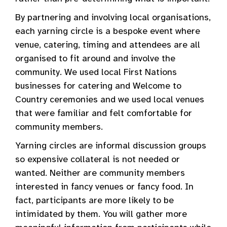
By partnering and involving local organisations,
each yarning circle is a bespoke event where
venue, catering, timing and attendees are all
organised to fit around and involve the
community. We used local First Nations
businesses for catering and Welcome to
Country ceremonies and we used local venues
that were familiar and felt comfortable for
community members.
Yarning circles are informal discussion groups
so expensive collateral is not needed or
wanted. Neither are community members
interested in fancy venues or fancy food. In
fact, participants are more likely to be
intimidated by them. You will gather more