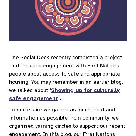
The Social Deck recently completed a project
that included engagement with First Nations
people about access to safe and appropriate
housing. You may remember in an earlier blog,
we talked about ‘
Showing up for culturally
safe engagement
’.
To make sure we gained as much input and
information as possible from community, we
organised yarning circles to support our recent
engagement. In this blog, our First Nations