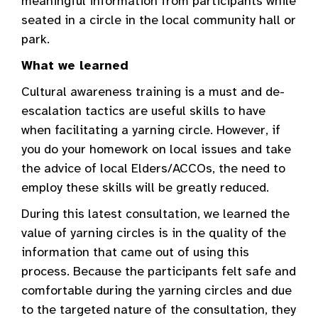
meaningful information from participants while
seated in a circle in the local community hall or
park.
What we learned
Cultural awareness training is a must and de-
escalation tactics are useful skills to have
when facilitating a yarning circle. However, if
you do your homework on local issues and take
the advice of local Elders/ACCOs, the need to
employ these skills will be greatly reduced.
During this latest consultation, we learned the
value of yarning circles is in the quality of the
information that came out of using this
process. Because the participants felt safe and
comfortable during the yarning circles and due
to the targeted nature of the consultation, they