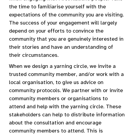
the time to familiarise yourself with the
expectations of the community you are visiting.
The success of your engagement will largely
depend on your efforts to convince the
community that you are genuinely interested in
their stories and have an understanding of
their circumstances.
When we design a yarning circle, we invite a
trusted community member, and/or work with a
local organisation, to give us advice on
community protocols. We partner with or invite
community members or organisations to
attend and help with the yarning circle. These
stakeholders can help to distribute information
about the consultation and encourage
community members to attend. This is