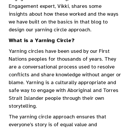
Engagement expert, Vikki, shares some
insights about how these worked and the ways
we have built on the basics in that blog to
design our yarning circle approach.
What is a Yarning Circle?
Yarning circles have been used by our First
Nations peoples for thousands of years. They
are a conversational process used to resolve
conflicts and share knowledge without anger or
blame. Yarning is a culturally appropriate and
safe way to engage with Aboriginal and Torres
Strait Islander people through their own
storytelling.
The yarning circle approach ensures that
everyone’s story is of equal value and