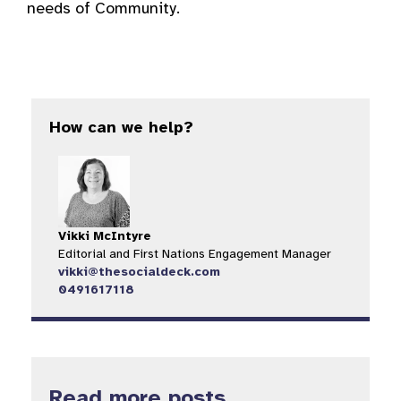
needs of Community.
How can we help?
Vikki McIntyre
Editorial and First Nations Engagement Manager
vikki@thesocialdeck.com
0491617118
Read more posts