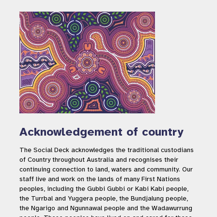
Acknowledgement of country
The Social Deck acknowledges the traditional custodians
of Country throughout Australia and recognises their
continuing connection to land, waters and community. Our
staff live and work on the lands of many First Nations
peoples, including the Gubbi Gubbi or Kabi Kabi people,
the Turrbal and Yuggera people, the Bundjalung people,
the Ngarigo and Ngunnawal people and the Wadawurrung