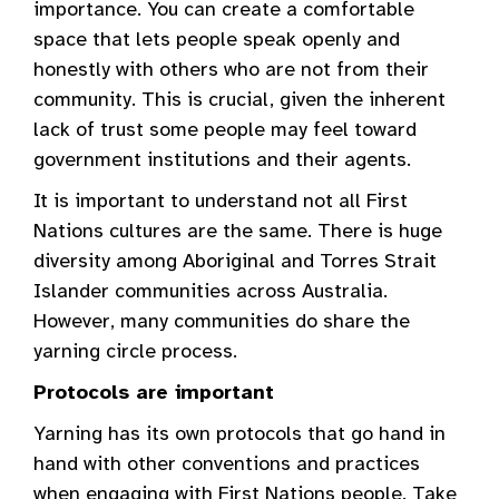
importance. You can create a comfortable
space that lets people speak openly and
honestly with others who are not from their
community. This is crucial, given the inherent
lack of trust some people may feel toward
government institutions and their agents.
It is important to understand not all First
Nations cultures are the same. There is huge
diversity among Aboriginal and Torres Strait
Islander communities across Australia.
However, many communities do share the
yarning circle process.
Protocols are important
Yarning has its own protocols that go hand in
hand with other conventions and practices
when engaging with First Nations people. Take