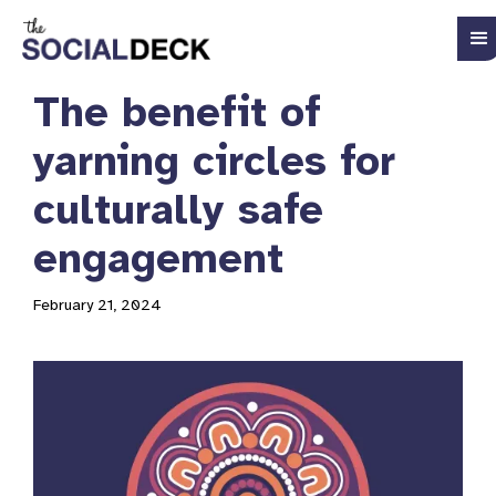
The benefit of
yarning circles for
culturally safe
engagement
February 21, 2024