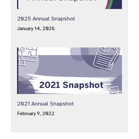
2025 Annual Snapshot
January 14, 2026
2021 Annual Snapshot
February 9, 2022