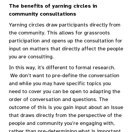
The benefits of yarning circles in
community consultations
Yarning circles draw participants directly from
the community. This allows for grassroots
participation and opens up the consultation for
input on matters that directly affect the people
you are consulting.
In this way, it’s different to formal research.
We don’t want to pre-define the conversation
and while you may have specific topics you
need to cover you can be open to adapting the
order of conversation and questions. The
outcome of this is you gain input about an issue
that draws directly from the perspective of the
people and community you’re engaging with,
rather than pre-determining what is important.