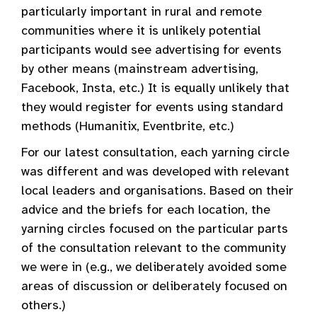
particularly important in rural and remote
communities where it is unlikely potential
participants would see advertising for events
by other means (mainstream advertising,
Facebook, Insta, etc.) It is equally unlikely that
they would register for events using standard
methods (Humanitix, Eventbrite, etc.)
For our latest consultation, each yarning circle
was different and was developed with relevant
local leaders and organisations. Based on their
advice and the briefs for each location, the
yarning circles focused on the particular parts
of the consultation relevant to the community
we were in (e.g., we deliberately avoided some
areas of discussion or deliberately focused on
others.)