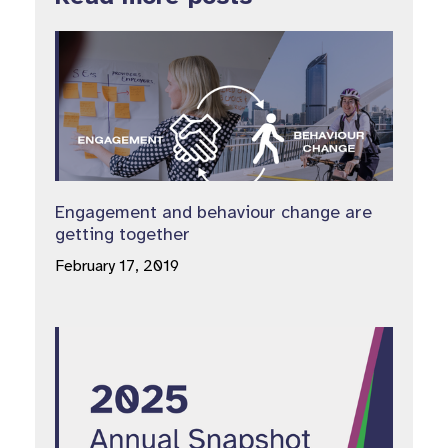
Engagement and behaviour change are
getting together
February 17, 2019