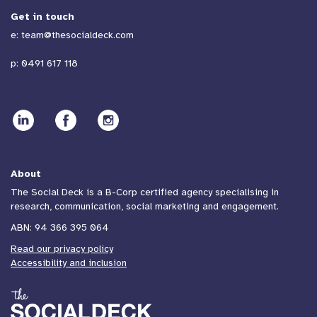
Get in touch
e:
team@thesocialdeck.com
p:
0491 617 118
About
The Social Deck is a B-Corp certified agency specialising in
research, communication, social marketing and engagement.
ABN: 94 366 395 064
Read our privacy policy
Accessibility and inclusion