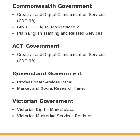
Commonwealth Government
Creative and Digital Communication Services
(CDC190)
BuyICT – Digital Marketplace 2
Plain English Training and Related Services
ACT Government
Creative and Digital Communication Services
(CDC190)
Queensland Government
Professional Services Panel
Market and Social Research Panel
Victorian Government
Victorian Digital Marketplace
Victorian Marketing Services Register