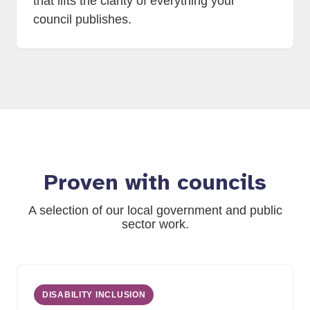
that lifts the clarity of everything your
council publishes.
Proven with councils
A selection of our local government and public
sector work.
DISABILITY INCLUSION