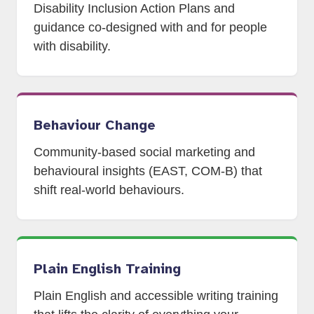
Disability Inclusion Action Plans and
guidance co-designed with and for people
with disability.
Behaviour Change
Community-based social marketing and
behavioural insights (EAST, COM-B) that
shift real-world behaviours.
Plain English Training
Plain English and accessible writing training