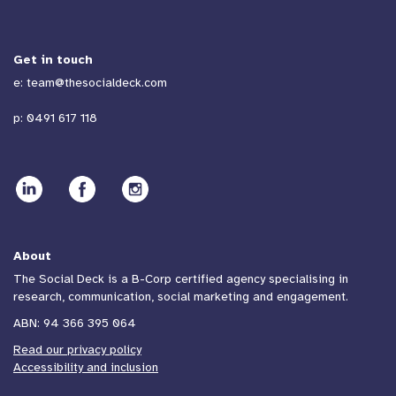
Get in touch
e:
team@thesocialdeck.com
p:
0491 617 118
About
The Social Deck is a B-Corp certified agency specialising in
research, communication, social marketing and engagement.
ABN: 94 366 395 064
Read our privacy policy
Accessibility and inclusion