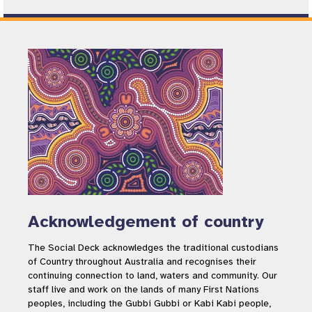
Acknowledgement of country
The Social Deck acknowledges the traditional custodians
of Country throughout Australia and recognises their
continuing connection to land, waters and community. Our
staff live and work on the lands of many First Nations
peoples, including the Gubbi Gubbi or Kabi Kabi people,