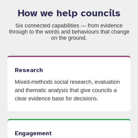
How we help councils
Six connected capabilities — from evidence
through to the words and behaviours that change
on the ground.
Research
Mixed-methods social research, evaluation
and thematic analysis that give councils a
clear evidence base for decisions.
Engagement