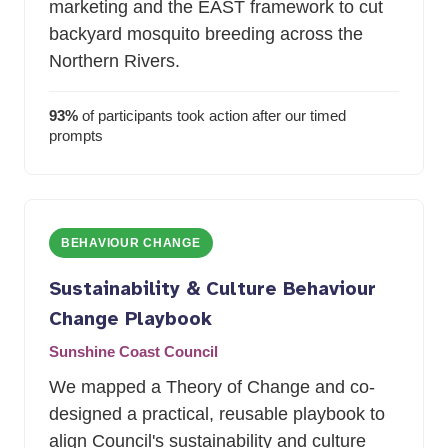
marketing and the EAST framework to cut
backyard mosquito breeding across the
Northern Rivers.
93%
of participants took action after our timed
prompts
BEHAVIOUR CHANGE
Sustainability
&
Culture Behaviour
Change Playbook
Sunshine Coast Council
We mapped a Theory of Change and co-
designed a practical, reusable playbook to
align Council's sustainability and culture