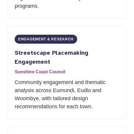
programs.
ENGAGEMENT
&
RESEARCH
Streetscape Placemaking
Engagement
Sunshine Coast Council
Community engagement and thematic
analysis across Eumundi, Eudlo and
Woombye, with tailored design
recommendations for each town.