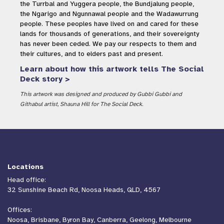
the Turrbal and Yuggera people, the Bundjalung people,
the Ngarigo and Ngunnawal people and the Wadawurrung
people. These peoples have lived on and cared for these
lands for thousands of generations, and their sovereignty
has never been ceded. We pay our respects to them and
their cultures, and to elders past and present.
Learn about how this artwork tells The Social
Deck story >
This artwork was designed and produced by Gubbi Gubbi and
Githabul artist, Shauna Hill for The Social Deck.
Locations
Head office:
32 Sunshine Beach Rd, Noosa Heads, QLD, 4567
Offices:
Noosa, Brisbane, Byron Bay, Canberra, Geelong, Melbourne