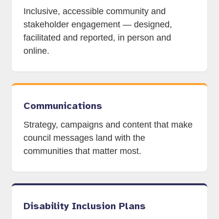
Inclusive, accessible community and
stakeholder engagement — designed,
facilitated and reported, in person and
online.
Communications
Strategy, campaigns and content that make
council messages land with the
communities that matter most.
Disability Inclusion Plans