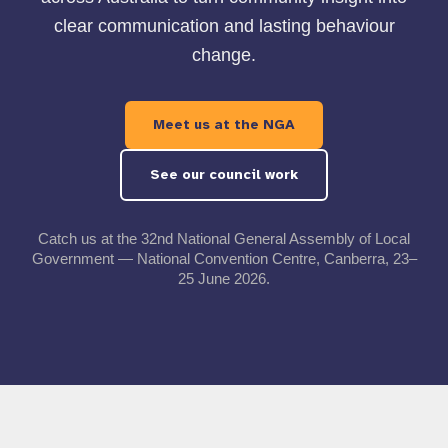
clear communication and lasting behaviour
change.
Meet us at the NGA
See our council work
Catch us at the 32nd National General Assembly of Local
Government — National Convention Centre, Canberra, 23–
25 June 2026.