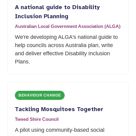
A national guide to Disability
Inclusion Planning
Australian Local Government Association (ALGA)
We're developing ALGA's national guide to
help councils across Australia plan, write
and deliver effective Disability Inclusion
Plans.
BEHAVIOUR CHANGE
Tackling Mosquitoes Together
Tweed Shire Council
A pilot using community-based social