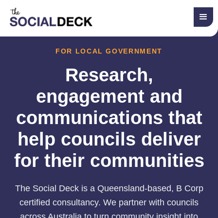
FOR LOCAL GOVERNMENT
Research,
engagement and
communications that
help councils deliver
for their communities
The Social Deck is a Queensland-based, B Corp
certified consultancy. We partner with councils
across Australia to turn community insight into