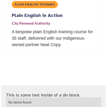
PLAIN ENGLISH TRAINING
Plain English in Action
City Renewal Authority
A bespoke plain English training course for
35 staff, delivered with our Indigenous-
owned partner Neat Copy.
This is some text inside of a div block.
No items found.