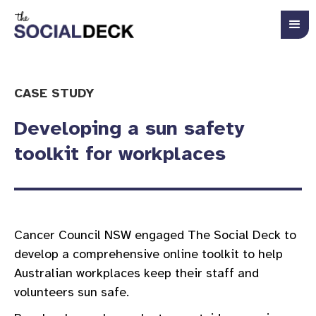
CASE STUDY
Developing a sun safety
toolkit for workplaces
Cancer Council NSW engaged The Social Deck to
develop a comprehensive online toolkit to help
Australian workplaces keep their staff and
volunteers sun safe.