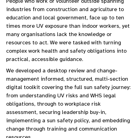
People who work or volunteer outside spanning
industries from construction and agriculture to
education and local government, face up to ten
times more UV exposure than indoor workers, yet
many organisations lack the knowledge or
resources to act. We were tasked with turning
complex work health and safety obligations into
practical, accessible guidance.
We developed a desktop review and change-
management informed, structured, multi-section
digital toolkit covering the full sun safety journey:
from understanding UV risks and WHS legal
obligations, through to workplace risk
assessment, securing leadership buy-in,
implementing a sun safety policy, and embedding
change through training and communication
resources.