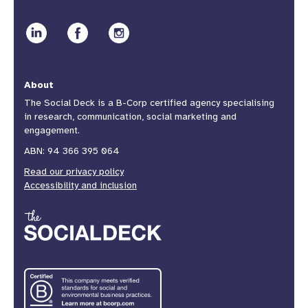
About
The Social Deck is a B-Corp certified agency specialising
in research, communication, social marketing and
engagement.
ABN: 94 366 395 064
Read our privacy policy
Accessibility and inclusion