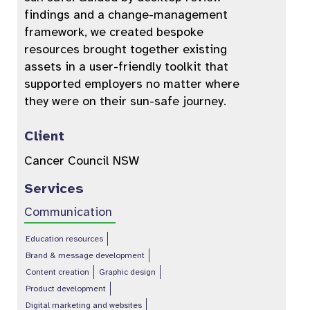
findings and a change-management
framework, we created bespoke
resources brought together existing
assets in a user-friendly toolkit that
supported employers no matter where
they were on their sun-safe journey.
Client
Cancer Council NSW
Services
Communication
Education resources
Brand & message development
Content creation
Graphic design
Product development
Digital marketing and websites