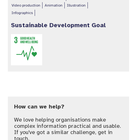
Video production
Animation
Illustration
Infographics
Sustainable Development Goal
How can we help?
We love helping organisations make
complex information practical and usable.
If you've got a similar challenge, get in
touch.