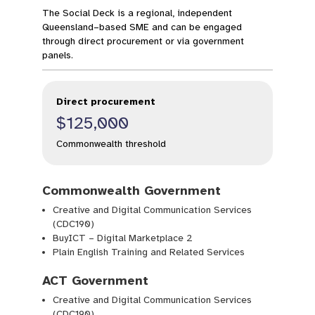
The Social Deck is a regional, independent
Queensland–based SME and can be engaged
through direct procurement or via government
panels.
Direct procurement
$125,000
Commonwealth threshold
Commonwealth Government
Creative and Digital Communication Services
(CDC190)
BuyICT – Digital Marketplace 2
Plain English Training and Related Services
ACT Government
Creative and Digital Communication Services
(CDC190)