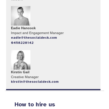
Eadie Hancock
Impact and Engagement Manager
eadie@thesocialdeck.com
0458228142
Kirstin Gail
Creative Manager
kirstin@thesocialdeck.com
How to hire us