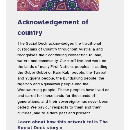
Acknowledgement of
country
The Social Deck acknowledges the traditional
custodians of Country throughout Australia and
recognises their continuing connection to land,
waters and community. Our staff live and work on
the lands of many First Nations peoples, including
the Gubbi Gubbi or Kabi Kabi people, the Turrbal
and Yuggera people, the Bundjalung people, the
Ngarigo and Ngunnawal people and the
Wadawurrung people. These peoples have lived on
and cared for these lands for thousands of
generations, and their sovereignty has never been
ceded. We pay our respects to them and their
cultures, and to elders past and present.
Learn about how this artwork tells The
Social Deck story >