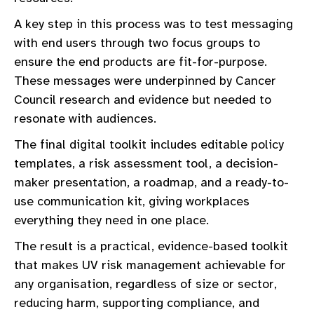
A key step in this process was to test messaging
with end users through two focus groups to
ensure the end products are fit-for-purpose.
These messages were underpinned by Cancer
Council research and evidence but needed to
resonate with audiences.
The final digital toolkit includes editable policy
templates, a risk assessment tool, a decision-
maker presentation, a roadmap, and a ready-to-
use communication kit, giving workplaces
everything they need in one place.
The result is a practical, evidence-based toolkit
that makes UV risk management achievable for
any organisation, regardless of size or sector,
reducing harm, supporting compliance, and