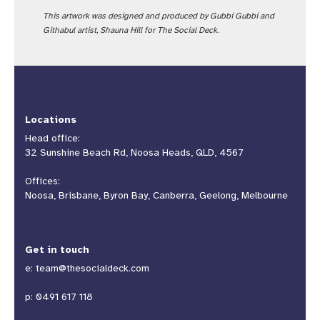
This artwork was designed and produced by Gubbi Gubbi and
Githabul artist, Shauna Hill for The Social Deck.
Locations
Head office:
32 Sunshine Beach Rd, Noosa Heads, QLD, 4567
Offices:
Noosa, Brisbane, Byron Bay, Canberra, Geelong, Melbourne
Get in touch
e:
team@thesocialdeck.com
p:
0491 617 118