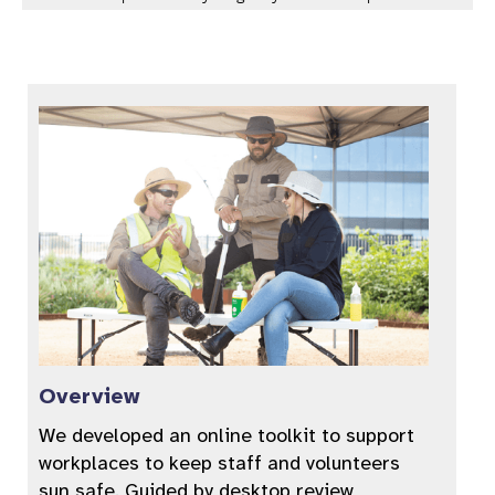
Overview
We developed an online toolkit to support
workplaces to keep staff and volunteers
sun safe. Guided by desktop review