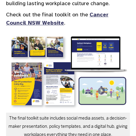
building lasting workplace culture change.
Check out the final toolkit on the
Cancer
Council NSW Website
.
The final toolkit suite includes social media assets, a decision-
maker presentation, policy templates, and a digital hub, giving
workplaces everything they need in one place.