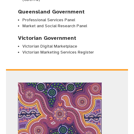
Queensland Government
Professional Services Panel
Market and Social Research Panel
Victorian Government
Victorian Digital Marketplace
Victorian Marketing Services Register