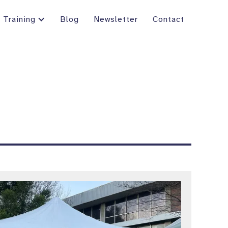
Training
Blog
Newsletter
Contact