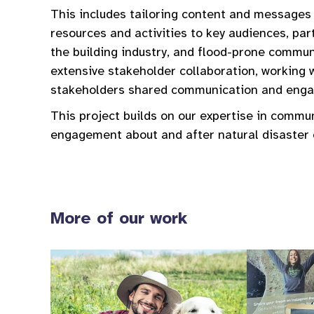
This includes tailoring content and messages
resources and activities to key audiences, pa
the building industry, and flood-prone communi
extensive stakeholder collaboration, working 
stakeholders shared communication and engag
This project builds on our expertise in commu
engagement about and after natural disaster 
More of our work