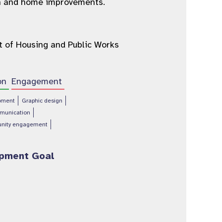
ign and home improvements.
 of Housing and Public Works
on
Engagement
pment
Graphic design
munication
nity engagement
opment Goal