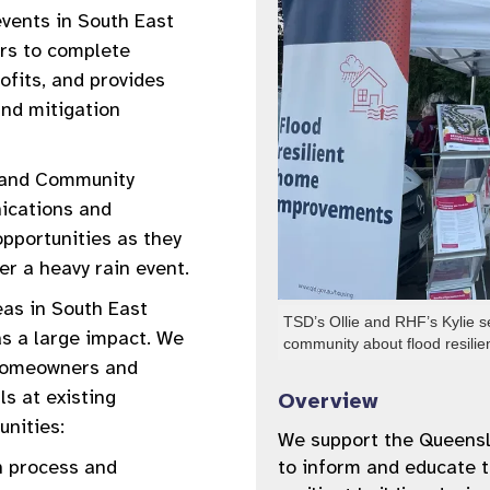
events in South East
rs to complete
ofits, and provides
nd mitigation
y and Community
ications and
opportunities as they
er a heavy rain event.
eas in South East
TSD’s Ollie and RHF’s Kylie s
s a large impact. We
community about flood resil
 homeowners and
ls at existing
Overview
unities:
We support the Queens
n process and
to inform and educate t