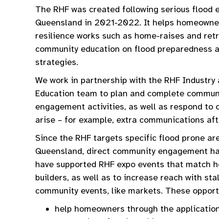
The RHF was created following serious flood 
Queensland in 2021-2022. It helps homeowne
resilience works such as home-raises and retr
community education on flood preparedness a
strategies.
We work in partnership with the RHF Industr
Education team to plan and complete commun
engagement activities, as well as respond to 
arise – for example, extra communications aft
Since the RHF targets specific flood prone ar
Queensland, direct community engagement ha
have supported RHF expo events that match
builders, as well as to increase reach with stal
community events, like markets. These opport
help homeowners through the applicatio