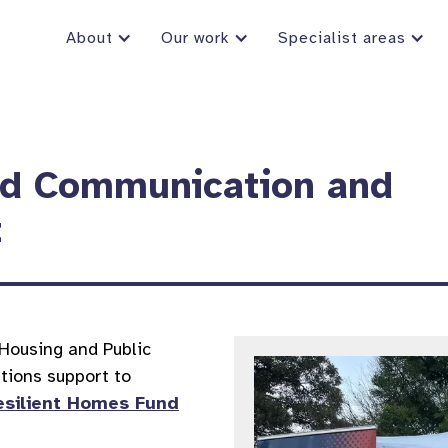
About
Our work
Specialist areas
nd Communication and
t
Housing and Public
tions support to
esilient Homes Fund