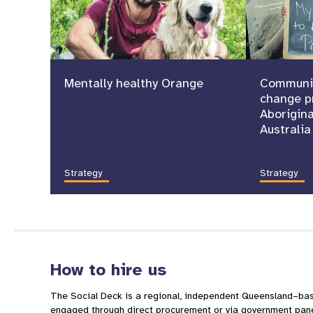
Mentally healthy Orange
Communit
change p
Aborigina
Australia
Strategy
Strategy
How to hire us
The Social Deck is a regional, independent Queensland–b
engaged through direct procurement or via government pane