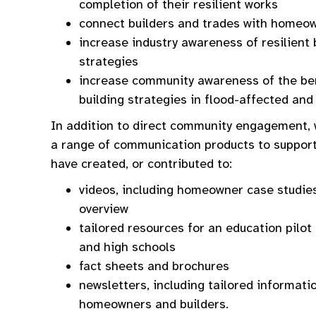
completion of their resilient works
connect builders and trades with homeo
increase industry awareness of resilient 
strategies
increase community awareness of the bene
building strategies in flood-affected and
In addition to direct community engagement, 
a range of communication products to suppor
have created, or contributed to:
videos, including homeowner case studies
overview
tailored resources for an education pilo
and high schools
fact sheets and brochures
newsletters, including tailored informat
homeowners and builders.