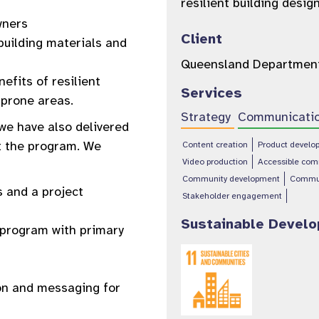
resilient building des
wners
Client
building materials and
Queensland Department
fits of resilient
Services
 prone areas.
Strategy
Communicati
we have also delivered
t the program. We
Content creation
Product develo
Video production
Accessible com
Community development
Commu
 and a project
Stakeholder engagement
Sustainable Devel
t program with primary
ion and messaging for