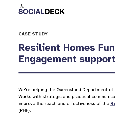
CASE STUDY
Resilient Homes Fu
Engagement suppor
We’re helping the Queensland Department of 
Works with strategic and practical communica
improve the reach and effectiveness of the
R
(RHF).