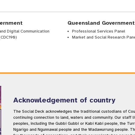
ernment
Queensland Government
and Digital Communication
Professional Services Panel
 (CDC190)
Market and Social Research Pan
Acknowledgement of country
The Social Deck acknowledges the traditional custodians of Coun
continuing connection to land, waters and community. Our staff l
peoples, including the Gubbi Gubbi or Kabi Kabi people, the Tur
Ngarigo and Ngunnawal people and the Wadawurrung people. The