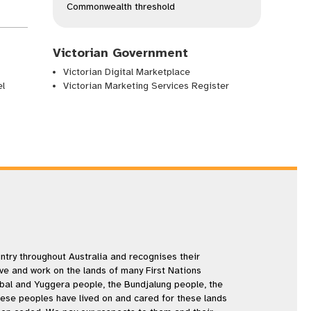
Commonwealth threshold
Victorian Government
Victorian Digital Marketplace
el
Victorian Marketing Services Register
try throughout Australia and recognises their
ive and work on the lands of many First Nations
rbal and Yuggera people, the Bundjalung people, the
se peoples have lived on and cared for these lands