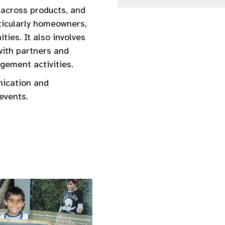
 across products, and
rticularly homeowners,
ties. It also involves
with partners and
ement activities.
nication and
events.