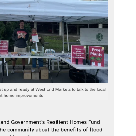
et up and ready at West End Markets to talk to the local
ient home improvements
land Government’s Resilient Homes Fund
he community about the benefits of flood