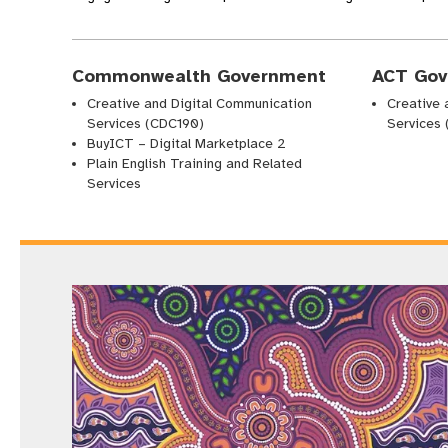
Commonwealth Government
ACT Gov
Creative and Digital Communication
Creative 
Services (CDC190)
Services
BuyICT – Digital Marketplace 2
Plain English Training and Related
Services