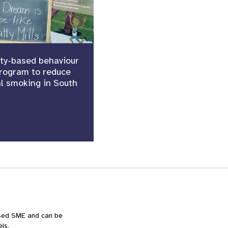
y-based behaviour
rogram to reduce
l smoking in South
ased SME and can be
ls.