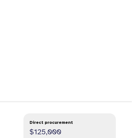
Direct procurement
$125,000