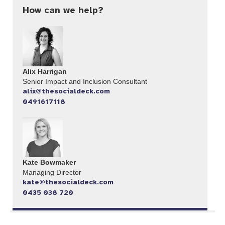
How can we help?
Alix Harrigan
Senior Impact and Inclusion Consultant
alix@thesocialdeck.com
0491617118
Kate Bowmaker
Managing Director
kate@thesocialdeck.com
0435 038 720