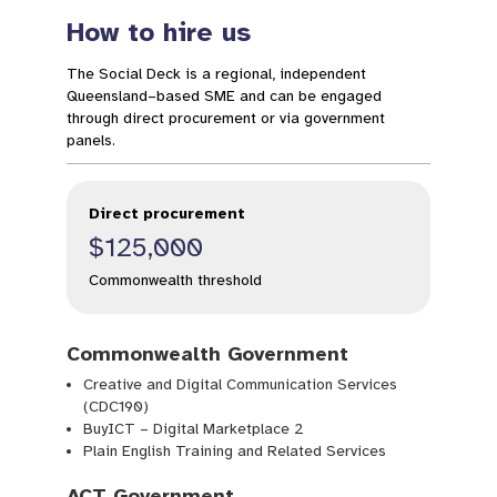
How to hire us
The Social Deck is a regional, independent
Queensland–based SME and can be engaged
through direct procurement or via government
panels.
Direct procurement
$125,000
Commonwealth threshold
Commonwealth Government
Creative and Digital Communication Services
(CDC190)
BuyICT – Digital Marketplace 2
Plain English Training and Related Services
ACT Government