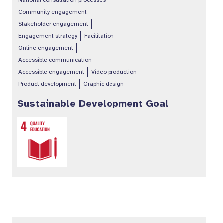
National consultation processes
Community engagement
Stakeholder engagement
Engagement strategy
Facilitation
Online engagement
Accessible communication
Accessible engagement
Video production
Product development
Graphic design
Sustainable Development Goal