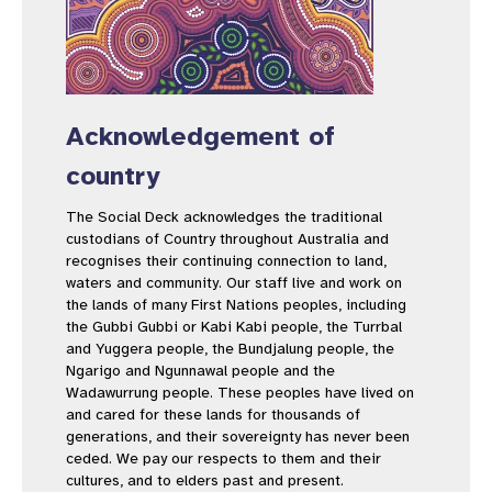
Acknowledgement of
country
The Social Deck acknowledges the traditional
custodians of Country throughout Australia and
recognises their continuing connection to land,
waters and community. Our staff live and work on
the lands of many First Nations peoples, including
the Gubbi Gubbi or Kabi Kabi people, the Turrbal
and Yuggera people, the Bundjalung people, the
Ngarigo and Ngunnawal people and the
Wadawurrung people. These peoples have lived on
and cared for these lands for thousands of
generations, and their sovereignty has never been
ceded. We pay our respects to them and their
cultures, and to elders past and present.