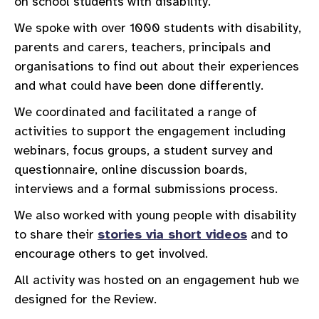
on school students with disability.
We spoke with over 1000 students with disability,
parents and carers, teachers, principals and
organisations to find out about their experiences
and what could have been done differently.
We coordinated and facilitated a range of
activities to support the engagement including
webinars, focus groups, a student survey and
questionnaire, online discussion boards,
interviews and a formal submissions process.
We also worked with young people with disability
to share their
stories via short videos
and to
encourage others to get involved.
All activity was hosted on an engagement hub we
designed for the Review.