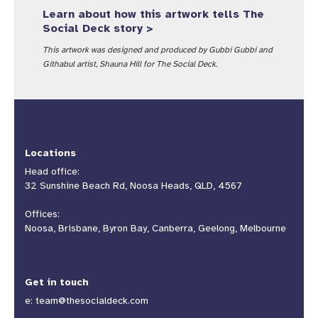
Learn about how this artwork tells The
Social Deck story >
This artwork was designed and produced by Gubbi Gubbi and
Githabul artist, Shauna Hill for The Social Deck.
Locations
Head office:
32 Sunshine Beach Rd, Noosa Heads, QLD, 4567
Offices:
Noosa, Brisbane, Byron Bay, Canberra, Geelong, Melbourne
Get in touch
e:
team@thesocialdeck.com