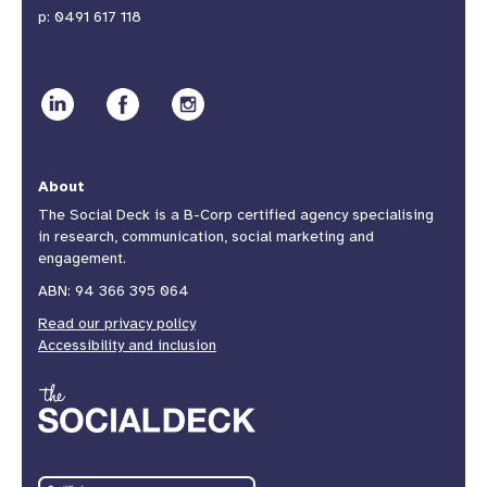
p:
0491 617 118
About
The Social Deck is a B-Corp certified agency specialising
in research, communication, social marketing and
engagement.
ABN: 94 366 395 064
Read our privacy policy
Accessibility and inclusion