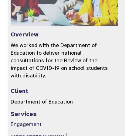
Overview
We worked with the Department of
Education to deliver national
consultations for the Review of the
impact of COVID-19 on school students
with disability.
Client
Department of Education
Services
Engagement