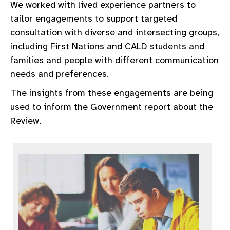
We worked with lived experience partners to
tailor engagements to support targeted
consultation with diverse and intersecting groups,
including First Nations and CALD students and
families and people with different communication
needs and preferences.
The insights from these engagements are being
used to inform the Government report about the
Review.