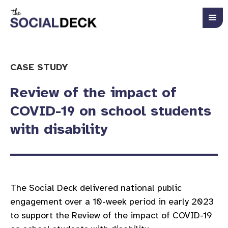
CASE STUDY
Review of the impact of
COVID-19 on school students
with disability
The Social Deck delivered national public
engagement over a 10-week period in early 2023
to support the Review of the impact of COVID-19