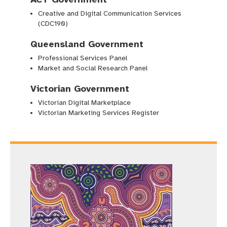
Creative and Digital Communication Services
(CDC190)
Queensland Government
Professional Services Panel
Market and Social Research Panel
Victorian Government
Victorian Digital Marketplace
Victorian Marketing Services Register