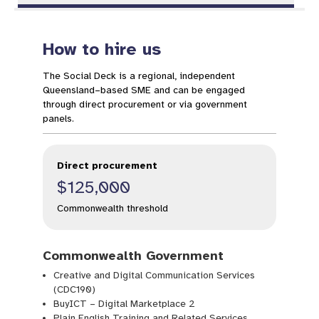
How to hire us
The Social Deck is a regional, independent
Queensland–based SME and can be engaged
through direct procurement or via government
panels.
Direct procurement
$125,000
Commonwealth threshold
Commonwealth Government
Creative and Digital Communication Services
(CDC190)
BuyICT – Digital Marketplace 2
Plain English Training and Related Services