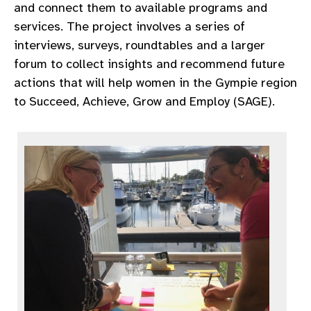
and connect them to available programs and
services. The project involves a series of
interviews, surveys, roundtables and a larger
forum to collect insights and recommend future
actions that will help women in the Gympie region
to Succeed, Achieve, Grow and Employ (SAGE).