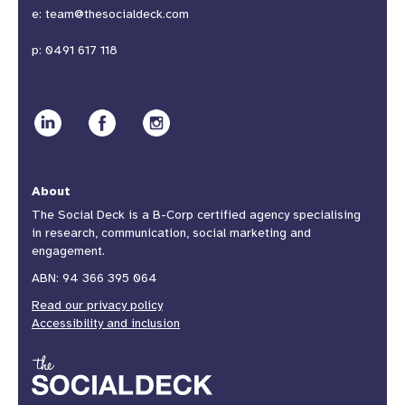
e:
team@thesocialdeck.com
p:
0491 617 118
About
The Social Deck is a B-Corp certified agency specialising
in research, communication, social marketing and
engagement.
ABN: 94 366 395 064
Read our privacy policy
Accessibility and inclusion