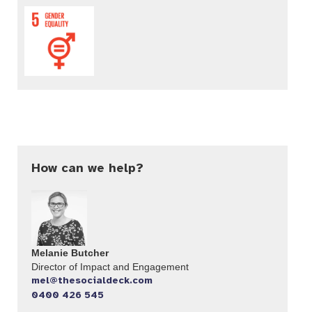
How can we help?
Melanie Butcher
Director of Impact and Engagement
mel@thesocialdeck.com
0400 426 545