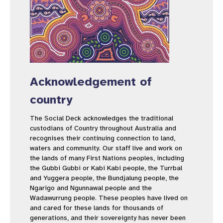
Acknowledgement of
country
The Social Deck acknowledges the traditional
custodians of Country throughout Australia and
recognises their continuing connection to land,
waters and community. Our staff live and work on
the lands of many First Nations peoples, including
the Gubbi Gubbi or Kabi Kabi people, the Turrbal
and Yuggera people, the Bundjalung people, the
Ngarigo and Ngunnawal people and the
Wadawurrung people. These peoples have lived on
and cared for these lands for thousands of
generations, and their sovereignty has never been