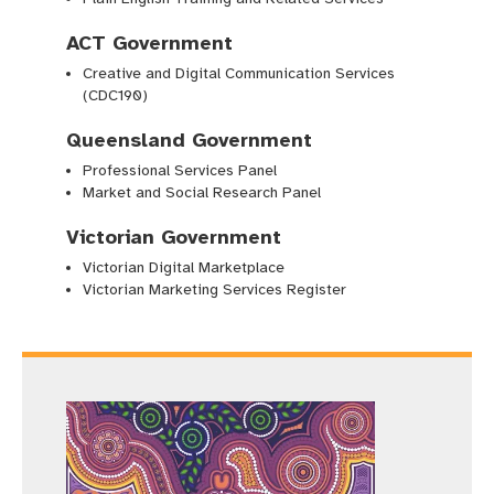
ACT Government
Creative and Digital Communication Services
(CDC190)
Queensland Government
Professional Services Panel
Market and Social Research Panel
Victorian Government
Victorian Digital Marketplace
Victorian Marketing Services Register