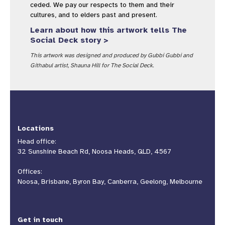
ceded. We pay our respects to them and their
cultures, and to elders past and present.
Learn about how this artwork tells The
Social Deck story >
This artwork was designed and produced by Gubbi Gubbi and
Githabul artist, Shauna Hill for The Social Deck.
Locations
Head office:
32 Sunshine Beach Rd, Noosa Heads, QLD, 4567
Offices:
Noosa, Brisbane, Byron Bay, Canberra, Geelong, Melbourne
Get in touch