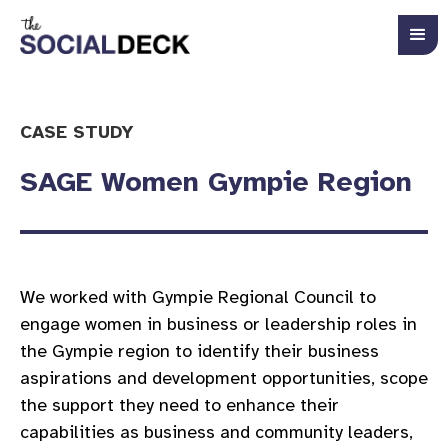
CASE STUDY
SAGE Women Gympie Region
We worked with Gympie Regional Council to
engage women in business or leadership roles in
the Gympie region to identify their business
aspirations and development opportunities, scope
the support they need to enhance their
capabilities as business and community leaders,