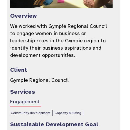
Overview
We worked with Gympie Regional Council
to engage women in business or
leadership roles in the Gympie region to
identify their business aspirations and
development opportunities.
Client
Gympie Regional Council
Services
Engagement
Community development
Capacity building
Sustainable Development Goal