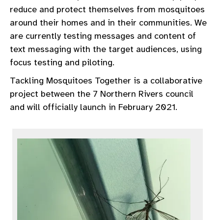
reduce and protect themselves from mosquitoes
around their homes and in their communities. We
are currently testing messages and content of
text messaging with the target audiences, using
focus testing and piloting.
Tackling Mosquitoes Together is a collaborative
project between the 7 Northern Rivers council
and will officially launch in February 2021.