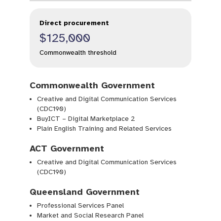
Direct procurement
$125,000
Commonwealth threshold
Commonwealth Government
Creative and Digital Communication Services
(CDC190)
BuyICT – Digital Marketplace 2
Plain English Training and Related Services
ACT Government
Creative and Digital Communication Services
(CDC190)
Queensland Government
Professional Services Panel
Market and Social Research Panel