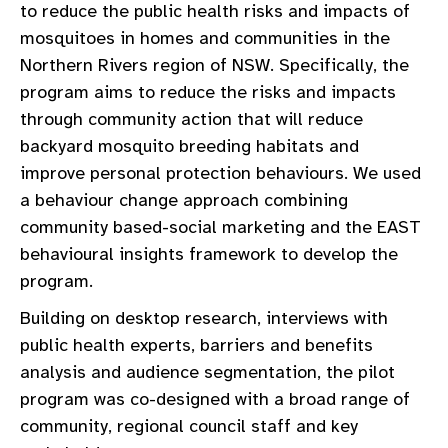
to reduce the public health risks and impacts of
mosquitoes in homes and communities in the
Northern Rivers region of NSW. Specifically, the
program aims to reduce the risks and impacts
through community action that will reduce
backyard mosquito breeding habitats and
improve personal protection behaviours. We used
a behaviour change approach combining
community based-social marketing and the EAST
behavioural insights framework to develop the
program.
Building on desktop research, interviews with
public health experts, barriers and benefits
analysis and audience segmentation, the pilot
program was co-designed with a broad range of
community, regional council staff and key