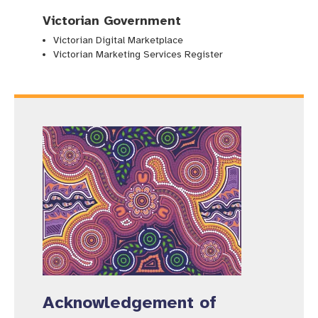
Victorian Government
Victorian Digital Marketplace
Victorian Marketing Services Register
Acknowledgement of