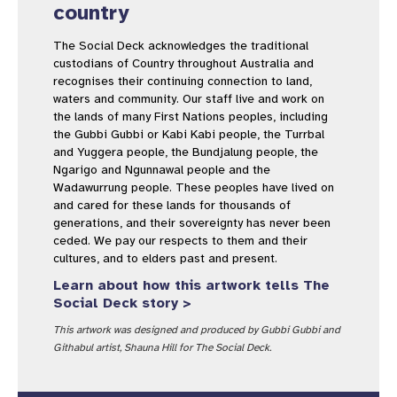
country
The Social Deck acknowledges the traditional
custodians of Country throughout Australia and
recognises their continuing connection to land,
waters and community. Our staff live and work on
the lands of many First Nations peoples, including
the Gubbi Gubbi or Kabi Kabi people, the Turrbal
and Yuggera people, the Bundjalung people, the
Ngarigo and Ngunnawal people and the
Wadawurrung people. These peoples have lived on
and cared for these lands for thousands of
generations, and their sovereignty has never been
ceded. We pay our respects to them and their
cultures, and to elders past and present.
Learn about how this artwork tells The
Social Deck story >
This artwork was designed and produced by Gubbi Gubbi and
Githabul artist, Shauna Hill for The Social Deck.