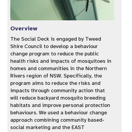
Overview
The Social Deck is engaged by Tweed
Shire Council to develop a behaviour
change program to reduce the public
health risks and impacts of mosquitoes in
homes and communities in the Northern
Rivers region of NSW. Specifically, the
program aims to reduce the risks and
impacts through community action that
will reduce backyard mosquito breeding
habitats and improve personal protection
behaviours. We used a behaviour change
approach combining community based-
social marketing and the EAST