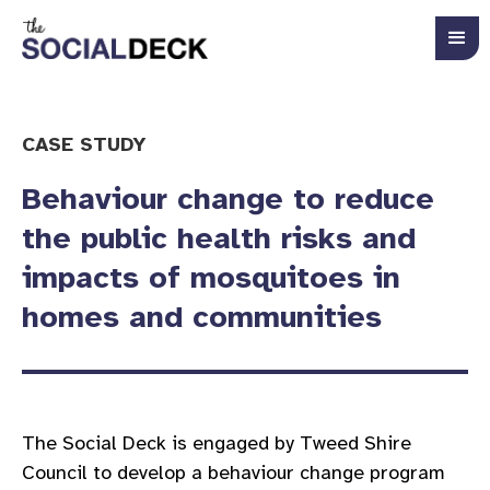
CASE STUDY
Behaviour change to reduce
the public health risks and
impacts of mosquitoes in
homes and communities
The Social Deck is engaged by Tweed Shire
Council to develop a behaviour change program