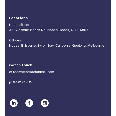
Locations
Head office:
32 Sunshine Beach Rd, Noosa Heads, QLD, 4567
Offices:
Noosa, Brisbane, Byron Bay, Canberra, Geelong, Melbourne
Get in touch
e:
team@thesocialdeck.com
p:
0491 617 118