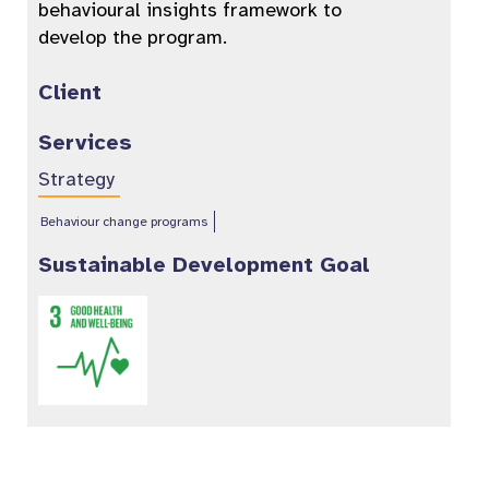
behavioural insights framework to
develop the program.
Client
Services
Strategy
Behaviour change programs
Sustainable Development Goal