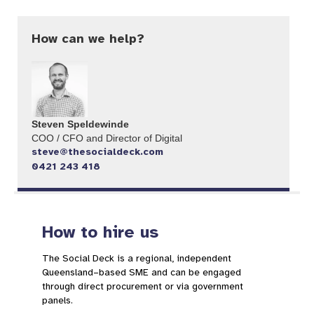
How can we help?
Steven Speldewinde
COO / CFO and Director of Digital​
steve@thesocialdeck.com
0421 243 418
How to hire us
The Social Deck is a regional, independent
Queensland–based SME and can be engaged
through direct procurement or via government
panels.