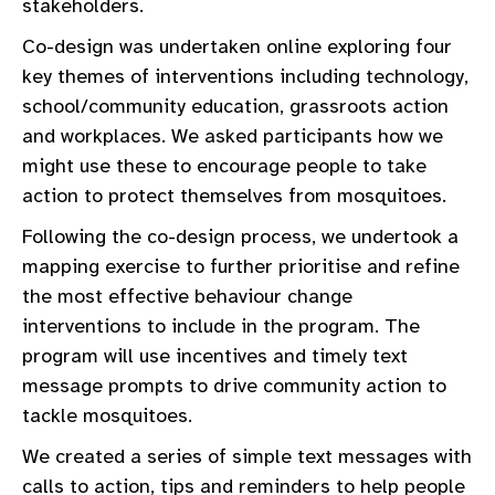
stakeholders.
Co-design was undertaken online exploring four
key themes of interventions including technology,
school/community education, grassroots action
and workplaces. We asked participants how we
might use these to encourage people to take
action to protect themselves from mosquitoes.
Following the co-design process, we undertook a
mapping exercise to further prioritise and refine
the most effective behaviour change
interventions to include in the program. The
program will use incentives and timely text
message prompts to drive community action to
tackle mosquitoes.
We created a series of simple text messages with
calls to action, tips and reminders to help people