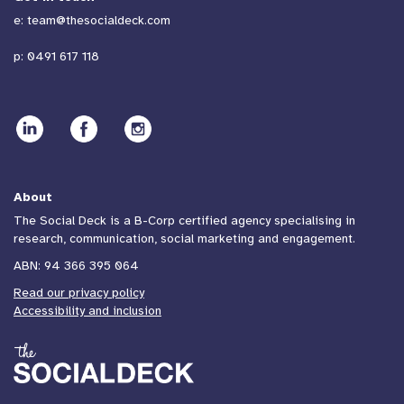
e:
team@thesocialdeck.com
p:
0491 617 118
About
The Social Deck is a B-Corp certified agency specialising in
research, communication, social marketing and engagement.
ABN: 94 366 395 064
Read our privacy policy
Accessibility and inclusion