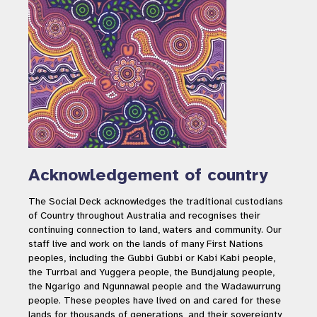
Acknowledgement of country
The Social Deck acknowledges the traditional custodians
of Country throughout Australia and recognises their
continuing connection to land, waters and community. Our
staff live and work on the lands of many First Nations
peoples, including the Gubbi Gubbi or Kabi Kabi people,
the Turrbal and Yuggera people, the Bundjalung people,
the Ngarigo and Ngunnawal people and the Wadawurrung
people. These peoples have lived on and cared for these
lands for thousands of generations, and their sovereignty