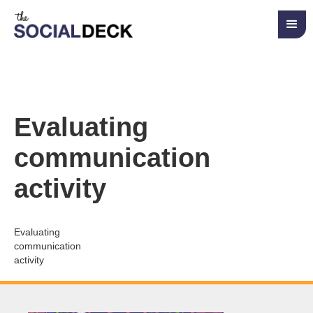
Evaluating
communication
activity
Evaluating
communication
activity