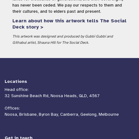
has never been ceded. We pay our respects to them and
their cultures, and to elders past and present.
Learn about how this artwork tells The Social
Deck story >
This artwork was designed and produced by Gubbi Gubbi and
Githabul artist, Shauna Hill for The Social Deck.
Locations
Head office:
32 Sunshine Beach Rd, Noosa Heads, QLD, 4567
Offices:
Noosa, Brisbane, Byron Bay, Canberra, Geelong, Melbourne
Get in touch