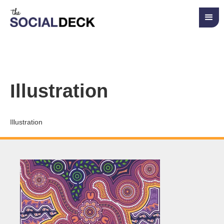
Illustration
Illustration