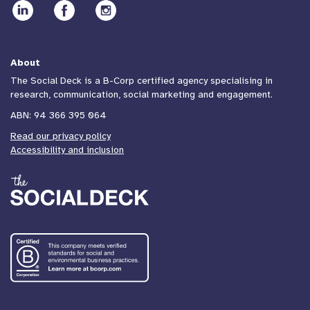
About
The Social Deck is a B-Corp certified agency specialising in
research, communication, social marketing and engagement.
ABN: 94 366 395 064
Read our privacy policy
Accessibility and inclusion