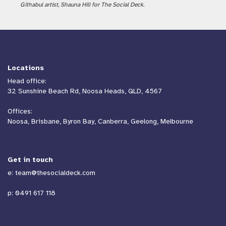
Githabul artist, Shauna Hill for The Social Deck.
Locations
Head office:
32 Sunshine Beach Rd, Noosa Heads, QLD, 4567
Offices:
Noosa, Brisbane, Byron Bay, Canberra, Geelong, Melbourne
Get in touch
e:
team@thesocialdeck.com
p:
0491 617 118