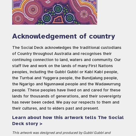
Acknowledgement of country
The Social Deck acknowledges the traditional custodians
of Country throughout Australia and recognises their
continuing connection to land, waters and community. Our
staff live and work on the lands of many First Nations
peoples, including the Gubbi Gubbi or Kabi Kabi people,
the Turrbal and Yuggera people, the Bundjalung people,
the Ngarigo and Ngunnawal people and the Wadawurrung
people. These peoples have lived on and cared for these
lands for thousands of generations, and their sovereignty
has never been ceded. We pay our respects to them and
their cultures, and to elders past and present.
Learn about how this artwork tells The Social
Deck story >
This artwork was designed and produced by Gubbi Gubbi and