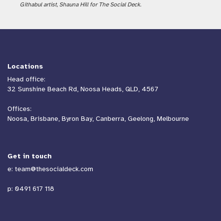
Githabul artist, Shauna Hill for The Social Deck.
Locations
Head office:
32 Sunshine Beach Rd, Noosa Heads, QLD, 4567
Offices:
Noosa, Brisbane, Byron Bay, Canberra, Geelong, Melbourne
Get in touch
e:
team@thesocialdeck.com
p:
0491 617 118