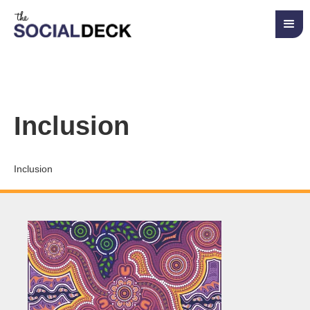
Inclusion
Inclusion