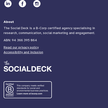
About
The Social Deck is a B-Corp certified agency specialising in
research, communication, social marketing and engagement.
ABN: 94 366 395 064
Read our privacy policy
Accessibility and inclusion