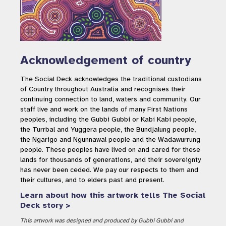
Acknowledgement of country
The Social Deck acknowledges the traditional custodians
of Country throughout Australia and recognises their
continuing connection to land, waters and community. Our
staff live and work on the lands of many First Nations
peoples, including the Gubbi Gubbi or Kabi Kabi people,
the Turrbal and Yuggera people, the Bundjalung people,
the Ngarigo and Ngunnawal people and the Wadawurrung
people. These peoples have lived on and cared for these
lands for thousands of generations, and their sovereignty
has never been ceded. We pay our respects to them and
their cultures, and to elders past and present.
Learn about how this artwork tells The Social
Deck story >
This artwork was designed and produced by Gubbi Gubbi and