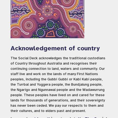
Acknowledgement of country
The Social Deck acknowledges the traditional custodians
of Country throughout Australia and recognises their
continuing connection to land, waters and community. Our
staff live and work on the lands of many First Nations
peoples, including the Gubbi Gubbi or Kabi Kabi people,
the Turrbal and Yuggera people, the Bundjalung people,
the Ngarigo and Ngunnawal people and the Wadawurrung
people. These peoples have lived on and cared for these
lands for thousands of generations, and their sovereignty
has never been ceded. We pay our respects to them and
their cultures, and to elders past and present.