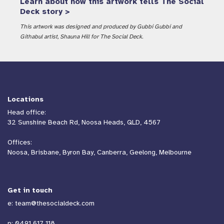
Learn about how this artwork tells The Social
Deck story >
This artwork was designed and produced by Gubbi Gubbi and
Githabul artist, Shauna Hill for The Social Deck.
Locations
Head office:
32 Sunshine Beach Rd, Noosa Heads, QLD, 4567
Offices:
Noosa, Brisbane, Byron Bay, Canberra, Geelong, Melbourne
Get in touch
e:
team@thesocialdeck.com
p:
0491 617 118