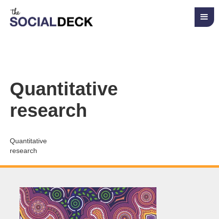
Quantitative
research
Quantitative
research