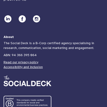
About
The Social Deck is a B-Corp certified agency specialising in
research, communication, social marketing and engagement.
ABN: 94 366 395 064
Read our privacy policy
Accessibility and inclusion