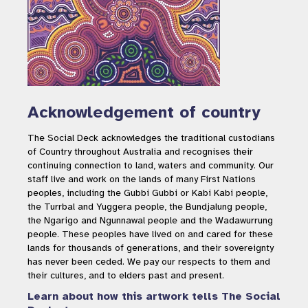
Acknowledgement of country
The Social Deck acknowledges the traditional custodians
of Country throughout Australia and recognises their
continuing connection to land, waters and community. Our
staff live and work on the lands of many First Nations
peoples, including the Gubbi Gubbi or Kabi Kabi people,
the Turrbal and Yuggera people, the Bundjalung people,
the Ngarigo and Ngunnawal people and the Wadawurrung
people. These peoples have lived on and cared for these
lands for thousands of generations, and their sovereignty
has never been ceded. We pay our respects to them and
their cultures, and to elders past and present.
Learn about how this artwork tells The Social