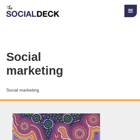
Social
marketing
Social marketing