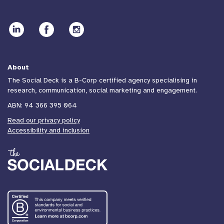
About
The Social Deck is a B-Corp certified agency specialising in
research, communication, social marketing and engagement.
ABN: 94 366 395 064
Read our privacy policy
Accessibility and inclusion