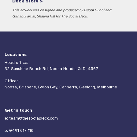
Deck story >
This artwork was designed and produced by Gubbi Gubbi and
Githabul artist, Shauna Hill for The Social Deck.
Locations
Head office:
32 Sunshine Beach Rd, Noosa Heads, QLD, 4567
Offices:
Noosa, Brisbane, Byron Bay, Canberra, Geelong, Melbourne
Get in touch
e:
team@thesocialdeck.com
p:
0491 617 118