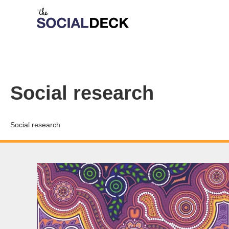
Social research
Social research