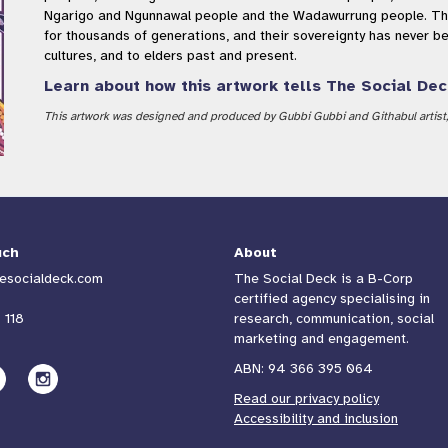
Ngarigo and Ngunnawal people and the Wadawurrung people. The
for thousands of generations, and their sovereignty has never b
cultures, and to elders past and present.
Learn about how this artwork tells The Social Dec
This artwork was designed and produced by Gubbi Gubbi and Githabul artist, 
uch
About
esocialdeck.com
The Social Deck is a B-Corp
certified agency specialising in
 118
research, communication, social
marketing and engagement.
ABN: 94 366 395 064
Read our privacy policy
Accessibility and inclusion