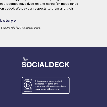
se peoples have lived on and cared for these lands
een ceded. We pay our respects to them and their
k story >
Shauna Hill for The Social Deck.