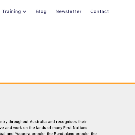
Training
Blog
Newsletter
Contact
try throughout Australia and recognises their
ive and work on the lands of many First Nations
rbal and Yuggera people, the Bundjalung people, the