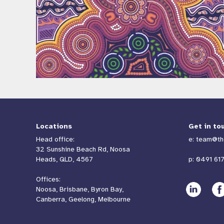
Locations
Get in to
Head office:
e:
team@th
32 Sunshine Beach Rd, Noosa
Heads, QLD, 4567
p:
0491 617
Offices:
Noosa, Brisbane, Byron Bay,
Canberra, Geelong, Melbourne