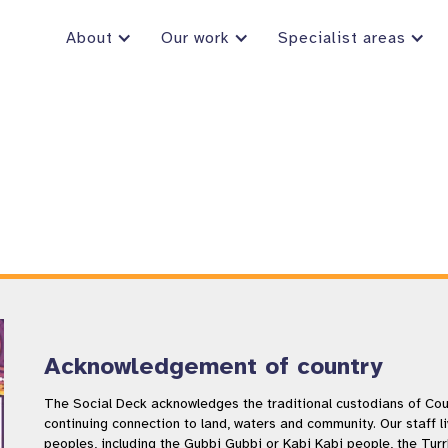
About
Our work
Specialist areas
Acknowledgement of country
The Social Deck acknowledges the traditional custodians of Coun
continuing connection to land, waters and community. Our staff l
peoples, including the Gubbi Gubbi or Kabi Kabi people, the Tur