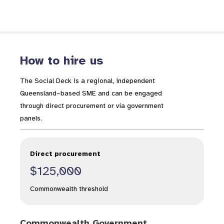
How to hire us
The Social Deck is a regional, independent
Queensland–based SME and can be engaged
through direct procurement or via government
panels.
Direct procurement
$125,000
Commonwealth threshold
Commonwealth Government