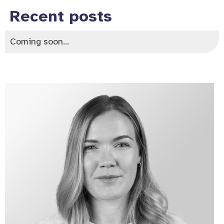
Recent posts
Coming soon...