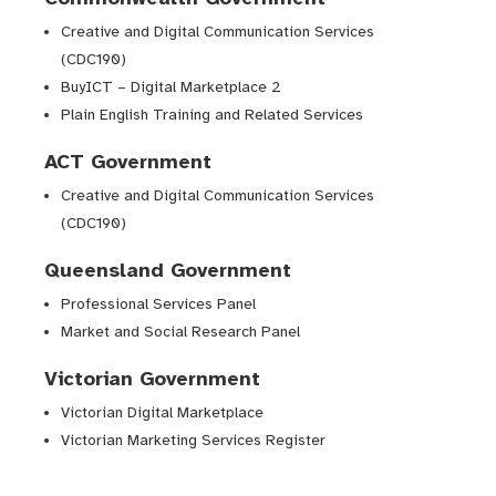
Creative and Digital Communication Services
(CDC190)
BuyICT – Digital Marketplace 2
Plain English Training and Related Services
ACT Government
Creative and Digital Communication Services
(CDC190)
Queensland Government
Professional Services Panel
Market and Social Research Panel
Victorian Government
Victorian Digital Marketplace
Victorian Marketing Services Register