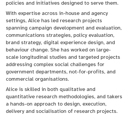
policies and initiatives designed to serve them.
With expertise across in-house and agency
settings, Alice has led research projects
spanning campaign development and evaluation,
communications strategies, policy evaluation,
brand strategy, digital experience design, and
behaviour change. She has worked on large-
scale longitudinal studies and targeted projects
addressing complex social challenges for
government departments, not-for-profits, and
commercial organisations.
Alice is skilled in both qualitative and
quantitative research methodologies, and takers
a hands-on approach to design, execution,
delivery and socialisation of research projects.