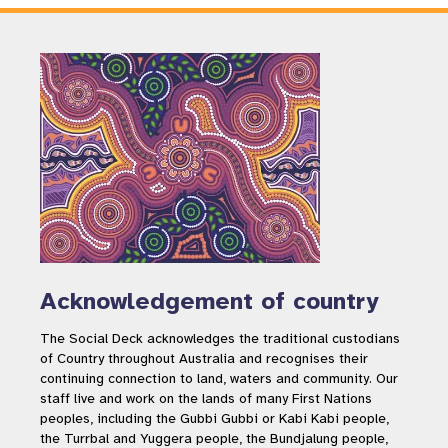
Acknowledgement of country
The Social Deck acknowledges the traditional custodians
of Country throughout Australia and recognises their
continuing connection to land, waters and community. Our
staff live and work on the lands of many First Nations
peoples, including the Gubbi Gubbi or Kabi Kabi people,
the Turrbal and Yuggera people, the Bundjalung people,