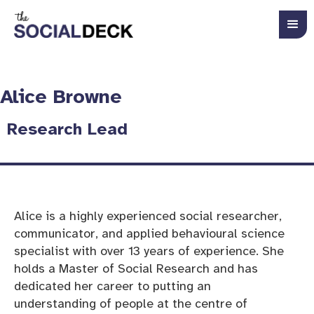
Alice Browne
Research Lead
Alice is a highly experienced social researcher,
communicator, and applied behavioural science
specialist with over 13 years of experience. She
holds a Master of Social Research and has
dedicated her career to putting an
understanding of people at the centre of