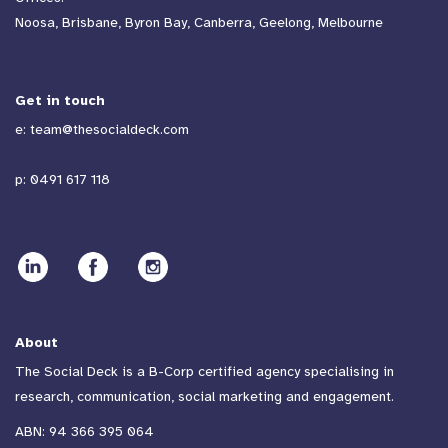
Noosa, Brisbane, Byron Bay, Canberra, Geelong, Melbourne
Get in touch
e:
team@thesocialdeck.com
p:
0491 617 118
About
The Social Deck is a B-Corp certified agency specialising in
research, communication, social marketing and engagement.
ABN: 94 366 395 064