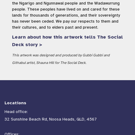
the Ngarigo and Ngunnawal people and the Wadawurrung
people. These peoples have lived on and cared for these
lands for thousands of generations, and their sovereignty
has never been ceded. We pay our respects to them and
their cultures, and to elders past and present.
Learn about how this artwork tells The Social
Deck story >
This artwork was designed and produced by Gubbi Gubbi and
Githabul artist, Shauna Hill for The Social Deck.
Locations
Head office:
32 Sunshine Beach Rd, Noosa Heads, QLD, 4567
Offices: