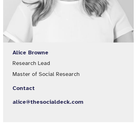
Alice Browne
Research Lead
Master of Social Research
Contact
alice@thesocialdeck.com