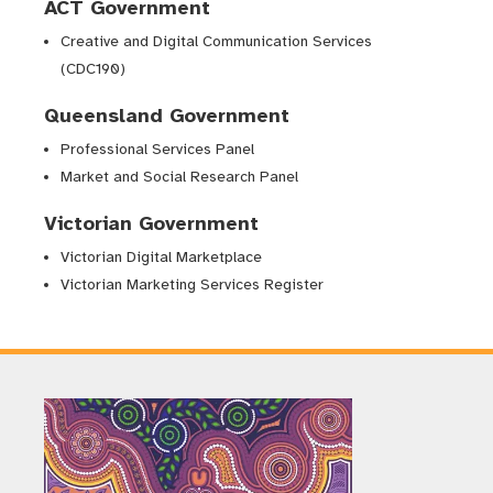
ACT Government
Creative and Digital Communication Services
(CDC190)
Queensland Government
Professional Services Panel
Market and Social Research Panel
Victorian Government
Victorian Digital Marketplace
Victorian Marketing Services Register