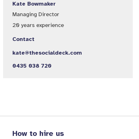
Kate Bowmaker
Managing Director
20 years experience
Contact
kate@thesocialdeck.com
0435 038 720
How to hire us