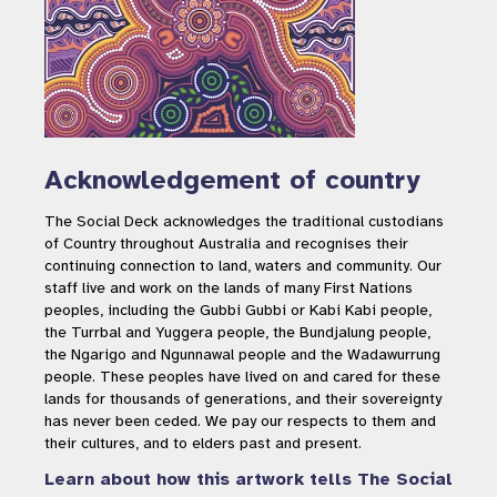
Acknowledgement of country
The Social Deck acknowledges the traditional custodians
of Country throughout Australia and recognises their
continuing connection to land, waters and community. Our
staff live and work on the lands of many First Nations
peoples, including the Gubbi Gubbi or Kabi Kabi people,
the Turrbal and Yuggera people, the Bundjalung people,
the Ngarigo and Ngunnawal people and the Wadawurrung
people. These peoples have lived on and cared for these
lands for thousands of generations, and their sovereignty
has never been ceded. We pay our respects to them and
their cultures, and to elders past and present.
Learn about how this artwork tells The Social