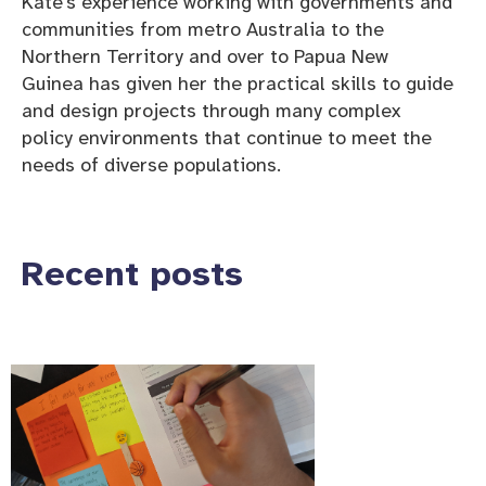
Kate’s experience working with governments and
communities from metro Australia to the
Northern Territory and over to Papua New
Guinea has given her the practical skills to guide
and design projects through many complex
policy environments that continue to meet the
needs of diverse populations.
Recent posts