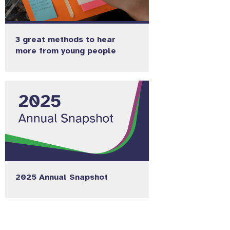
3 great methods to hear
more from young people
2025 Annual Snapshot