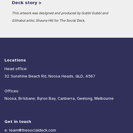
Deck story >
This artwork was designed and produced by Gubbi Gubbi and
Githabul artist, Shauna Hill for The Social Deck.
Locations
Head office:
32 Sunshine Beach Rd, Noosa Heads, QLD, 4567
Offices:
Noosa, Brisbane, Byron Bay, Canberra, Geelong, Melbourne
Get in touch
e:
team@thesocialdeck.com