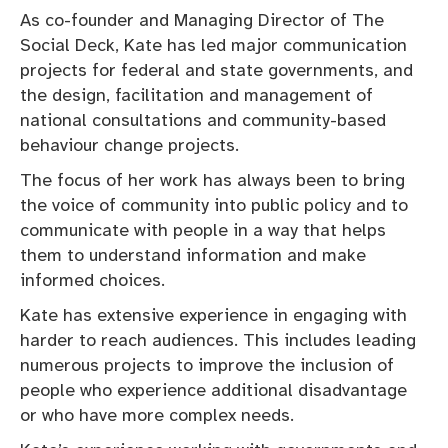
As co-founder and Managing Director of The
Social Deck, Kate has led major communication
projects for federal and state governments, and
the design, facilitation and management of
national consultations and community-based
behaviour change projects.
The focus of her work has always been to bring
the voice of community into public policy and to
communicate with people in a way that helps
them to understand information and make
informed choices.
Kate has extensive experience in engaging with
harder to reach audiences. This includes leading
numerous projects to improve the inclusion of
people who experience additional disadvantage
or who have more complex needs.