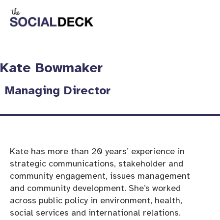
Kate Bowmaker
Managing Director
Kate has more than 20 years’ experience in
strategic communications, stakeholder and
community engagement, issues management
and community development. She’s worked
across public policy in environment, health,
social services and international relations.