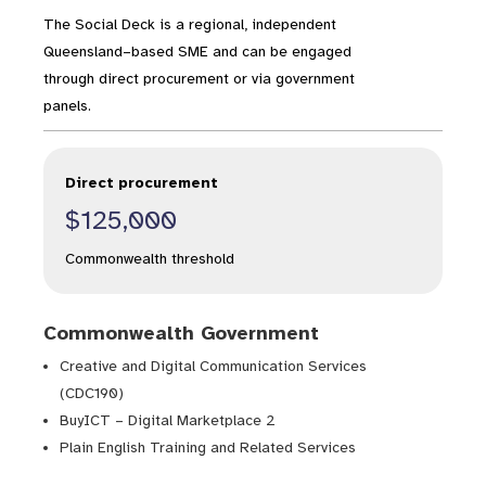
The Social Deck is a regional, independent
Queensland–based SME and can be engaged
through direct procurement or via government
panels.
Direct procurement
$125,000
Commonwealth threshold
Commonwealth Government
Creative and Digital Communication Services
(CDC190)
BuyICT – Digital Marketplace 2
Plain English Training and Related Services