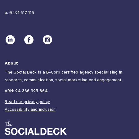
p:
0491 617 118
About
The Social Deck is a B-Corp certified agency specialising in
research, communication, social marketing and engagement.
ABN: 94 366 395 064
Read our privacy policy
Accessibility and inclusion