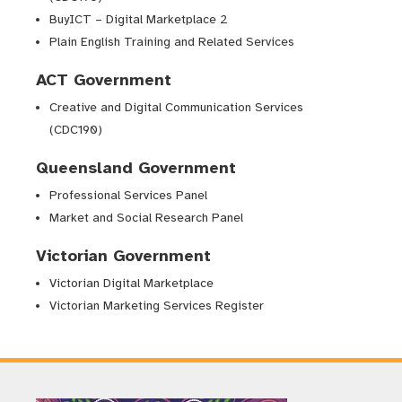
BuyICT – Digital Marketplace 2
Plain English Training and Related Services
ACT Government
Creative and Digital Communication Services
(CDC190)
Queensland Government
Professional Services Panel
Market and Social Research Panel
Victorian Government
Victorian Digital Marketplace
Victorian Marketing Services Register