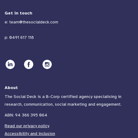
Get in touch
e:
team@thesocialdeck.com
p:
0491 617 118
About
The Social Deck is a B-Corp certified agency specialising in
research, communication, social marketing and engagement.
ABN: 94 366 395 064
Read our privacy policy
Accessibility and inclusion