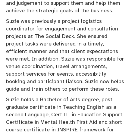
and judgement to support them and help them
achieve the strategic goals of the business.
Suzie was previously a project logistics
coordinator for engagement and consultation
projects at The Social Deck. She ensured
project tasks were delivered in a timely,
efficient manner and that client expectations
were met. In addition, Suzie was responsible for
venue coordination, travel arrangements,
support services for events, accessibility
booking and participant liaison. Suzie now helps
guide and train others to perform these roles.
Suzie holds a Bachelor of Arts degree, post
graduate certificate in Teaching English as a
second Language, Cert III in Education Support,
Certificate in Mental Health First Aid and short
course certificate in INSPIRE framework for