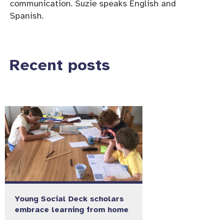
communication. Suzie speaks English and
Spanish.
Recent posts
Young Social Deck scholars
embrace learning from home