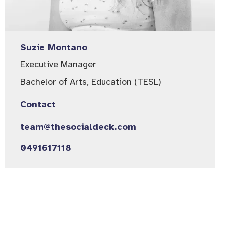
Suzie Montano
Executive Manager​
Bachelor of Arts, Education (TESL)
Contact
team@thesocialdeck.com
0491617118