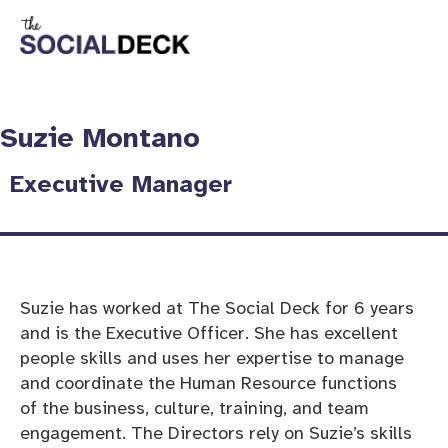
Suzie Montano
Executive Manager​
Suzie has worked at The Social Deck for 6 years
and is the Executive Officer. She has excellent
people skills and uses her expertise to manage
and coordinate the Human Resource functions
of the business, culture, training, and team
engagement. The Directors rely on Suzie’s skills