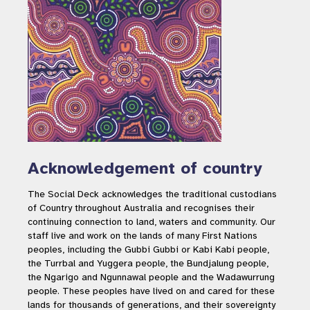
Acknowledgement of country
The Social Deck acknowledges the traditional custodians
of Country throughout Australia and recognises their
continuing connection to land, waters and community. Our
staff live and work on the lands of many First Nations
peoples, including the Gubbi Gubbi or Kabi Kabi people,
the Turrbal and Yuggera people, the Bundjalung people,
the Ngarigo and Ngunnawal people and the Wadawurrung
people. These peoples have lived on and cared for these
lands for thousands of generations, and their sovereignty