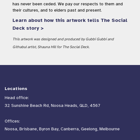
has never been ceded. We pay our respects to them and
their cultures, and to elders past and present.
Learn about how this artwork tells The Social
Deck story >
This artwork was designed and produced by Gubbi Gubbi and
Githabul artist, Shauna Hill for The Social Deck.
Locations
Head office:
32 Sunshine Beach Rd, Noosa Heads, QLD, 4567
Offices:
Noosa, Brisbane, Byron Bay, Canberra, Geelong, Melbourne