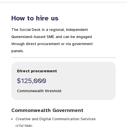
How to hire us
The Social Deck is a regional, independent
Queensland–based SME and can be engaged
through direct procurement or via government
panels.
Direct procurement
$125,000
Commonwealth threshold
Commonwealth Government
Creative and Digital Communication Services
(CDC190)