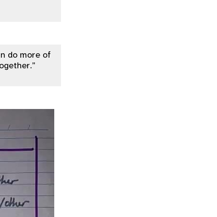
can do more of
together.”