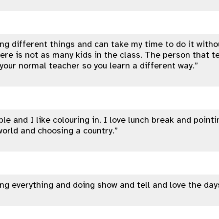
ning different things and can take my time to do it with
ere is not as many kids in the class. The person that t
 your normal teacher so you learn a different way.”
ble and I like colouring in. I love lunch break and pointi
orld and choosing a country.”
ning everything and doing show and tell and love the days