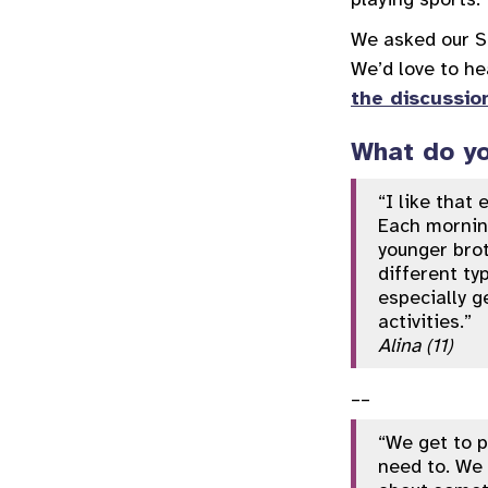
We asked our So
We’d love to he
the discussio
What do yo
“I like that
Each morning
younger brot
different ty
especially g
activities.”
Alina (11)
__
“We get to p
need to. We 