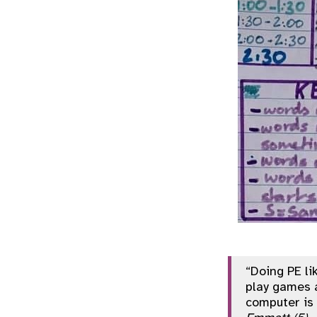
“Doing PE li
play games 
computer is 