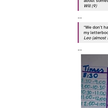
about somet
Will (9)
__
“We don’t ha
my letterboo
Leo (almost 
__