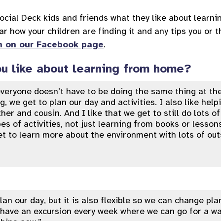
cial Deck kids and friends what they like about learni
ar how your children are finding it and any tips you or 
n on our Facebook page
.
u like about learning from home?
 everyone doesn’t have to be doing the same thing at th
, we get to plan our day and activities. I also like hel
her and cousin. And I like that we get to still do lots o
pes of activities, not just learning from books or lesson
et to learn more about the environment with lots of out
lan our day, but it is also flexible so we can change pl
have an excursion every week where we can go for a wa