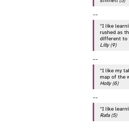
Emmett (5)
__
“I like lear
rushed as th
different to
Lilly (9)
__
“I like my ta
map of the w
Holly (6)
__
“I like lear
Rafa (5)
__