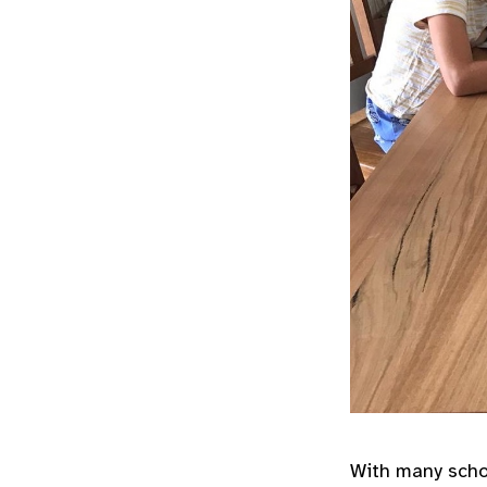
With many schoo