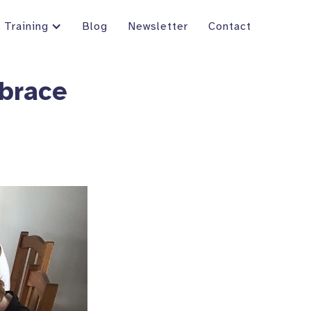
Training
Blog
Newsletter
Contact
brace