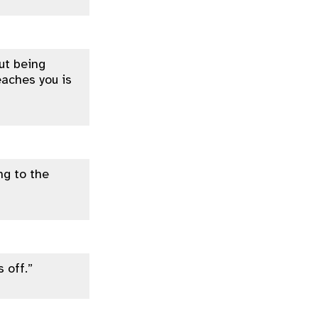
out being
eaches you is
ng to the
 off.”