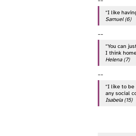
“I like havi
Samuel (6)
__
“You can jus
I think hom
Helena (7)
__
“I like to b
any social c
Isabela (15)