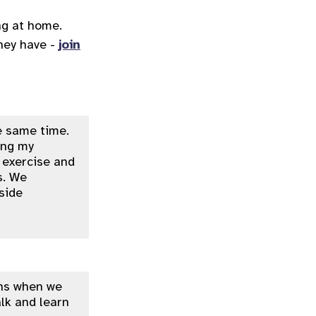
ng at home.
they have -
join
e same time.
ping my
f exercise and
s. We
side
ans when we
lk and learn