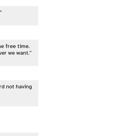
”
he free time.
ver we want.”
ard not having