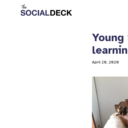
Young 
learni
April 20, 2020