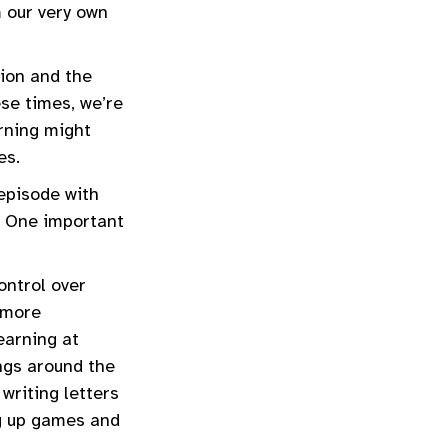
m our very own
tion and the
ese times, we’re
rning might
ves.
 episode with
. One important
ontrol over
d more
earning at
ings around the
writing letters
ng up games and