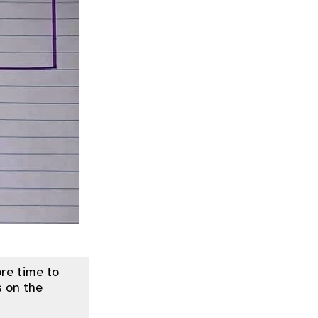
re time to
 on the