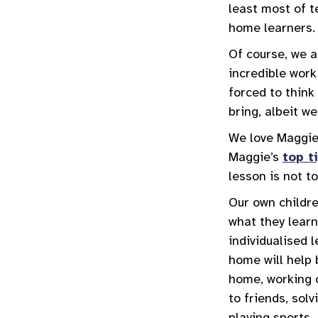
least most of t
home learners.
Of course, we a
incredible work
forced to think
bring, albeit we
We love Maggie
Maggie’s
top t
lesson is not t
Our own childre
what they learn
individualised 
home will help 
home, working o
to friends, sol
playing sports.