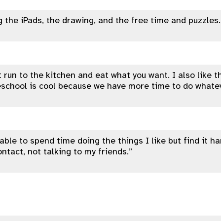
ng the iPads, the drawing, and the free time and puzzles.
t run to the kitchen and eat what you want. I also like t
eschool is cool because we have more time to do whate
e able to spend time doing the things I like but find it h
ontact, not talking to my friends.”