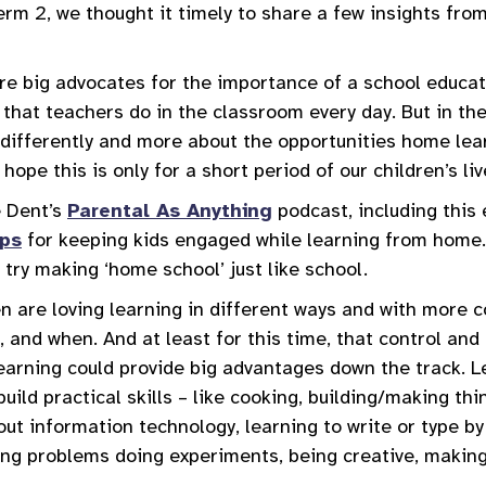
erm 2, we thought it timely to share a few insights fro
re big advocates for the importance of a school educa
 that teachers do in the classroom every day. But in th
 differently and more about the opportunities home lea
 hope this is only for a short period of our children’s li
 Dent’s
Parental As Anything
podcast, including this
ips
for keeping kids engaged while learning from home
o try making ‘home school’ just like school.
n are loving learning in different ways and with more c
, and when. And at least for this time, that control an
learning could provide big advantages down the track. L
build practical skills – like cooking, building/making th
ut information technology, learning to write or type by 
ving problems doing experiments, being creative, maki