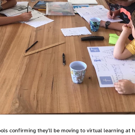
ls confirming they’ll be moving to virtual learning at 