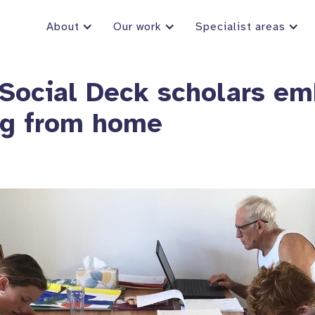
About
Our work
Specialist areas
Social Deck scholars em
ng from home