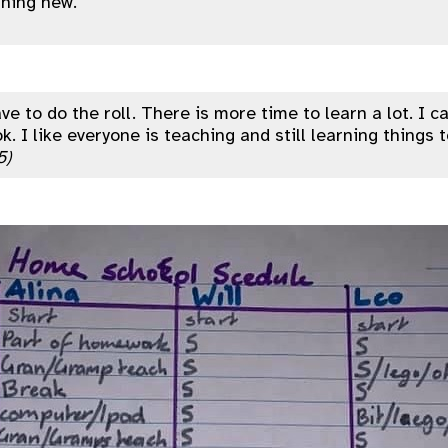
hing new.”
ve to do the roll. There is more time to learn a lot. I 
k. I like everyone is teaching and still learning things 
5)