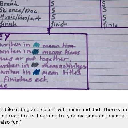
ke bike riding and soccer with mum and dad. There’s mo
and read books. Learning to type my name and numbers
also fun.”