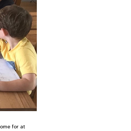
home for at