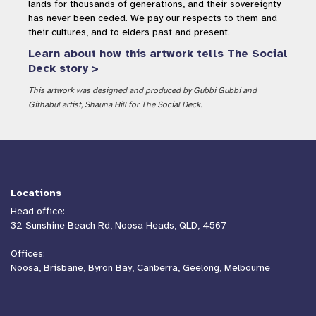
lands for thousands of generations, and their sovereignty
has never been ceded. We pay our respects to them and
their cultures, and to elders past and present.
Learn about how this artwork tells The Social
Deck story >
This artwork was designed and produced by Gubbi Gubbi and
Githabul artist, Shauna Hill for The Social Deck.
Locations
Head office:
32 Sunshine Beach Rd, Noosa Heads, QLD, 4567
Offices:
Noosa, Brisbane, Byron Bay, Canberra, Geelong, Melbourne