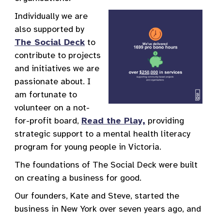
Individually we are
also supported by
The Social Deck
to
contribute to projects
and initiatives we are
passionate about. I
am fortunate to
volunteer on a not-
for-profit board,
Read the Play,
providing
strategic support to a mental health literacy
program for young people in Victoria.
The foundations of The Social Deck were built
on creating a business for good.
Our founders, Kate and Steve, started the
business in New York over seven years ago, and