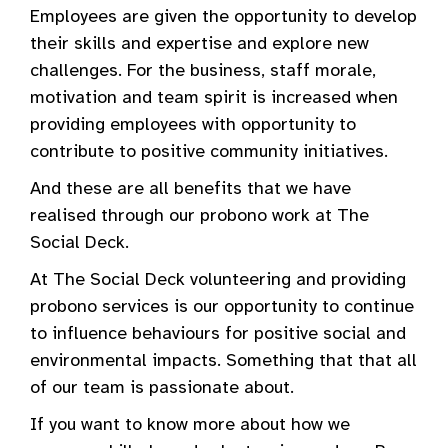
Employees are given the opportunity to develop
their skills and expertise and explore new
challenges. For the business, staff morale,
motivation and team spirit is increased when
providing employees with opportunity to
contribute to positive community initiatives.
And these are all benefits that we have
realised through our probono work at The
Social Deck.
At The Social Deck volunteering and providing
probono services is our opportunity to continue
to influence behaviours for positive social and
environmental impacts. Something that that all
of our team is passionate about.
If you want to know more about how we