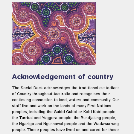
Acknowledgement of country
The Social Deck acknowledges the traditional custodians
of Country throughout Australia and recognises their
continuing connection to land, waters and community. Our
staff live and work on the lands of many First Nations
peoples, including the Gubbi Gubbi or Kabi Kabi people,
the Turrbal and Yuggera people, the Bundjalung people,
the Ngarigo and Ngunnawal people and the Wadawurrung
people. These peoples have lived on and cared for these