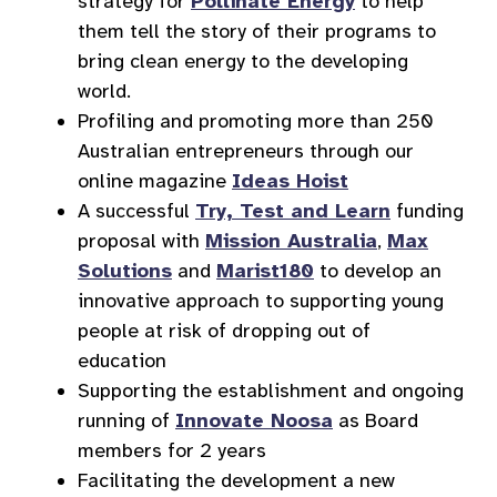
strategy for
Pollinate Energy
to help
them tell the story of their programs to
bring clean energy to the developing
world.
Profiling and promoting more than 250
Australian entrepreneurs through our
online magazine
Ideas Hoist
A successful
Try, Test and Learn
funding
proposal with
Mission Australia
,
Max
Solutions
and
Marist180
to develop an
innovative approach to supporting young
people at risk of dropping out of
education
Supporting the establishment and ongoing
running of
Innovate Noosa
as Board
members for 2 years
Facilitating the development a new