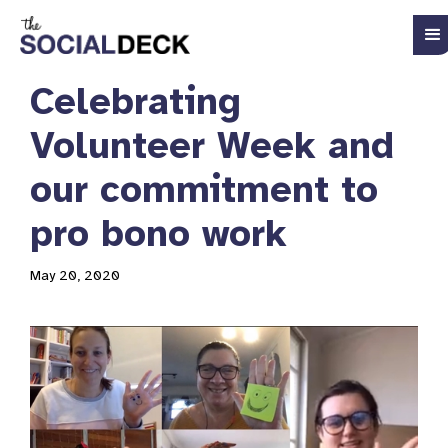
Celebrating
Volunteer Week and
our commitment to
pro bono work
May 20, 2020