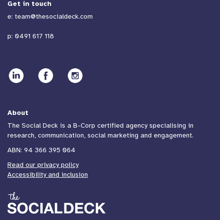
Get in touch
e:
team@thesocialdeck.com
p:
0491 617 118
About
The Social Deck is a B-Corp certified agency specialising in
research, communication, social marketing and engagement.
ABN: 94 366 395 064
Read our privacy policy
Accessibility and inclusion