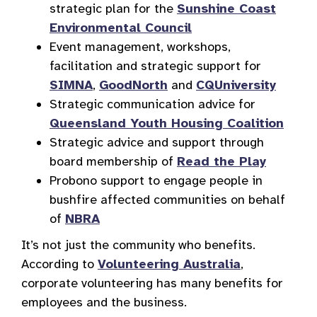
strategic plan for the
Sunshine Coast
Environmental Council
Event management, workshops,
facilitation and strategic support for
SIMNA
,
GoodNorth
and
CQUniversity
Strategic communication advice for
Queensland Youth Housing Coalition
Strategic advice and support through
board membership of
Read the Play
Probono support to engage people in
bushfire affected communities on behalf
of
NBRA
It’s not just the community who benefits.
According to
Volunteering Australia
,
corporate volunteering has many benefits for
employees and the business.