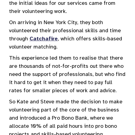
the initial ideas for our services came from
their volunteering work.
On arriving in New York City, they both
volunteered their professional skills and time
through
Catchafire
, which offers skills-based
volunteer matching.
This experience led them to realise that there
are thousands of not-for-profits out there who
need the support of professionals, but who find
it hard to get it when they need to pay full
rates for smaller pieces of work and advice.
So Kate and Steve made the decision to make
volunteering part of the core of the business
and introduced a Pro Bono Bank, where we
allocate 10% of all paid hours into pro bono
projects and skills-based volunteering.