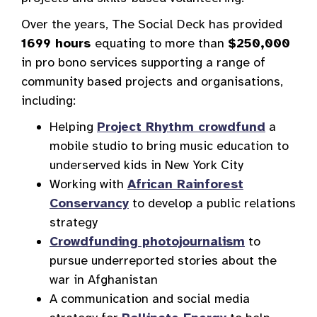
Over the years, The Social Deck has provided
1699 hours
equating to more than
$250,000
in pro bono services supporting a range of
community based projects and organisations,
including:
Helping
Project Rhythm crowdfund
a
mobile studio to bring music education to
underserved kids in New York City
Working with
African Rainforest
Conservancy
to develop a public relations
strategy
Crowdfunding photojournalism
to
pursue underreported stories about the
war in Afghanistan
A communication and social media