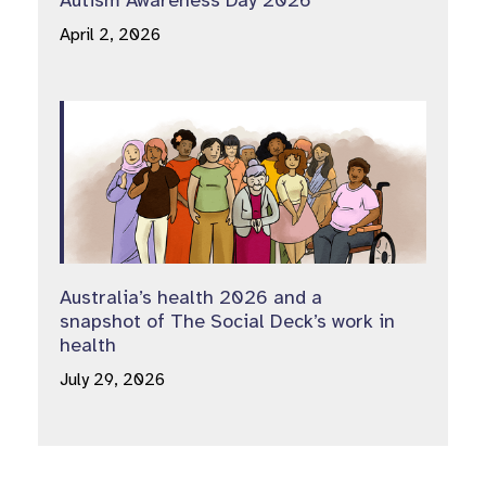
April 2, 2026
Australia’s health 2026 and a
snapshot of The Social Deck’s work in
health
July 29, 2026