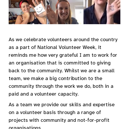
As we celebrate volunteers around the country
as a part of National Volunteer Week, it
reminds me how very grateful I am to work for
an organisation that is committed to giving
back to the community. Whilst we are a small
team, we make a big contribution to the
community through the work we do, both in a
paid and a volunteer capacity.
As a team we provide our skills and expertise
on a volunteer basis through a range of
projects with community and not-for-profit
organisations.