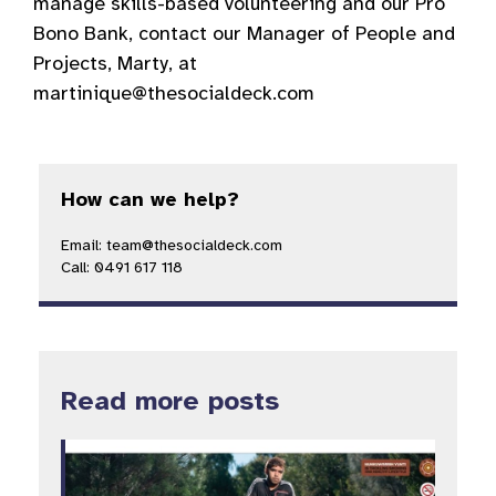
manage skills-based volunteering and our Pro
Bono Bank, contact our Manager of People and
Projects, Marty, at
martinique@thesocialdeck.com
How can we help?
Email: team@thesocialdeck.com
Call: 0491 617 118
Read more posts