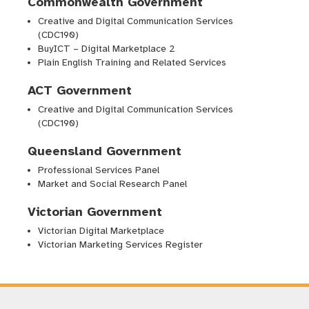
Commonwealth Government
Creative and Digital Communication Services
(CDC190)
BuyICT – Digital Marketplace 2
Plain English Training and Related Services
ACT Government
Creative and Digital Communication Services
(CDC190)
Queensland Government
Professional Services Panel
Market and Social Research Panel
Victorian Government
Victorian Digital Marketplace
Victorian Marketing Services Register