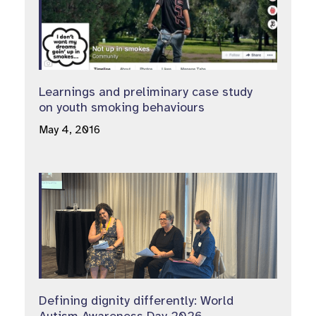
Learnings and preliminary case study
on youth smoking behaviours
May 4, 2016
Defining dignity differently: World
Autism Awareness Day 2026