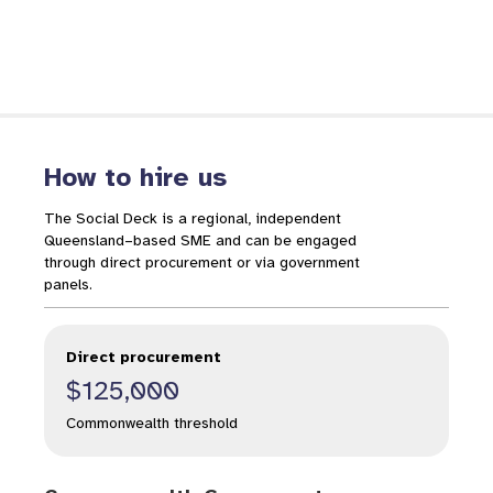
How to hire us
The Social Deck is a regional, independent
Queensland–based SME and can be engaged
through direct procurement or via government
panels.
Direct procurement
$125,000
Commonwealth threshold