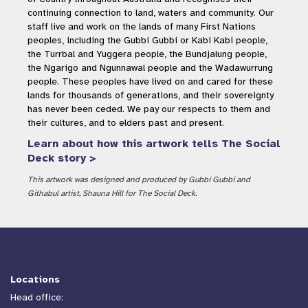
continuing connection to land, waters and community. Our
staff live and work on the lands of many First Nations
peoples, including the Gubbi Gubbi or Kabi Kabi people,
the Turrbal and Yuggera people, the Bundjalung people,
the Ngarigo and Ngunnawal people and the Wadawurrung
people. These peoples have lived on and cared for these
lands for thousands of generations, and their sovereignty
has never been ceded. We pay our respects to them and
their cultures, and to elders past and present.
Learn about how this artwork tells The Social
Deck story >
This artwork was designed and produced by Gubbi Gubbi and
Githabul artist, Shauna Hill for The Social Deck.
Locations
Head office: