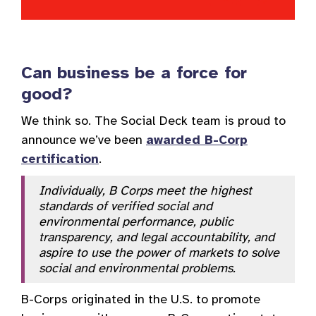
Can business be a force for
good?
We think so. The Social Deck team is proud to
announce we’ve been
awarded B-Corp
certification
.
Individually, B Corps meet the highest
standards of verified social and
environmental performance, public
transparency, and legal accountability, and
aspire to use the power of markets to solve
social and environmental problems.
B-Corps originated in the U.S. to promote