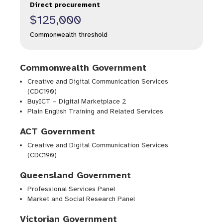
Direct procurement
$125,000
Commonwealth threshold
Commonwealth Government
Creative and Digital Communication Services
(CDC190)
BuyICT – Digital Marketplace 2
Plain English Training and Related Services
ACT Government
Creative and Digital Communication Services
(CDC190)
Queensland Government
Professional Services Panel
Market and Social Research Panel
Victorian Government