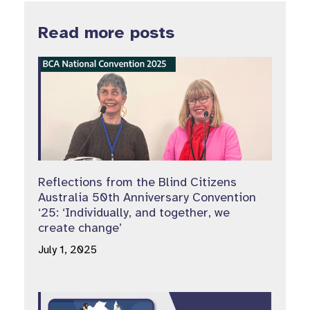
Read more posts
Reflections from the Blind Citizens
Australia 50th Anniversary Convention
‘25: ‘Individually, and together, we
create change’
July 1, 2025