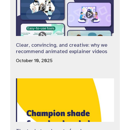
Clear, convincing, and creative: why we
recommend animated explainer videos
October 10, 2025