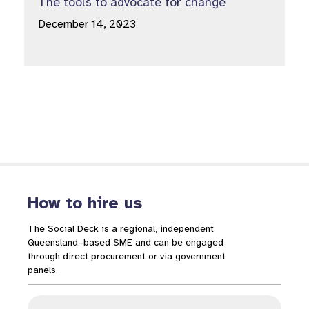
The tools to advocate for change
December 14, 2023
How to hire us
The Social Deck is a regional, independent
Queensland–based SME and can be engaged
through direct procurement or via government
panels.