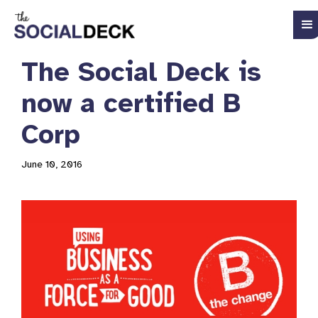
The Social Deck is
now a certified B
Corp
June 10, 2016