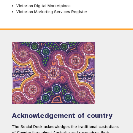
Victorian Digital Marketplace
Victorian Marketing Services Register
Acknowledgement of country
The Social Deck acknowledges the traditional custodians
of Country throughout Australia and recognises their