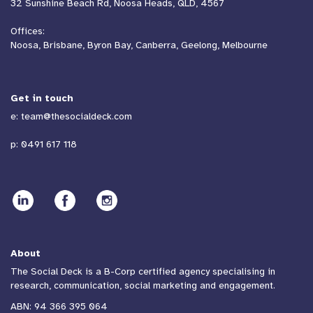
32 Sunshine Beach Rd, Noosa Heads, QLD, 4567
Offices:
Noosa, Brisbane, Byron Bay, Canberra, Geelong, Melbourne
Get in touch
e:
team@thesocialdeck.com
p:
0491 617 118
About
The Social Deck is a B-Corp certified agency specialising in
research, communication, social marketing and engagement.
ABN: 94 366 395 064