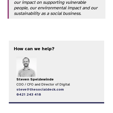
our impact on supporting vulnerable
people, our environmental impact and our
sustainability as a social business.
How can we help?
Steven Speldewinde
COO / CFO and Director of Digital​
steve@thesocialdeck.com
0421 243 418