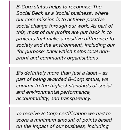
B-Corp status helps to recognise The
Social Deck as a ‘social business’, where
our core mission is to achieve positive
social change through our work. As part of
this, most of our profits are put back in to
projects that make a positive difference to
society and the environment, including our
‘for purpose’ bank which helps local non-
profit and community organisations.
It’s definitely more than just a label – as
part of being awarded B-Corp status, we
commit to the highest standards of social
and environmental performance,
accountability, and transparency.
To receive B-Corp certification we had to
score a minimum amount of points based
on the impact of our business, including