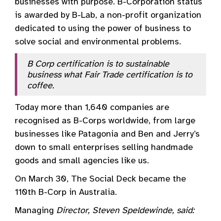
businesses with purpose. B-Corporation status
is awarded by B-Lab, a non-profit organization
dedicated to using the power of business to
solve social and environmental problems.
B Corp certification is to sustainable
business what Fair Trade certification is to
coffee.
Today more than 1,640 companies are
recognised as B-Corps worldwide, from large
businesses like Patagonia and Ben and Jerry’s
down to small enterprises selling handmade
goods and small agencies like us.
On March 30, The Social Deck became the
110th B-Corp in Australia.
Managing
Director, Steven Speldewinde, said: