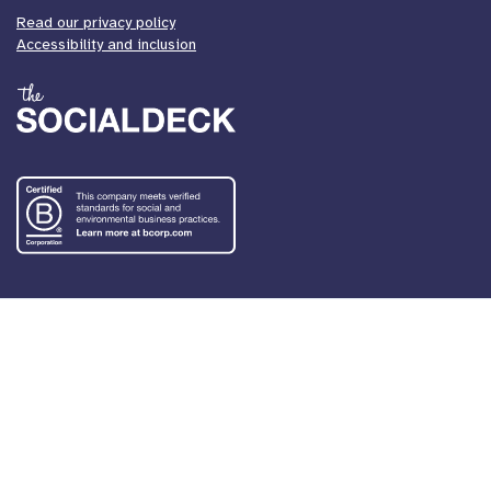
Read our privacy policy
Accessibility and inclusion