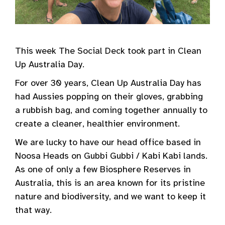
This week The Social Deck took part in Clean
Up Australia Day.
For over 30 years, Clean Up Australia Day has
had Aussies popping on their gloves, grabbing
a rubbish bag, and coming together annually to
create a cleaner, healthier environment.
We are lucky to have our head office based in
Noosa Heads on Gubbi Gubbi / Kabi Kabi lands.
As one of only a few Biosphere Reserves in
Australia, this is an area known for its pristine
nature and biodiversity, and we want to keep it
that way.