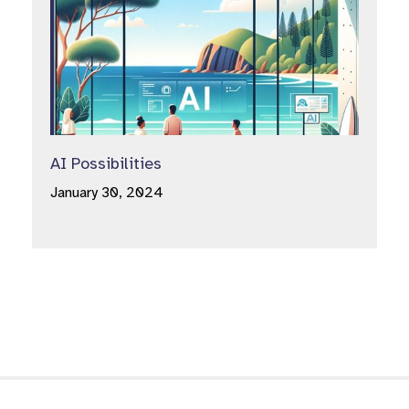
AI Possibilities
January 30, 2024