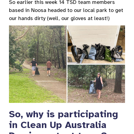
So earlier this week 14 TSD team members
based in Noosa headed to our local park to get
our hands dirty (well, our gloves at least!)
So, why is participating
in Clean Up Australia