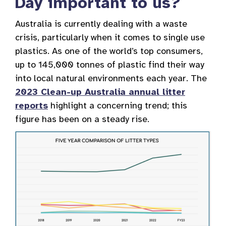
Day important to us?
Australia is currently dealing with a waste
crisis, particularly when it comes to single use
plastics. As one of the world’s top consumers,
up to 145,000 tonnes of plastic find their way
into local natural environments each year. The
2023 Clean-up Australia annual litter
reports
highlight a concerning trend; this
figure has been on a steady rise.