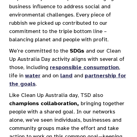
business influence to address social and
environmental challenges. Every piece of
rubbish we picked up contributed to our
commitment to the triple bottom line –
balancing planet and people with profit.
We’re committed to the
SDGs
and our
Clean
Up Australia Day activity aligns with several of
those, including
responsible consumption
,
life in
water
and on
land
and
partnership for
the goals
.
Like
Clean Up Australia day, TSD also
champions collaboration,
bringing together
people with a shared goal. In our networks
alone, we’ve seen individuals, businesses and
community groups make the effort and take
action to work on this common goal—keeping