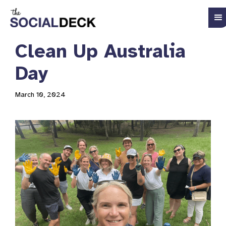
Clean Up Australia
Day
March 10, 2024