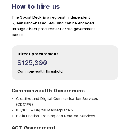
How to hire us
The Social Deck is a regional, independent
Queensland–based SME and can be engaged
through direct procurement or via government
panels.
Direct procurement
$125,000
Commonwealth threshold
Commonwealth Government
Creative and Digital Communication Services
(CDC190)
BuyICT – Digital Marketplace 2
Plain English Training and Related Services
ACT Government