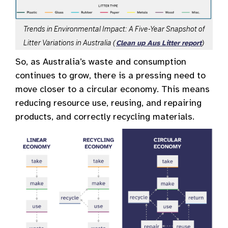
Trends in Environmental Impact: A Five-Year Snapshot of
Litter Variations in Australia (
)
Clean up Aus Litter report
So, as Australia’s waste and consumption
continues to grow, there is a pressing need to
move closer to a circular economy. This means
reducing resource use, reusing, and repairing
products, and correctly recycling materials.