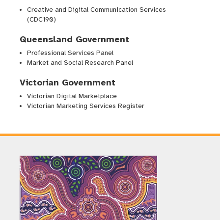
Creative and Digital Communication Services
(CDC190)
Queensland Government
Professional Services Panel
Market and Social Research Panel
Victorian Government
Victorian Digital Marketplace
Victorian Marketing Services Register