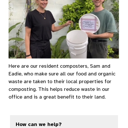
Here are our resident composters, Sam and
Eadie, who make sure all our food and organic
waste are taken to their local properties for
composting. This helps reduce waste in our
office and is a great benefit to their land.
How can we help?