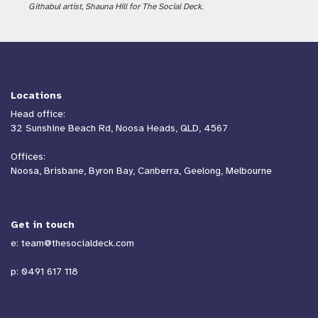
Githabul artist, Shauna Hill for The Social Deck.
Locations
Head office:
32 Sunshine Beach Rd, Noosa Heads, QLD, 4567
Offices:
Noosa, Brisbane, Byron Bay, Canberra, Geelong, Melbourne
Get in touch
e:
team@thesocialdeck.com
p:
0491 617 118