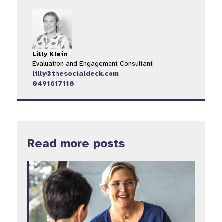
Lilly Klein
Evaluation and Engagement Consultant
lilly@thesocialdeck.com
0491617118
Read more posts