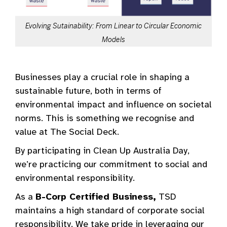
Evolving Sutainability: From Linear to Circular Economic
Models
Businesses play a crucial role in shaping a
sustainable future, both in terms of
environmental impact and influence on societal
norms. This is something we recognise and
value at The Social Deck.
By participating in Clean Up Australia Day,
we’re practicing our commitment to social and
environmental responsibility.
As a
B-Corp Certified Business,
TSD
maintains a high standard of corporate social
responsibility. We take pride in leveraging our