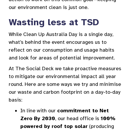
our environment clean is just one.
Wasting less at TSD
While Clean Up Australia Day is a single day,
what’s behind the event encourages us to
reflect on our consumption and usage habits
and look for areas of potential improvement.
At The Social Deck we take proactive measures
to mitigate our environmental impact all year
round. Here are some ways we try and minimise
our waste and carbon footprint on a day-to-day
basis:
In line with our
commitment to Net
Zero By 2030
, our head office is
100%
powered by roof top solar
(producing