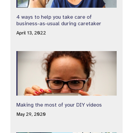
4 ways to help you take care of
business-as-usual during caretaker
April 13, 2022
Making the most of your DIY videos
May 29, 2020