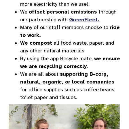
more electricity than we use).
We
offset personal emissions
through
our partnership with
GreenFleet.
Many of our staff members choose to
ride
to work.
We compost
all food waste, paper, and
any other natural materials.
By using the app Recycle mate,
we
ensure
we are
recycling correctly
.
We are all about
supporting B-corp,
natural, organic, or local companies
for office supplies such as coffee beans,
toilet paper and tissues.