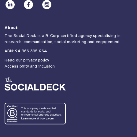
About
The Social Deck is a B-Corp certified agency specialising in
research, communication, social marketing and engagement.
ABN: 94 366 395 064
Read our privacy policy
Accessibility and inclusion