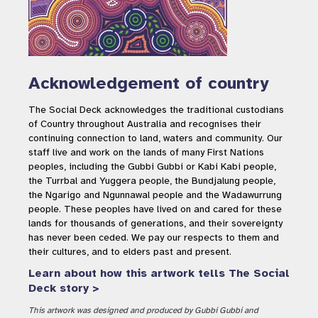
Acknowledgement of country
The Social Deck acknowledges the traditional custodians
of Country throughout Australia and recognises their
continuing connection to land, waters and community. Our
staff live and work on the lands of many First Nations
peoples, including the Gubbi Gubbi or Kabi Kabi people,
the Turrbal and Yuggera people, the Bundjalung people,
the Ngarigo and Ngunnawal people and the Wadawurrung
people. These peoples have lived on and cared for these
lands for thousands of generations, and their sovereignty
has never been ceded. We pay our respects to them and
their cultures, and to elders past and present.
Learn about how this artwork tells The Social
Deck story >
This artwork was designed and produced by Gubbi Gubbi and