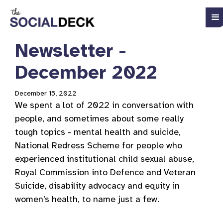
Newsletter -
December 2022
December 15, 2022
We spent a lot of 2022 in conversation with
people, and sometimes about some really
tough topics - mental health and suicide,
National Redress Scheme for people who
experienced institutional child sexual abuse,
Royal Commission into Defence and Veteran
Suicide, disability advocacy and equity in
women’s health, to name just a few.