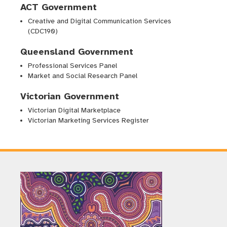
ACT Government
Creative and Digital Communication Services
(CDC190)
Queensland Government
Professional Services Panel
Market and Social Research Panel
Victorian Government
Victorian Digital Marketplace
Victorian Marketing Services Register