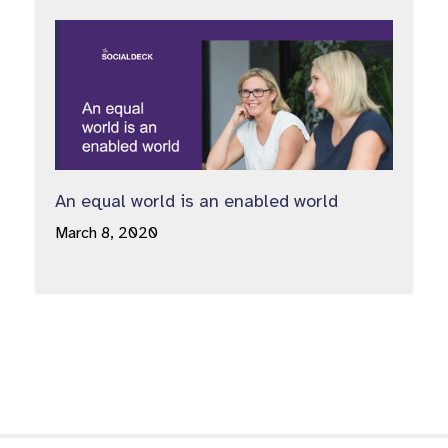
An equal world is an enabled world
March 8, 2020