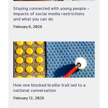
Staying connected with young people –
impacts of social media restrictions
and what you can do
February 6, 2026
How one blocked braille trail led to a
national conversation
February 12, 2026