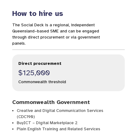
How to hire us
The Social Deck is a regional, independent
Queensland–based SME and can be engaged
through direct procurement or via government
panels.
Direct procurement
$125,000
Commonwealth threshold
Commonwealth Government
Creative and Digital Communication Services
(CDC190)
BuyICT – Digital Marketplace 2
Plain English Training and Related Services