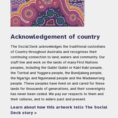
Acknowledgement of country
The Social Deck acknowledges the traditional custodians
of Country throughout Australia and recognises their
continuing connection to land, waters and community. Our
staff live and work on the lands of many First Nations
peoples, including the Gubbi Gubbi or Kabi Kabi people,
the Turrbal and Yuggera people, the Bundjalung people,
the Ngarigo and Ngunnawal people and the Wadawurrung
people. These peoples have lived on and cared for these
lands for thousands of generations, and their sovereignty
has never been ceded. We pay our respects to them and
their cultures, and to elders past and present.
Learn about how this artwork tells The Social
Deck story >