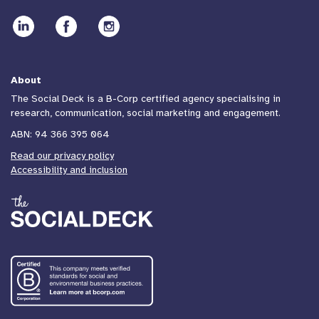
About
The Social Deck is a B-Corp certified agency specialising in
research, communication, social marketing and engagement.
ABN: 94 366 395 064
Read our privacy policy
Accessibility and inclusion