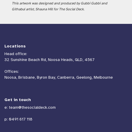
This artwork was designed and produced by Gubbi Gubbi and
Githabul artist, Shauna Hill for The Social Deck.
Locations
Head office:
32 Sunshine Beach Rd, Noosa Heads, QLD, 4567
Offices:
Noosa, Brisbane, Byron Bay, Canberra, Geelong, Melbourne
Get in touch
e:
team@thesocialdeck.com
p:
0491 617 118