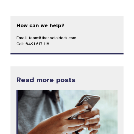
How can we help?
Email: team@thesocialdeck.com
Call: 0491 617 118
Read more posts