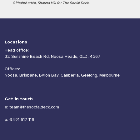
Githabul artist, Shauna Hill for The Social Deck.
Locations
Head office:
32 Sunshine Beach Rd, Noosa Heads, QLD, 4567
Offices:
Noosa, Brisbane, Byron Bay, Canberra, Geelong, Melbourne
Get in touch
e:
team@thesocialdeck.com
p:
0491 617 118