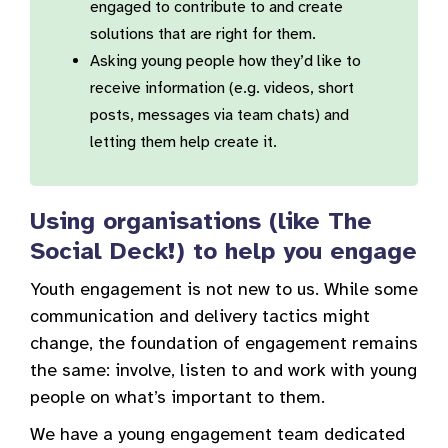
engaged to contribute to and create
solutions that are right for them.
Asking young people how they’d like to
receive information (e.g. videos, short
posts, messages via team chats) and
letting them help create it.
Using organisations (like The
Social Deck!) to help you engage
Youth engagement is not new to us. While some
communication and delivery tactics might
change, the foundation of engagement remains
the same: involve, listen to and work with young
people on what’s important to them.
We have a young engagement team dedicated