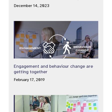
December 14, 2023
Engagement and behaviour change are
getting together
February 17, 2019