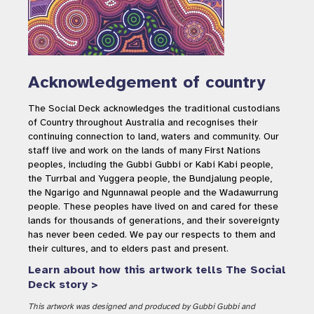
Acknowledgement of country
The Social Deck acknowledges the traditional custodians
of Country throughout Australia and recognises their
continuing connection to land, waters and community. Our
staff live and work on the lands of many First Nations
peoples, including the Gubbi Gubbi or Kabi Kabi people,
the Turrbal and Yuggera people, the Bundjalung people,
the Ngarigo and Ngunnawal people and the Wadawurrung
people. These peoples have lived on and cared for these
lands for thousands of generations, and their sovereignty
has never been ceded. We pay our respects to them and
their cultures, and to elders past and present.
Learn about how this artwork tells The Social
Deck story >
This artwork was designed and produced by Gubbi Gubbi and