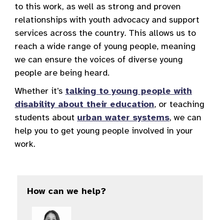
to this work, as well as strong and proven
relationships with youth advocacy and support
services across the country. This allows us to
reach a wide range of young people, meaning
we can ensure the voices of diverse young
people are being heard.
Whether it’s
talking to young people with
disability about their education
, or teaching
students about
urban water systems
, we can
help you to get young people involved in your
work.
How can we help?