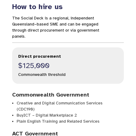
How to hire us
The Social Deck is a regional, independent
Queensland–based SME and can be engaged
through direct procurement or via government
panels.
Direct procurement
$125,000
Commonwealth threshold
Commonwealth Government
Creative and Digital Communication Services
(CDC190)
BuyICT – Digital Marketplace 2
Plain English Training and Related Services
ACT Government