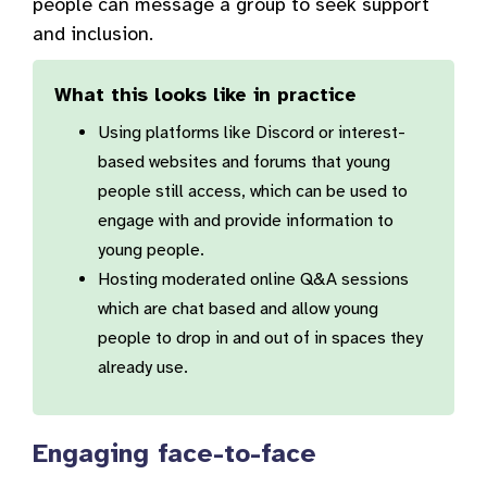
people can message a group to seek support
and inclusion.
What this looks like in practice
Using platforms like Discord or interest-
based websites and forums that young
people still access, which can be used to
engage with and provide information to
young people.
Hosting moderated online Q&A sessions
which are chat based and allow young
people to drop in and out of in spaces they
already use.
Engaging face-to-face