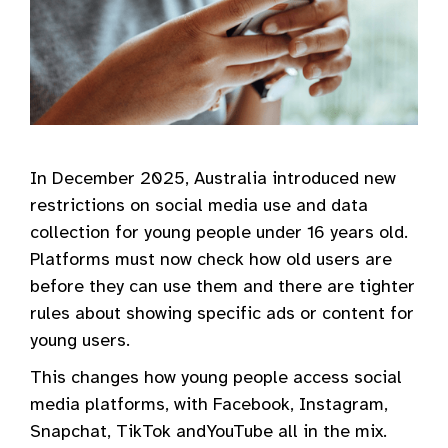
In December 2025, Australia introduced new
restrictions on social media use and data
collection for young people under 16 years old.
Platforms must now check how old users are
before they can use them and there are tighter
rules about showing specific ads or content for
young users.
This changes how young people access social
media platforms, with Facebook, Instagram,
Snapchat, TikTok andYouTube all in the mix.