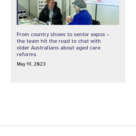
From country shows to senior expos –
the team hit the road to chat with
older Australians about aged care
reforms
May 19, 2023