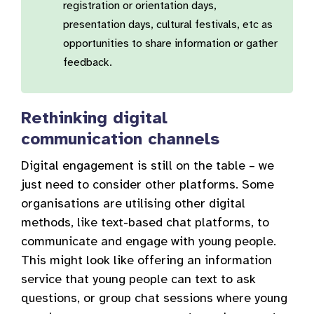
registration or orientation days,
presentation days, cultural festivals, etc as
opportunities to share information or gather
feedback.
Rethinking digital
communication channels
Digital engagement is still on the table – we
just need to consider other platforms. Some
organisations are utilising other digital
methods, like text-based chat platforms, to
communicate and engage with young people.
This might look like offering an information
service that young people can text to ask
questions, or group chat sessions where young