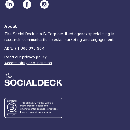
About
The Social Deck is a B-Corp certified agency specialising in
research, communication, social marketing and engagement.
ABN: 94 366 395 064
Read our privacy policy
Accessibility and inclusion