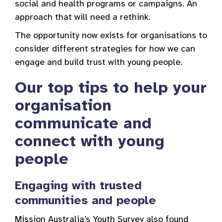
social and health programs or campaigns. An
approach that will need a rethink.
The opportunity now exists for organisations to
consider different strategies for how we can
engage and build trust with young people.
Our top tips to help your
organisation
communicate and
connect with young
people
Engaging with trusted
communities and people
Mission Australia’s Youth Survey also found