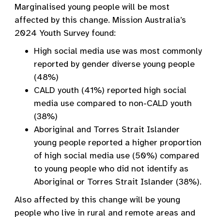
Marginalised young people will be most
affected by this change. Mission Australia’s
2024 Youth Survey found:
High social media use was most commonly
reported by gender diverse young people
(48%)
CALD youth (41%) reported high social
media use compared to non-CALD youth
(38%)
Aboriginal and Torres Strait Islander
young people reported a higher proportion
of high social media use (50%) compared
to young people who did not identify as
Aboriginal or Torres Strait Islander (38%).
Also affected by this change will be young
people who live in rural and remote areas and