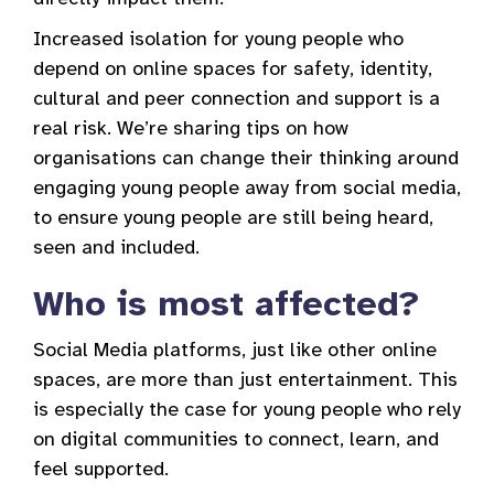
Increased isolation for young people who
depend on online spaces for safety, identity,
cultural and peer connection and support is a
real risk. We’re sharing tips on how
organisations can change their thinking around
engaging young people away from social media,
to ensure young people are still being heard,
seen and included.
Who is most affected?
Social Media platforms, just like other online
spaces, are more than just entertainment. This
is especially the case for young people who rely
on digital communities to connect, learn, and
feel supported.