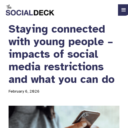
Staying connected
with young people –
impacts of social
media restrictions
and what you can do
February 6, 2026