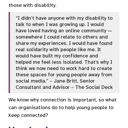
those with disability.
“I didn’t have anyone with my disability to
talk to when I was growing up. I would
have loved having an online community —
somewhere I could relate to others and
share my experiences. I would have found
real solidarity with people like me. It
would have built my confidence and
helped me feel less isolated. That’s why I
think we now need to work hard to create
these spaces for young people away from
social media.” – Jane Britt, Senior
Consultant and Advisor – The Social Deck
We know why connection is important, so what
can organisations do to help young people to
keep connected?