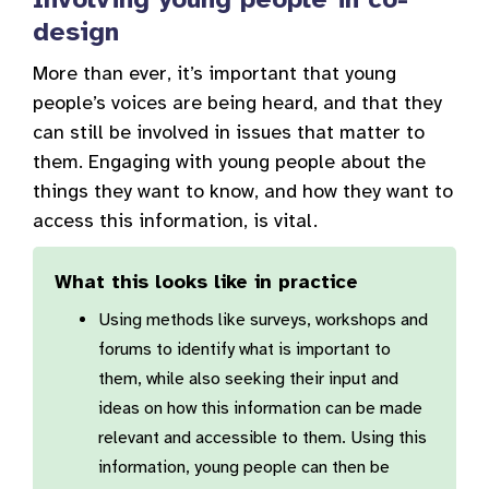
design
More than ever, it’s important that young
people’s voices are being heard, and that they
can still be involved in issues that matter to
them. Engaging with young people about the
things they want to know, and how they want to
access this information, is vital.
What this looks like in practice
Using methods like surveys, workshops and
forums to identify what is important to
them, while also seeking their input and
ideas on how this information can be made
relevant and accessible to them. Using this
information, young people can then be