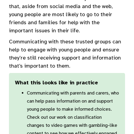
that, aside from social media and the web,
young people are most likely to go to their
friends and families for help with the
important issues in their life.
Communicating with these trusted groups can
help to engage with young people and ensure
they’re still receiving support and information
that’s important to them.
What this looks like in practice
Communicating with parents and carers, who
can help pass information on and support
young people to make informed choices.
Check out our work on classification
changes to video games with gambling-like
content to see how we effectively engaged