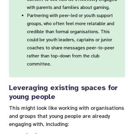
with parents and families about gaming.
Partnering with peer-led or youth support
groups, who often feel more relatable and
credible than formal organisations. This
could be youth leaders, captains or junior
coaches to share messages peer-to-peer
rather than top-down from the club
committee.
Leveraging existing spaces for
young people
This might look like working with organisations
and groups that young people are already
engaging with, including: