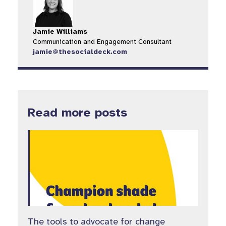
Jamie Williams
Communication and Engagement Consultant
jamie@thesocialdeck.com
Read more posts
The tools to advocate for change