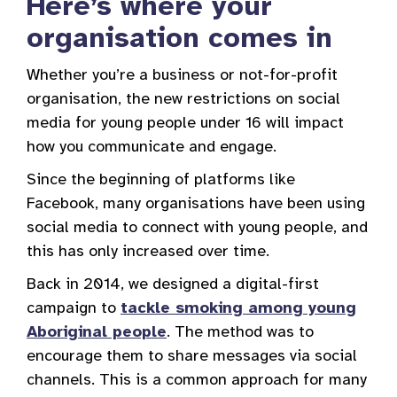
Here’s where your
organisation comes in
Whether you’re a business or not-for-profit
organisation, the new restrictions on social
media for young people under 16 will impact
how you communicate and engage.
Since the beginning of platforms like
Facebook, many organisations have been using
social media to connect with young people, and
this has only increased over time.
Back in 2014, we designed a digital-first
campaign to
tackle smoking among young
Aboriginal people
. The method was to
encourage them to share messages via social
channels. This is a common approach for many