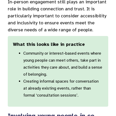
In-person engagement still plays an important
role in building connection and trust. It is
particularly important to consider accessibility
and inclusivity to ensure events meet the
diverse needs of a wide range of people.
What this looks like in practice
Community or interest-based events where
young people can meet others, take part in
activities they care about, and build a sense
of belonging.
Creating informal spaces for conversation
at already existing events, rather than
formal ‘consultation sessions’.
Involving young people in co-