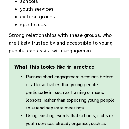
schools
youth services
cultural groups
sport clubs.
Strong relationships with these groups, who
are likely trusted by and accessible to young
people, can assist with engagement.
What this looks like in practice
Running short engagement sessions before
or after activities that young people
participate in, such as training or music
lessons, rather than expecting young people
to attend separate meetings.
Using existing events that schools, clubs or
youth services already organise, such as