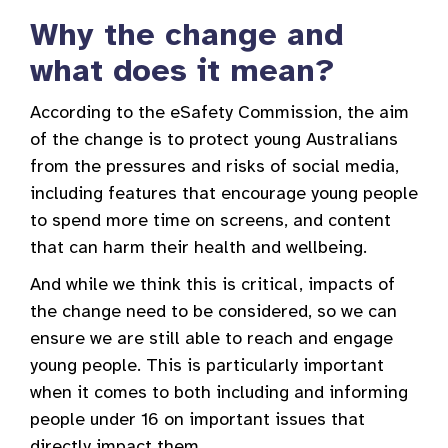
Why the change and
what does it mean?
According to the eSafety Commission, the aim
of the change is to protect young Australians
from the pressures and risks of social media,
including features that encourage young people
to spend more time on screens, and content
that can harm their health and wellbeing.
And while we think this is critical, impacts of
the change need to be considered, so we can
ensure we are still able to reach and engage
young people. This is particularly important
when it comes to both including and informing
people under 16 on important issues that
directly impact them.