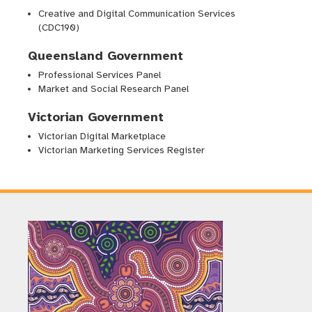
Creative and Digital Communication Services
(CDC190)
Queensland Government
Professional Services Panel
Market and Social Research Panel
Victorian Government
Victorian Digital Marketplace
Victorian Marketing Services Register