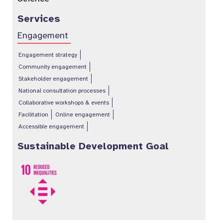
Services
Engagement
Engagement strategy
Community engagement
Stakeholder engagement
National consultation processes
Collaborative workshops & events
Facilitation
Online engagement
Accessible engagement
Sustainable Development Goal