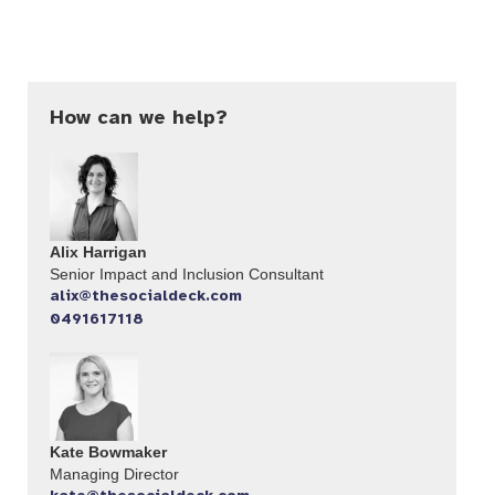
How can we help?
Alix Harrigan
Senior Impact and Inclusion Consultant
alix@thesocialdeck.com
0491617118
Kate Bowmaker
Managing Director