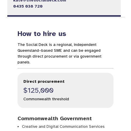
kate@thesocialdeck.com
0435 038 720
How to hire us
The Social Deck is a regional, independent
Queensland–based SME and can be engaged
through direct procurement or via government
panels.
Direct procurement
$125,000
Commonwealth threshold
Commonwealth Government
Creative and Digital Communication Services