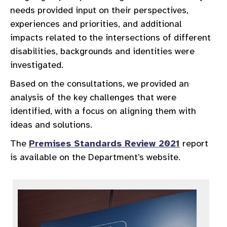
needs provided input on their perspectives,
experiences and priorities, and additional
impacts related to the intersections of different
disabilities, backgrounds and identities were
investigated.
Based on the consultations, we provided an
analysis of the key challenges that were
identified, with a focus on aligning them with
ideas and solutions.
The
Premises Standards Review 2021
report
is available on the Department’s website.