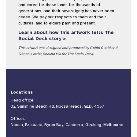
and cared for these lands for thousands of
generations, and their sovereignty has never been
ceded. We pay our respects to them and their
cultures, and to elders past and present.
Learn about how this artwork tells The
Social Deck story >
This artwork was designed and produced by Gubbi Gubbi and
Githabul artist, Shauna Hill for The Social Deck.
Locations
Head office:
32 Sunshine Beach Rd, Noosa Heads, QLD, 4567
Offices:
Noosa, Brisbane, Byron Bay, Canberra, Geelong, Melbourne