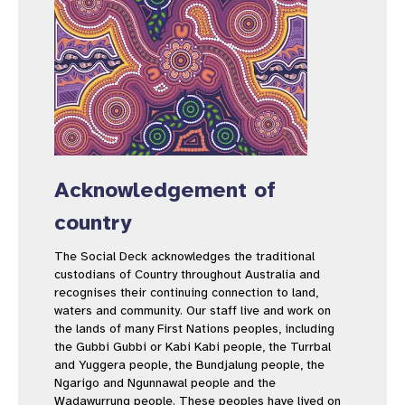
Acknowledgement of
country
The Social Deck acknowledges the traditional
custodians of Country throughout Australia and
recognises their continuing connection to land,
waters and community. Our staff live and work on
the lands of many First Nations peoples, including
the Gubbi Gubbi or Kabi Kabi people, the Turrbal
and Yuggera people, the Bundjalung people, the
Ngarigo and Ngunnawal people and the
Wadawurrung people. These peoples have lived on