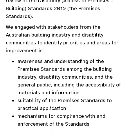
review of the Disability (Access to Premises –
Building) Standards 2010 (the Premises
Standards).
We engaged with stakeholders from the
Australian building industry and disability
communities to identify priorities and areas for
improvement in:
awareness and understanding of the
Premises Standards among the building
industry, disability communities, and the
general public, including the accessibility of
materials and information
suitability of the Premises Standards to
practical application
mechanisms for compliance with and
enforcement of the Standards