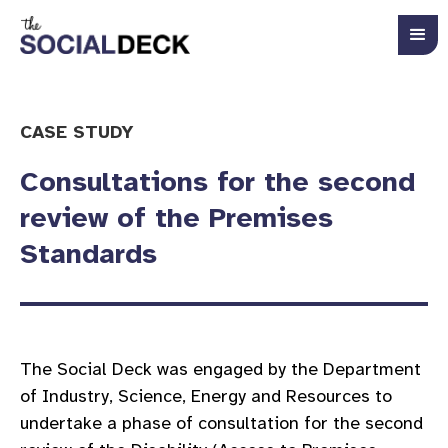
CASE STUDY
Consultations for the second
review of the Premises
Standards
The Social Deck was engaged by the Department
of Industry, Science, Energy and Resources to
undertake a phase of consultation for the second