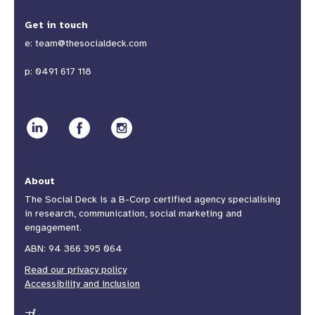
Get in touch
e:
team@thesocialdeck.com
p:
0491 617 118
About
The Social Deck is a B-Corp certified agency specialising
in research, communication, social marketing and
engagement.
ABN: 94 366 395 064
Read our privacy policy
Accessibility and inclusion