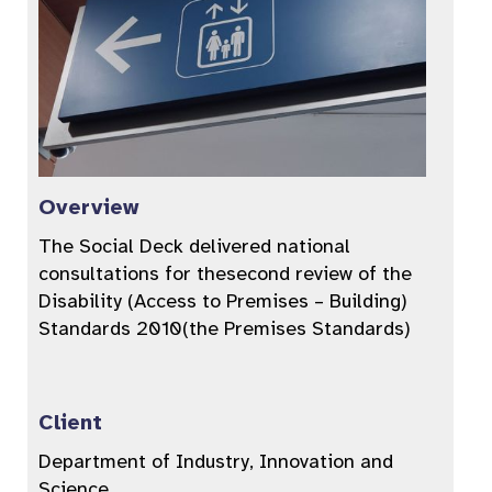
Overview
The Social Deck delivered national
consultations for thesecond review of the
Disability (Access to Premises – Building)
Standards 2010(the Premises Standards)
Client
Department of Industry, Innovation and
Science