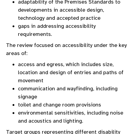
adaptability of the Premises Standards to
developments in accessible design,
technology and accepted practice
gaps in addressing accessibility
requirements.
The review focused on accessibility under the key
areas of:
access and egress, which includes size,
location and design of entries and paths of
movement
communication and wayfinding, including
signage
toilet and change room provisions
environmental sensitivities, including noise
and acoustics and lighting.
Target groups representing different disability