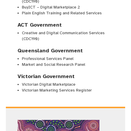
(CDC190)
BuyICT – Digital Marketplace 2
Plain English Training and Related Services
ACT Government
Creative and Digital Communication Services
(CDC190)
Queensland Government
Professional Services Panel
Market and Social Research Panel
Victorian Government
Victorian Digital Marketplace
Victorian Marketing Services Register