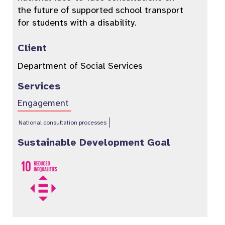
the future of supported school transport
for students with a disability.
Client
Department of Social Services
Services
Engagement
National consultation processes
Sustainable Development Goal