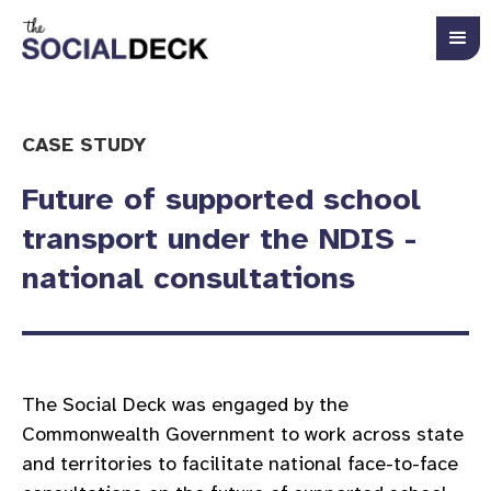
CASE STUDY
Future of supported school
transport under the NDIS -
national consultations
The Social Deck was engaged by the
Commonwealth Government to work across state
and territories to facilitate national face-to-face