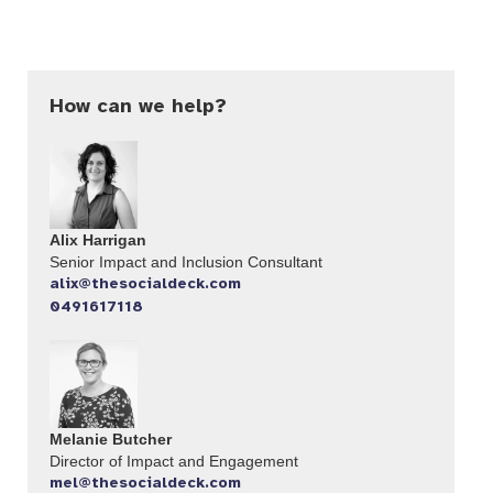
How can we help?
Alix Harrigan
Senior Impact and Inclusion Consultant
alix@thesocialdeck.com
0491617118
Melanie Butcher
Director of Impact and Engagement
mel@thesocialdeck.com