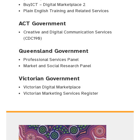
BuyICT – Digital Marketplace 2
Plain English Training and Related Services
ACT Government
Creative and Digital Communication Services
(CDC190)
Queensland Government
Professional Services Panel
Market and Social Research Panel
Victorian Government
Victorian Digital Marketplace
Victorian Marketing Services Register