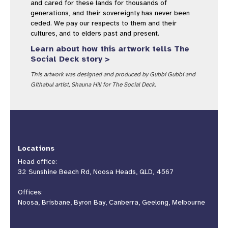
and cared for these lands for thousands of
generations, and their sovereignty has never been
ceded. We pay our respects to them and their
cultures, and to elders past and present.
Learn about how this artwork tells The
Social Deck story >
This artwork was designed and produced by Gubbi Gubbi and
Githabul artist, Shauna Hill for The Social Deck.
Locations
Head office:
32 Sunshine Beach Rd, Noosa Heads, QLD, 4567
Offices:
Noosa, Brisbane, Byron Bay, Canberra, Geelong, Melbourne