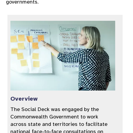
governments.
Overview
The Social Deck was engaged by the
Commonwealth Government to work
across state and territories to facilitate
national face-to-face consultations on