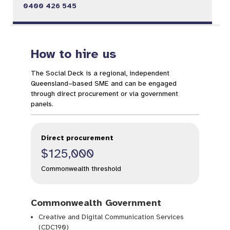
0400 426 545
How to hire us
The Social Deck is a regional, independent
Queensland–based SME and can be engaged
through direct procurement or via government
panels.
Direct procurement
$125,000
Commonwealth threshold
Commonwealth Government
Creative and Digital Communication Services
(CDC190)