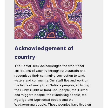
Acknowledgement of
country
The Social Deck acknowledges the traditional
custodians of Country throughout Australia and
recognises their continuing connection to land,
waters and community. Our staff live and work on
the lands of many First Nations peoples, including
the Gubbi Gubbi or Kabi Kabi people, the Turrbal
and Yuggera people, the Bundjalung people, the
Ngarigo and Ngunnawal people and the
Wadawurrung people. These peoples have lived on