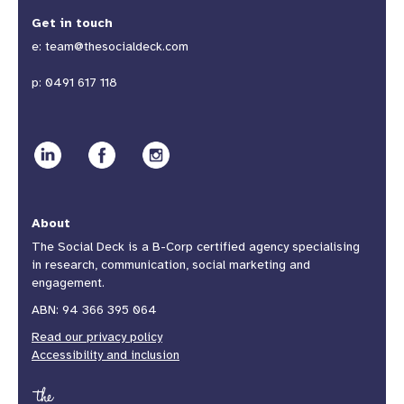
Get in touch
e:
team@thesocialdeck.com
p:
0491 617 118
About
The Social Deck is a B-Corp certified agency specialising
in research, communication, social marketing and
engagement.
ABN: 94 366 395 064
Read our privacy policy
Accessibility and inclusion