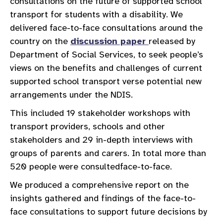
consultations on the future of supported school
transport for students with a disability. We
delivered face-to-face consultations around the
country on the
discussion paper
released by
Department of Social Services, to seek people’s
views on the benefits and challenges of current
supported school transport verse potential new
arrangements under the NDIS.
This included 19 stakeholder workshops with
transport providers, schools and other
stakeholders and 29 in-depth interviews with
groups of parents and carers. In total more than
520 people were consultedface-to-face.
We produced a comprehensive report on the
insights gathered and findings of the face-to-
face consultations to support future decisions by