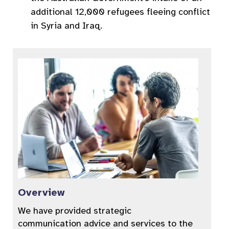
additional 12,000 refugees fleeing conflict
in Syria and Iraq.
Overview
We have provided strategic
communication advice and services to the