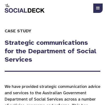
CASE STUDY
Strategic communications
for the Department of Social
Services
We have provided strategic communication advice
and services to the Australian Government
Department of Social Services across a number