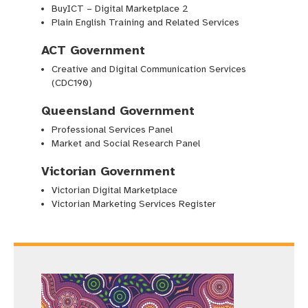
BuyICT – Digital Marketplace 2
Plain English Training and Related Services
ACT Government
Creative and Digital Communication Services
(CDC190)
Queensland Government
Professional Services Panel
Market and Social Research Panel
Victorian Government
Victorian Digital Marketplace
Victorian Marketing Services Register