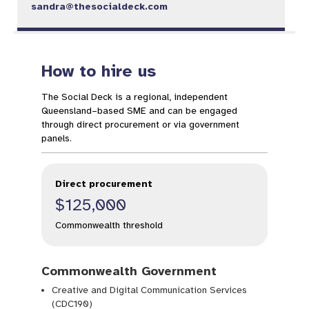
sandra@thesocialdeck.com
How to hire us
The Social Deck is a regional, independent
Queensland–based SME and can be engaged
through direct procurement or via government
panels.
Direct procurement
$125,000
Commonwealth threshold
Commonwealth Government
Creative and Digital Communication Services
(CDC190)