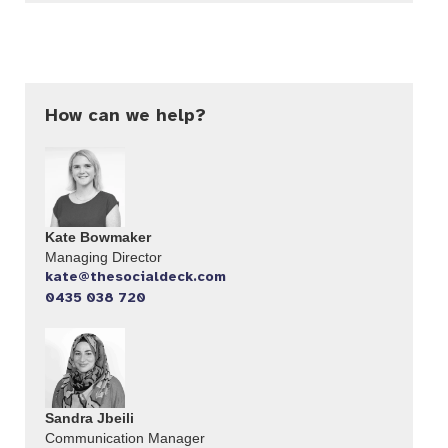
How can we help?
Kate Bowmaker
Managing Director
kate@thesocialdeck.com
0435 038 720
Sandra Jbeili
Communication Manager​