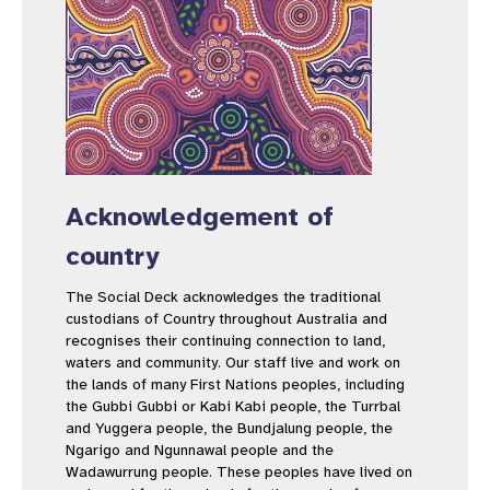
Acknowledgement of
country
The Social Deck acknowledges the traditional
custodians of Country throughout Australia and
recognises their continuing connection to land,
waters and community. Our staff live and work on
the lands of many First Nations peoples, including
the Gubbi Gubbi or Kabi Kabi people, the Turrbal
and Yuggera people, the Bundjalung people, the
Ngarigo and Ngunnawal people and the
Wadawurrung people. These peoples have lived on