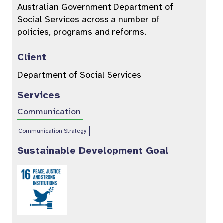
Australian Government Department of
Social Services across a number of
policies, programs and reforms.
Client
Department of Social Services
Services
Communication
Communication Strategy
Sustainable Development Goal