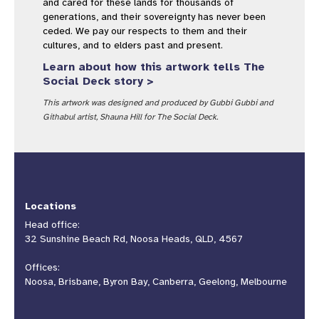
and cared for these lands for thousands of
generations, and their sovereignty has never been
ceded. We pay our respects to them and their
cultures, and to elders past and present.
Learn about how this artwork tells The
Social Deck story >
This artwork was designed and produced by Gubbi Gubbi and
Githabul artist, Shauna Hill for The Social Deck.
Locations
Head office:
32 Sunshine Beach Rd, Noosa Heads, QLD, 4567
Offices:
Noosa, Brisbane, Byron Bay, Canberra, Geelong, Melbourne