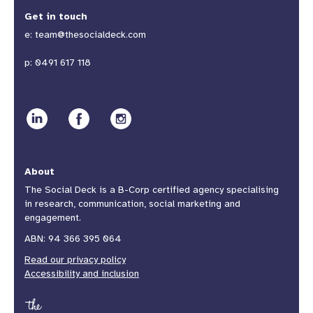
Get in touch
e:
team@thesocialdeck.com
p:
0491 617 118
About
The Social Deck is a B-Corp certified agency specialising
in research, communication, social marketing and
engagement.
ABN: 94 366 395 064
Read our privacy policy
Accessibility and inclusion