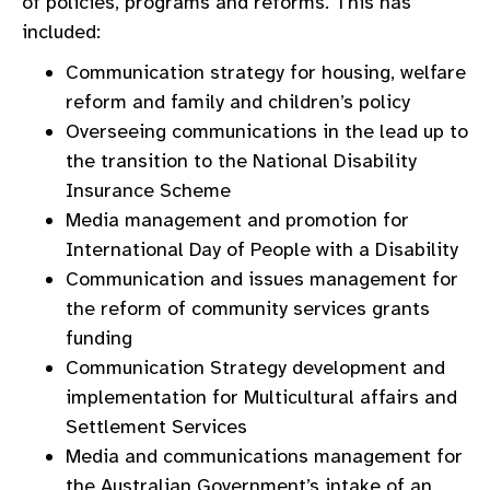
of policies, programs and reforms. This has
included:
Communication strategy for housing, welfare
reform and family and children’s policy
Overseeing communications in the lead up to
the transition to the National Disability
Insurance Scheme
Media management and promotion for
International Day of People with a Disability
Communication and issues management for
the reform of community services grants
funding
Communication Strategy development and
implementation for Multicultural affairs and
Settlement Services
Media and communications management for
the Australian Government’s intake of an