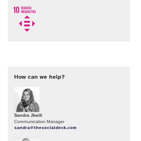
How can we help?
Sandra Jbeili
Communication Manager​
sandra@thesocialdeck.com