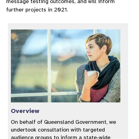
message testing outcomes, and will inform
further projects in 2021.
Overview
On behalf of Queensland Government, we
undertook consultation with targeted
audience groups to inform a state-wide