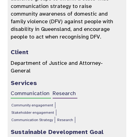
communication strategy to raise
community awareness of domestic and
family violence (DFV) against people with
disability in Queensland, and encourage
people to act when recognising DFV.
Client
Department of Justice and Attorney-
General
Services
Communication
Research
Community engagement
Stakeholder engagement
Communication Strategy
Research
Sustainable Development Goal