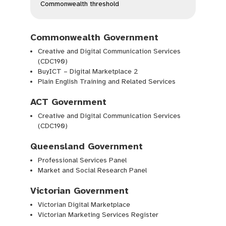
Commonwealth threshold
Commonwealth Government
Creative and Digital Communication Services
(CDC190)
BuyICT – Digital Marketplace 2
Plain English Training and Related Services
ACT Government
Creative and Digital Communication Services
(CDC190)
Queensland Government
Professional Services Panel
Market and Social Research Panel
Victorian Government
Victorian Digital Marketplace
Victorian Marketing Services Register