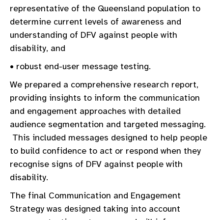
representative of the Queensland population to
determine current levels of awareness and
understanding of DFV against people with
disability, and
• robust end-user message testing.
We prepared a comprehensive research report,
providing insights to inform the communication
and engagement approaches with detailed
audience segmentation and targeted messaging.
This included messages designed to help people
to build confidence to act or respond when they
recognise signs of DFV against people with
disability.
The final Communication and Engagement
Strategy was designed taking into account