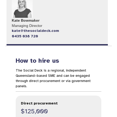
Kate Bowmaker
Managing Director
kate@thesocialdeck.com
0435 038 720
How to hire us
The Social Deck is a regional, independent
Queensland–based SME and can be engaged
through direct procurement or via government
panels.
Direct procurement
$125,000