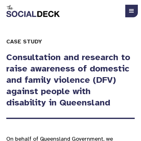
CASE STUDY
Consultation and research to
raise awareness of domestic
and family violence (DFV)
against people with
disability in Queensland
On behalf of Queensland Government, we