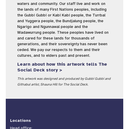
waters and community. Our staff live and work on
the lands of many First Nations peoples, including
the Gubbi Gubbi or Kabi Kabi people, the Turrbal
and Yuggera people, the Bundjalung people, the
Ngarigo and Ngunnawal people and the
Wadawurrung people. These peoples have lived on
and cared for these lands for thousands of
generations, and their sovereignty has never been
ceded. We pay our respects to them and their
cultures, and to elders past and present.
Learn about how this artwork tells The
Social Deck story >
This artwork was designed and produced by Gubbi Gubbi and
Githabul artist, Shauna Hill for The Social Deck.
Locations
Head office: