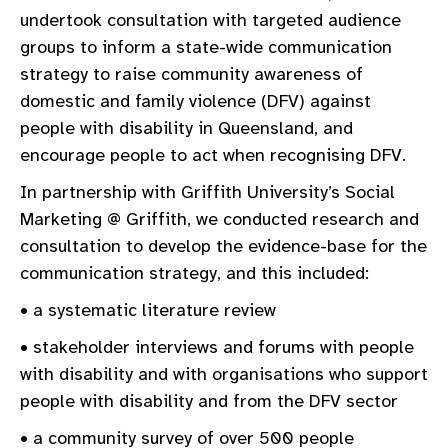
undertook consultation with targeted audience
groups to inform a state-wide communication
strategy to raise community awareness of
domestic and family violence (DFV) against
people with disability in Queensland, and
encourage people to act when recognising DFV.
In partnership with Griffith University’s Social
Marketing @ Griffith, we conducted research and
consultation to develop the evidence-base for the
communication strategy, and this included:
• a systematic literature review
• stakeholder interviews and forums with people
with disability and with organisations who support
people with disability and from the DFV sector
• a community survey of over 500 people