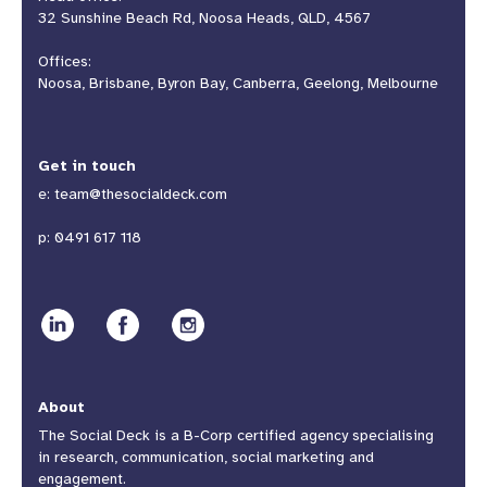
32 Sunshine Beach Rd, Noosa Heads, QLD, 4567
Offices:
Noosa, Brisbane, Byron Bay, Canberra, Geelong, Melbourne
Get in touch
e:
team@thesocialdeck.com
p:
0491 617 118
About
The Social Deck is a B-Corp certified agency specialising
in research, communication, social marketing and
engagement.