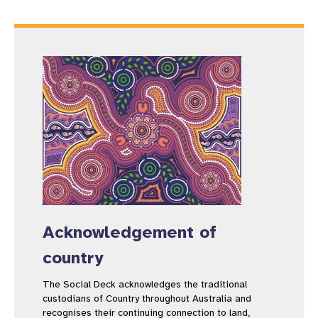
Acknowledgement of
country
The Social Deck acknowledges the traditional
custodians of Country throughout Australia and
recognises their continuing connection to land,