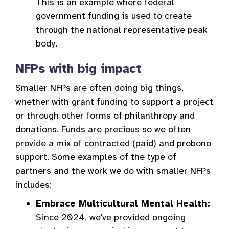
This is an example where federal
government funding is used to create
through the national representative peak
body.
NFPs with big impact
Smaller NFPs are often doing big things,
whether with grant funding to support a project
or through other forms of philanthropy and
donations. Funds are precious so we often
provide a mix of contracted (paid) and probono
support. Some examples of the type of
partners and the work we do with smaller NFPs
includes:
Embrace Multicultural Mental Health:
Since 2024, we've provided ongoing