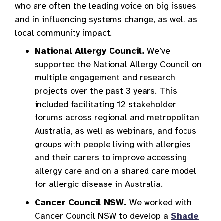
who are often the leading voice on big issues
and in influencing systems change, as well as
local community impact.
National Allergy Council.
We’ve
supported the National Allergy Council on
multiple engagement and research
projects over the past 3 years. This
included facilitating 12 stakeholder
forums across regional and metropolitan
Australia, as well as webinars, and focus
groups with people living with allergies
and their carers to improve accessing
allergy care and on a shared care model
for allergic disease in Australia.
Cancer Council NSW.
We worked with
Cancer Council NSW to develop a
Shade