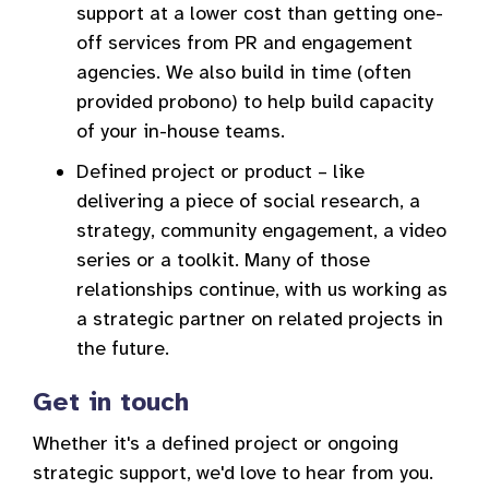
support at a lower cost than getting one-
off services from PR and engagement
agencies. We also build in time (often
provided probono) to help build capacity
of your in-house teams.
Defined project or product – like
delivering a piece of social research, a
strategy, community engagement, a video
series or a toolkit. Many of those
relationships continue, with us working as
a strategic partner on related projects in
the future.
Get in touch
Whether it's a defined project or ongoing
strategic support, we'd love to hear from you.