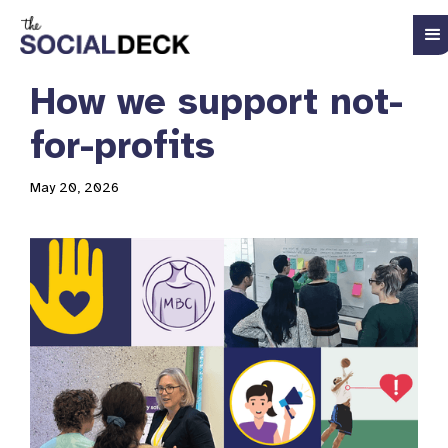
How we support not-
for-profits
May 20, 2026