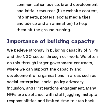
communication advice, brand development
and initial resources (like website content,
info sheets, posters, social media tiles
and advice and an animation) to help
them hit the ground running.
Importance of building capacity
We believe strongly in building capacity of NFPs
and the NGO sector through our work. We often
do this through larger government contracts,
where we can support the capacity and
development of organisations in areas such as
social enterprise, social policy advocacy,
inclusion, and First Nations engagement. Many
NFPs are stretched, with staff juggling multiple
responsibilities and limited time to step back