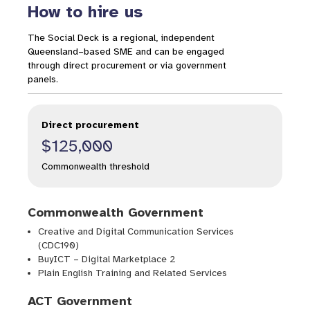
How to hire us
The Social Deck is a regional, independent
Queensland–based SME and can be engaged
through direct procurement or via government
panels.
Direct procurement
$125,000
Commonwealth threshold
Commonwealth Government
Creative and Digital Communication Services
(CDC190)
BuyICT – Digital Marketplace 2
Plain English Training and Related Services
ACT Government