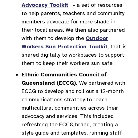
Advocacy Toolkit
- a set of resources
to help parents, teachers and community
members advocate for more shade in
their local areas. We then also partnered
with them to develop the
Outdoor
Workers Sun Protection Toolkit
, that is
shared digitally to workplaces to support
them to keep their workers sun safe.
Ethnic Communities Council of
Queensland (ECCQ).
We partnered with
ECCQ to develop and roll out a 12-month
communications strategy to reach
multicultural communities across their
advocacy and services. This included
refreshing the ECCQ brand, creating a
style guide and templates, running staff