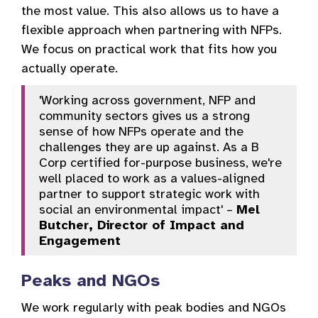
the most value. This also allows us to have a
flexible approach when partnering with NFPs.
We focus on practical work that fits how you
actually operate.
'Working across government, NFP and
community sectors gives us a strong
sense of how NFPs operate and the
challenges they are up against. As a B
Corp certified for-purpose business, we're
well placed to work as a values-aligned
partner to support strategic work with
social an environmental impact' –
Mel
Butcher, Director of Impact and
Engagement
Peaks and NGOs
We work regularly with peak bodies and NGOs