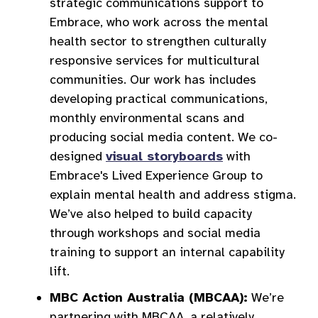
strategic communications support to
Embrace, who work across the mental
health sector to strengthen culturally
responsive services for multicultural
communities. Our work has includes
developing practical communications,
monthly environmental scans and
producing social media content. We co-
designed
visual storyboards
with
Embrace's Lived Experience Group to
explain mental health and address stigma.
We’ve also helped to build capacity
through workshops and social media
training to support an internal capability
lift.
MBC Action Australia (MBCAA):
We’re
partnering with MBCAA, a relatively