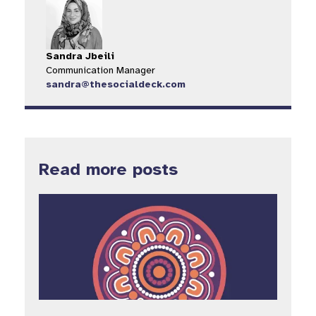
Sandra Jbeili
Communication Manager​
sandra@thesocialdeck.com
Read more posts