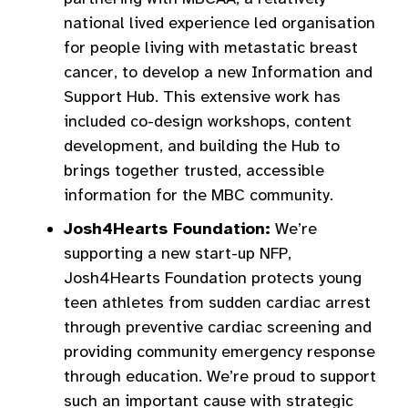
national lived experience led organisation
for people living with metastatic breast
cancer, to develop a new Information and
Support Hub. This extensive work has
included co-design workshops, content
development, and building the Hub to
brings together trusted, accessible
information for the MBC community.
Josh4Hearts Foundation:
We’re
supporting a new start-up NFP,
Josh4Hearts Foundation protects young
teen athletes from sudden cardiac arrest
through preventive cardiac screening and
providing community emergency response
through education. We’re proud to support
such an important cause with strategic