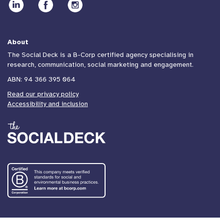
About
The Social Deck is a B-Corp certified agency specialising in
research, communication, social marketing and engagement.
ABN: 94 366 395 064
Read our privacy policy
Accessibility and inclusion