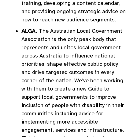
training, developing a content calendar,
and providing ongoing strategic advice on
how to reach new audience segments.
ALGA.
The Australian Local Government
Association is the only peak body that
represents and unites local government
across Australia to influence national
priorities, shape effective public policy
and drive targeted outcomes in every
corner of the nation. We’ve been working
with them to create a new Guide to
support local governments to improve
inclusion of people with disability in their
communities including advice for
implementing more accessible
engagement, services and infrastructure.