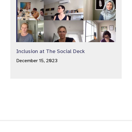
Inclusion at The Social Deck
December 15, 2023