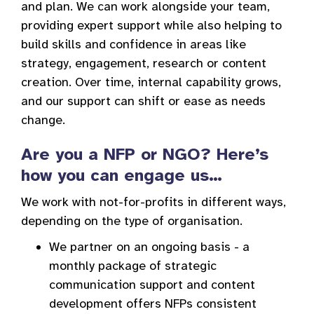
and plan. We can work alongside your team,
providing expert support while also helping to
build skills and confidence in areas like
strategy, engagement, research or content
creation. Over time, internal capability grows,
and our support can shift or ease as needs
change.
Are you a NFP or NGO? Here’s
how you can engage us…
We work with not-for-profits in different ways,
depending on the type of organisation.
We partner on an ongoing basis - a
monthly package of strategic
communication support and content
development offers NFPs consistent