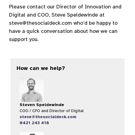
Please contact our Director of Innovation and
Digital and COO, Steve Speldewinde at
steve@thesocialdeck.com who’d be happy to
have a quick conversation about how we can
support you.
How can we help?
Steven Speldewinde
COO / CFO and Director of Digital​
steve@thesocialdeck.com
0421 243 418