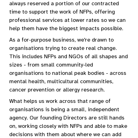
always reserved a portion of our contracted
time to support the work of NFPs, offering
professional services at lower rates so we can
help them have the biggest impacts possible.
As a for-purpose business, we're drawn to
organisations trying to create real change.
This includes NFPs and NGOs of all shapes and
sizes - from small community-led
organisations to national peak bodies - across
mental health, multicultural communities,
cancer prevention or allergy research.
What helps us work across that range of
organisations is being a small, independent
agency. Our founding Directors are still hands
on, working closely with NFPs and able to make
decisions with them about where we can add