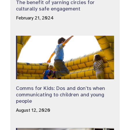
The benefit of yarning circles for
culturally safe engagement
February 21, 2024
Comms for Kids: Dos and don’ts when
communicating to children and young
people
August 12, 2020