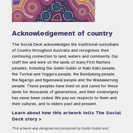
Acknowledgement of country
The Social Deck acknowledges the traditional custodians
of Country throughout Australia and recognises their
continuing connection to land, waters and community. Our
staff live and work on the lands of many First Nations
peoples, including the Gubbi Gubbi or Kabi Kabi people,
the Turrbal and Yuggera people, the Bundjalung people,
the Ngarigo and Ngunnawal people and the Wadawurrung
people. These peoples have lived on and cared for these
lands for thousands of generations, and their sovereignty
has never been ceded. We pay our respects to them and
their cultures, and to elders past and present.
Learn about how this artwork tells The Social
Deck story >
This artwork was designed and produced by Gubbi Gubbi and