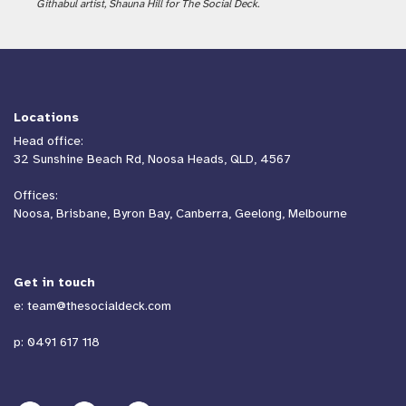
Githabul artist, Shauna Hill for The Social Deck.
Locations
Head office:
32 Sunshine Beach Rd, Noosa Heads, QLD, 4567
Offices:
Noosa, Brisbane, Byron Bay, Canberra, Geelong, Melbourne
Get in touch
e:
team@thesocialdeck.com
p:
0491 617 118