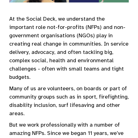
At the Social Deck, we understand the
important role not-for-profits (NFPs) and non-
government organisations (NGOs) play in
creating real change in communities. In service
delivery, advocacy, and often tackling big,
complex social, health and environmental
challenges - often with small teams and tight
budgets.
Many of us are volunteers, on boards or part of
community groups such as in sport, firefighting,
disability inclusion, surf lifesaving and other
areas.
But we work professionally with a number of
amazing NFPs. Since we began 11 years, we’ve