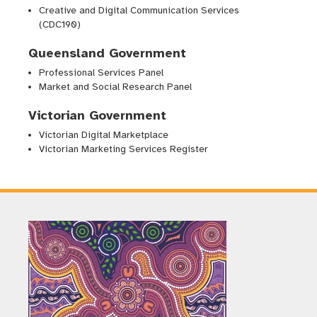
Creative and Digital Communication Services
(CDC190)
Queensland Government
Professional Services Panel
Market and Social Research Panel
Victorian Government
Victorian Digital Marketplace
Victorian Marketing Services Register