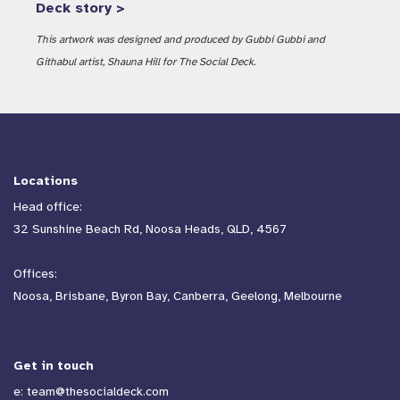
Deck story >
This artwork was designed and produced by Gubbi Gubbi and
Githabul artist, Shauna Hill for The Social Deck.
Locations
Head office:
32 Sunshine Beach Rd, Noosa Heads, QLD, 4567
Offices:
Noosa, Brisbane, Byron Bay, Canberra, Geelong, Melbourne
Get in touch
e:
team@thesocialdeck.com