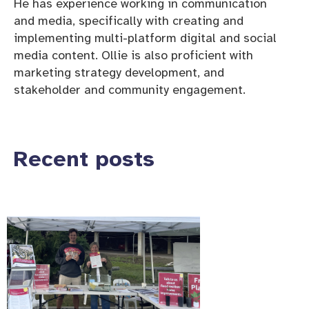
He has experience working in communication
and media, specifically with creating and
implementing multi-platform digital and social
media content. Ollie is also proficient with
marketing strategy development, and
stakeholder and community engagement.
Recent posts