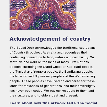
Acknowledgement of country
The Social Deck acknowledges the traditional custodians
of Country throughout Australia and recognises their
continuing connection to land, waters and community. Our
staff live and work on the lands of many First Nations
peoples, including the Gubbi Gubbi or Kabi Kabi people,
the Turrbal and Yuggera people, the Bundjalung people,
the Ngarigo and Ngunnawal people and the Wadawurrung
people. These peoples have lived on and cared for these
lands for thousands of generations, and their sovereignty
has never been ceded. We pay our respects to them and
their cultures, and to elders past and present.
Learn about how this artwork tells The Social