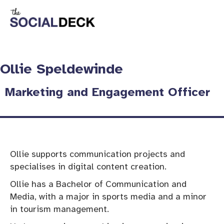
Ollie Speldewinde
Marketing and Engagement Officer
Ollie supports communication projects and
specialises in digital content creation.
Ollie has a Bachelor of Communication and
Media, with a major in sports media and a minor
in tourism management.