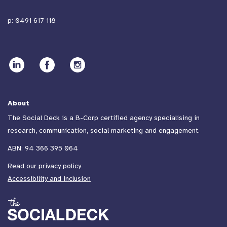
p:
0491 617 118
About
The Social Deck is a B-Corp certified agency specialising in
research, communication, social marketing and engagement.
ABN: 94 366 395 064
Read our privacy policy
Accessibility and inclusion