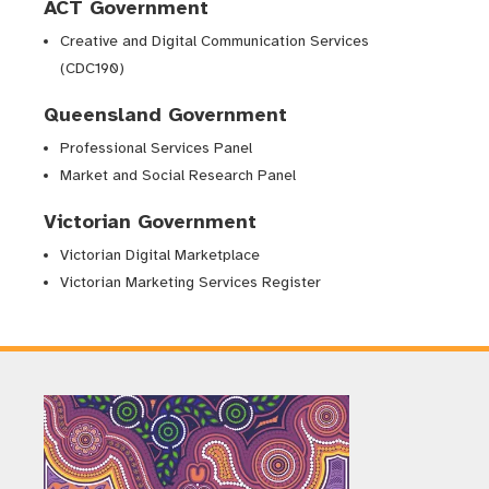
ACT Government
Creative and Digital Communication Services
(CDC190)
Queensland Government
Professional Services Panel
Market and Social Research Panel
Victorian Government
Victorian Digital Marketplace
Victorian Marketing Services Register