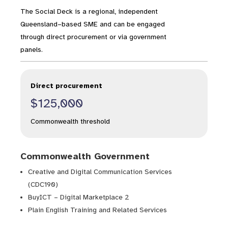
The Social Deck is a regional, independent
Queensland–based SME and can be engaged
through direct procurement or via government
panels.
Direct procurement
$125,000
Commonwealth threshold
Commonwealth Government
Creative and Digital Communication Services
(CDC190)
BuyICT – Digital Marketplace 2
Plain English Training and Related Services