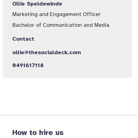
Ollie Speldewinde
Marketing and Engagement Officer
Bachelor of Communication and Media
Contact
ollie@thesocialdeck.com
0491617118
How to hire us