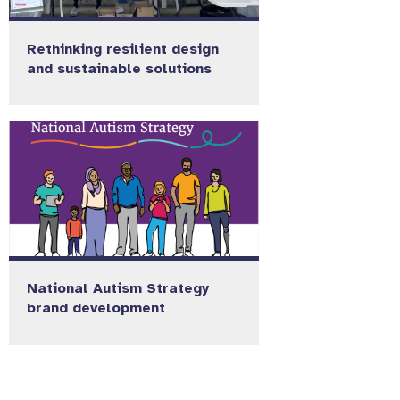
Rethinking resilient design
and sustainable solutions
National Autism Strategy
brand development