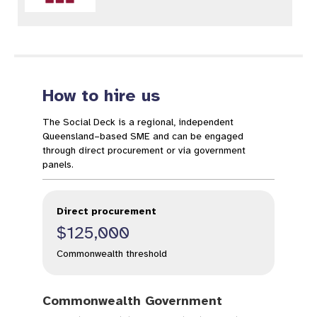
How to hire us
The Social Deck is a regional, independent
Queensland–based SME and can be engaged
through direct procurement or via government
panels.
Direct procurement
$125,000
Commonwealth threshold
Commonwealth Government