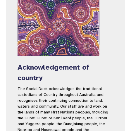
Acknowledgement of
country
The Social Deck acknowledges the traditional
custodians of Country throughout Australia and
recognises their continuing connection to land,
waters and community. Our staff live and work on
the lands of many First Nations peoples, including
the Gubbi Gubbi or Kabi Kabi people, the Turrbal
and Yuggera people, the Bundjalung people, the
Ngarigo and Ngunnawal people and the