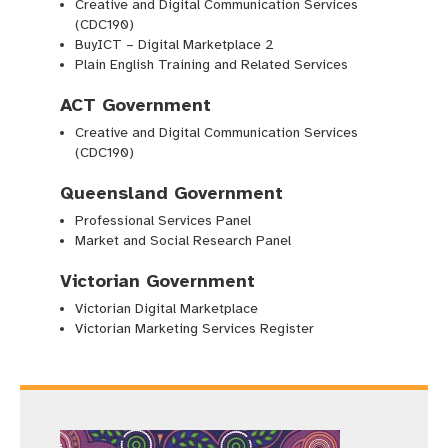
Creative and Digital Communication Services
(CDC190)
BuyICT – Digital Marketplace 2
Plain English Training and Related Services
ACT Government
Creative and Digital Communication Services
(CDC190)
Queensland Government
Professional Services Panel
Market and Social Research Panel
Victorian Government
Victorian Digital Marketplace
Victorian Marketing Services Register