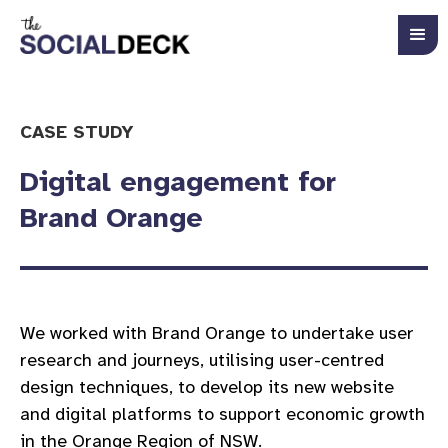
CASE STUDY
Digital engagement for
Brand Orange
We worked with Brand Orange to undertake user
research and journeys, utilising user-centred
design techniques, to develop its new website
and digital platforms to support economic growth
in the Orange Region of NSW.