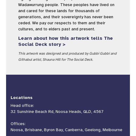
Wadawurrung people. These peoples have lived on
and cared for these lands for thousands of
generations, and their sovereignty has never been
ceded. We pay our respects to them and their
cultures, and to elders past and present.
Learn about how this artwork tells The
Social Deck story >
This artwork was designed and produced by Gubbi Gubbi and
Githabul artist, Shauna Hill for The Social Deck.
Locations
Head office:
32 Sunshine Beach Rd, Noosa Heads, QLD, 4567
Offices:
Noosa, Brisbane, Byron Bay, Canberra, Geelong, Melbourne