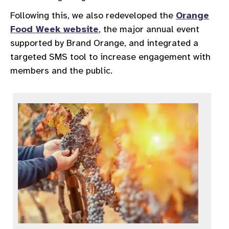
Following this, we also redeveloped the
Orange
Food Week website
, the major annual event
supported by Brand Orange, and integrated a
targeted SMS tool to increase engagement with
members and the public.