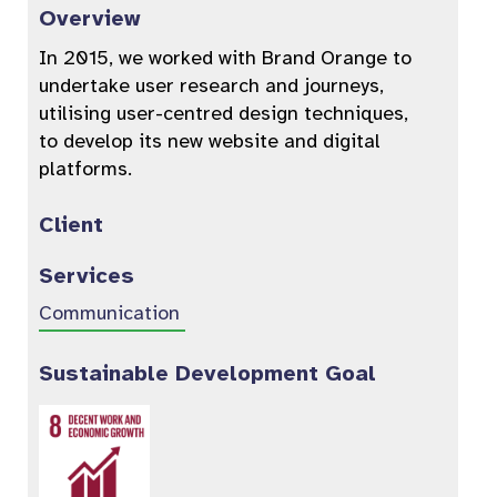
Overview
In 2015, we worked with Brand Orange to
undertake user research and journeys,
utilising user-centred design techniques,
to develop its new website and digital
platforms.
Client
Services
Communication
Sustainable Development Goal