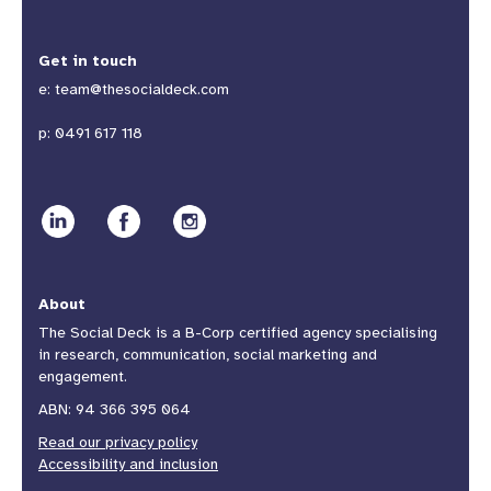
Get in touch
e:
team@thesocialdeck.com
p:
0491 617 118
About
The Social Deck is a B-Corp certified agency specialising
in research, communication, social marketing and
engagement.
ABN: 94 366 395 064
Read our privacy policy
Accessibility and inclusion